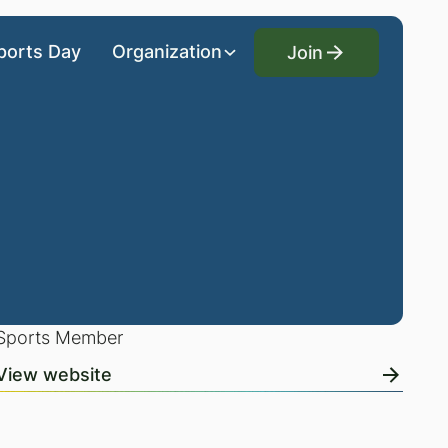
Join
ports Day
Organization
Join
Sports Member
View website