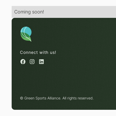
Coming soon!
Connect with us!
© Green Sports Alliance. All rights reserved.