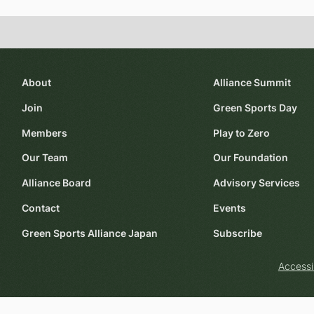
About
Alliance Summit
Join
Green Sports Day
Members
Play to Zero
Our Team
Our Foundation
Alliance Board
Advisory Services
Contact
Events
Green Sports Alliance Japan
Subscribe
Accessi