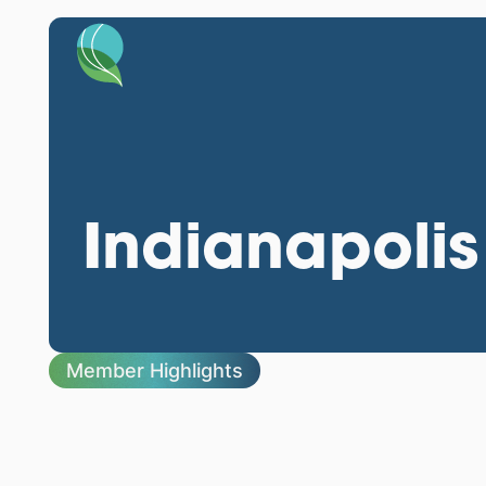
Indianapolis
Member Highlights