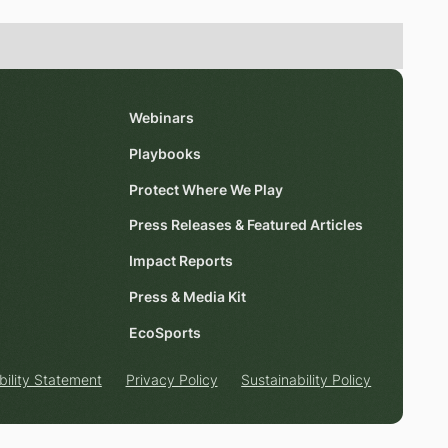
Webinars
Playbooks
Protect Where We Play
Press Releases & Featured Articles
Impact Reports
Press & Media Kit
EcoSports
bility Statement
Privacy Policy
Sustainability Policy