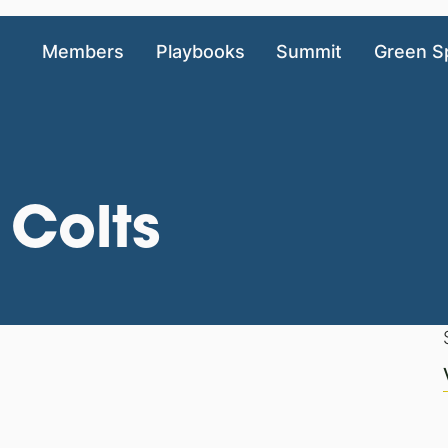
Members
Playbooks
Summit
Green S
 Colts