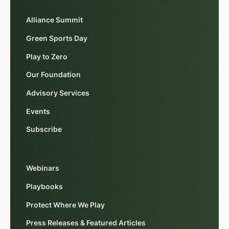
Alliance Summit
Green Sports Day
Play to Zero
Our Foundation
Advisory Services
Events
Subscribe
Webinars
Playbooks
Protect Where We Play
Press Releases & Featured Articles