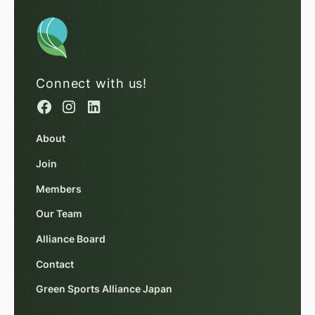
Connect with us!
About
Join
Members
Our Team
Alliance Board
Contact
Green Sports Alliance Japan