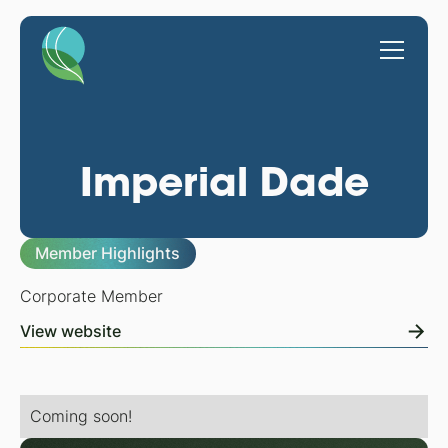
Imperial Dade
Member Highlights
Corporate Member
View website
Coming soon!