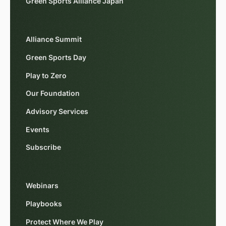
Green Sports Alliance Japan
Alliance Summit
Green Sports Day
Play to Zero
Our Foundation
Advisory Services
Events
Subscribe
Webinars
Playbooks
Protect Where We Play