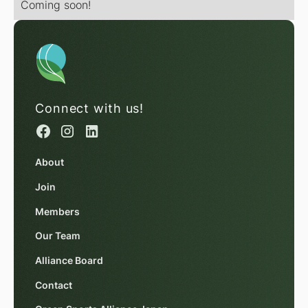
Coming soon!
Connect with us!
About
Join
Members
Our Team
Alliance Board
Contact