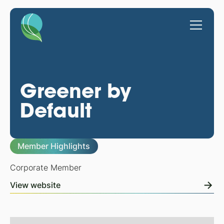
Greener by
Default
Member Highlights
Corporate Member
View website