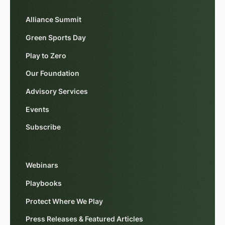
Alliance Summit
Green Sports Day
Play to Zero
Our Foundation
Advisory Services
Events
Subscribe
Webinars
Playbooks
Protect Where We Play
Press Releases & Featured Articles