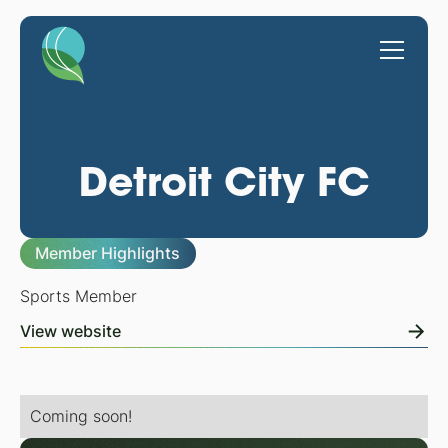
Detroit City FC
Member Highlights
Sports Member
View website
Coming soon!