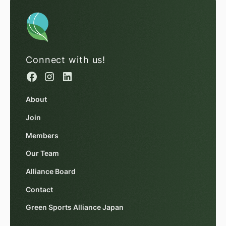
Connect with us!
About
Join
Members
Our Team
Alliance Board
Contact
Green Sports Alliance Japan