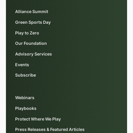
Alliance Summit
Green Sports Day
Play to Zero
Our Foundation
Advisory Services
Events
Subscribe
Webinars
Playbooks
Protect Where We Play
Press Releases & Featured Articles