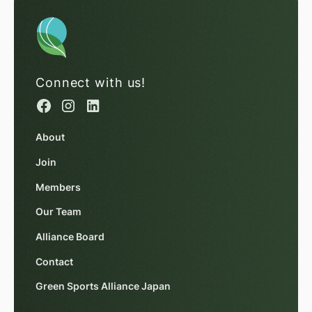
Connect with us!
About
Join
Members
Our Team
Alliance Board
Contact
Green Sports Alliance Japan