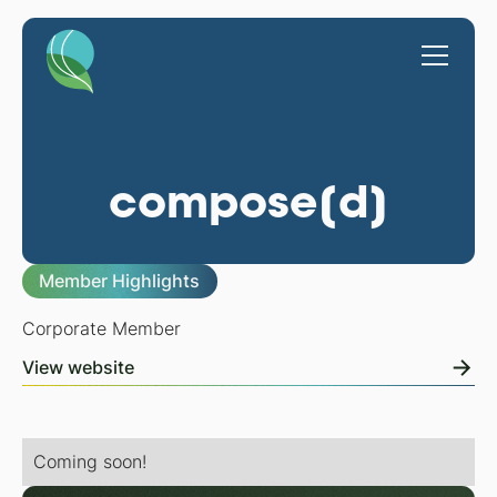
compose[d]
Member Highlights
Corporate Member
View website
Coming soon!