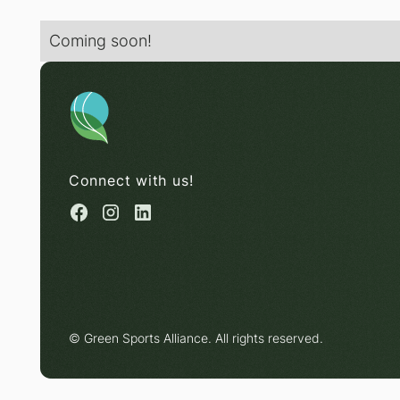
Coming soon!
Connect with us!
© Green Sports Alliance. All rights reserved.