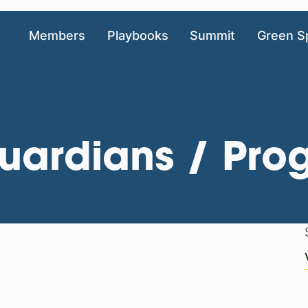
Members
Playbooks
Summit
Green S
ardians / Prog