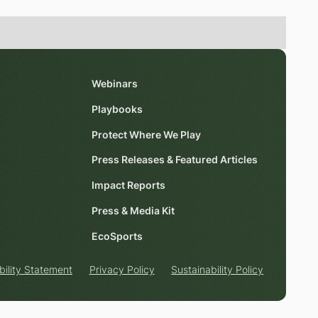
Webinars
Playbooks
Protect Where We Play
Press Releases & Featured Articles
Impact Reports
Press & Media Kit
EcoSports
bility Statement
Privacy Policy
Sustainability Policy