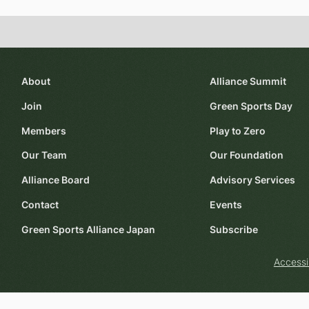
About
Alliance Summit
Join
Green Sports Day
Members
Play to Zero
Our Team
Our Foundation
Alliance Board
Advisory Services
Contact
Events
Green Sports Alliance Japan
Subscribe
Accessi