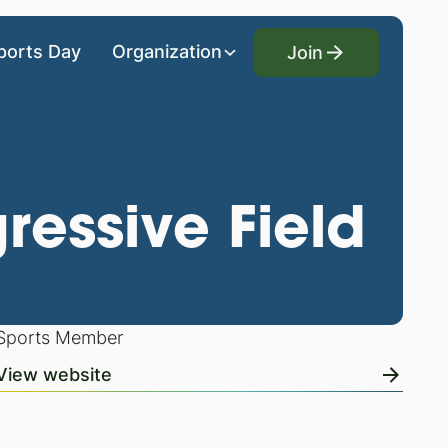
Join
ports Day
Organization
Join
ressive Field
Sports Member
View website