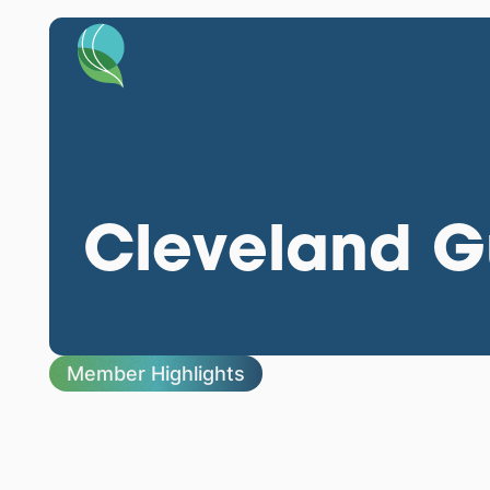
Cleveland Gu
Member Highlights