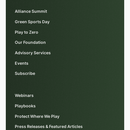
Alliance Summit
Green Sports Day
Play to Zero
Our Foundation
Advisory Services
Events
Subscribe
Webinars
Playbooks
Protect Where We Play
Press Releases & Featured Articles