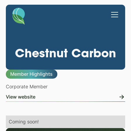
Chestnut Carbon
Member Highlights
Corporate Member
View website
Coming soon!