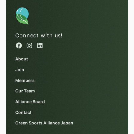
Connect with us!
About
Join
Members
Our Team
Alliance Board
Contact
Green Sports Alliance Japan