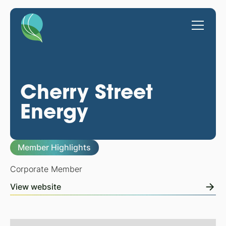
Cherry Street
Energy
Member Highlights
Corporate Member
View website