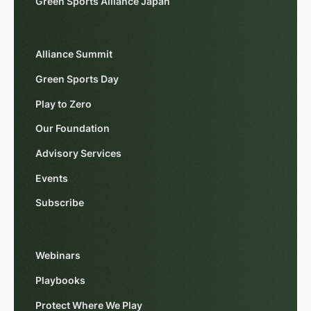
Green Sports Alliance Japan
Alliance Summit
Green Sports Day
Play to Zero
Our Foundation
Advisory Services
Events
Subscribe
Webinars
Playbooks
Protect Where We Play