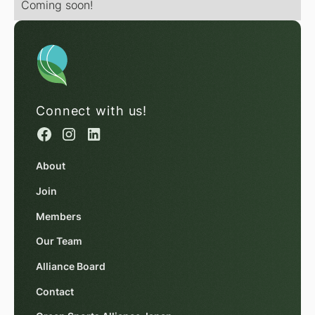
Coming soon!
Connect with us!
About
Join
Members
Our Team
Alliance Board
Contact