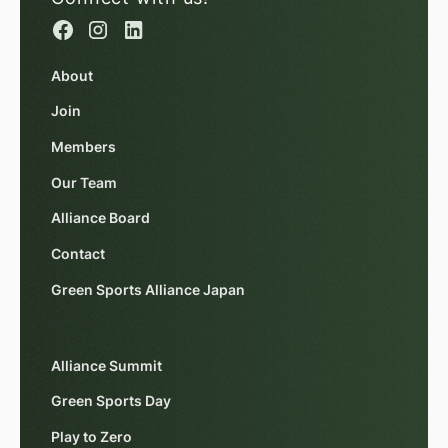
About
Join
Members
Our Team
Alliance Board
Contact
Green Sports Alliance Japan
Alliance Summit
Green Sports Day
Play to Zero