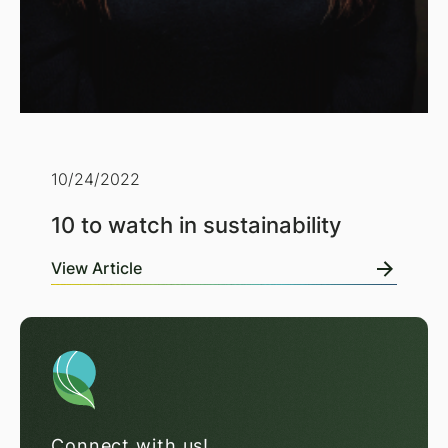
10/24/2022
10 to watch in sustainability
View Article
Connect with us!