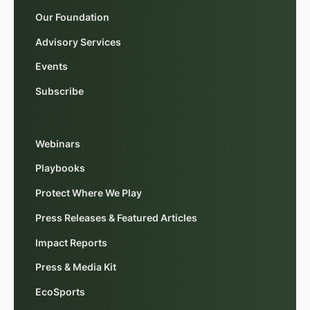
Our Foundation
Advisory Services
Events
Subscribe
Webinars
Playbooks
Protect Where We Play
Press Releases & Featured Articles
Impact Reports
Press & Media Kit
EcoSports