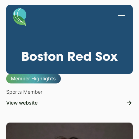
Boston Red Sox
Member Highlights
Sports Member
View website