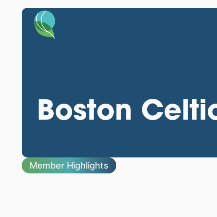
Boston Celti
Member Highlights