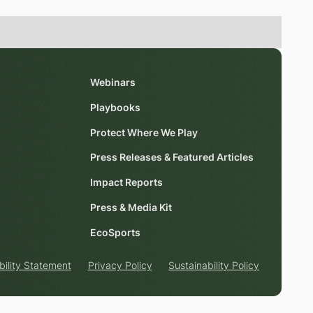
Webinars
Playbooks
Protect Where We Play
Press Releases & Featured Articles
Impact Reports
Press & Media Kit
EcoSports
bility Statement
Privacy Policy
Sustainability Policy