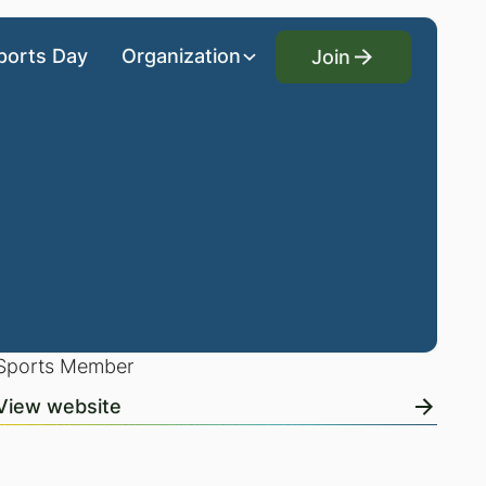
Join
ports Day
Organization
Join
Sports Member
View website