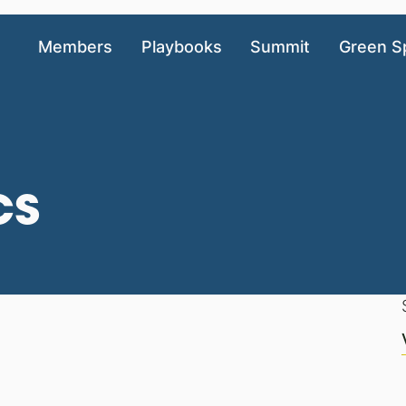
Members
Playbooks
Summit
Green S
cs