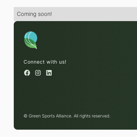
Coming soon!
Connect with us!
© Green Sports Alliance. All rights reserved.