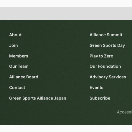
About
Alliance Summit
Join
Green Sports Day
Members
Play to Zero
Our Team
Our Foundation
Alliance Board
Advisory Services
Contact
Events
Green Sports Alliance Japan
Subscribe
Accessi