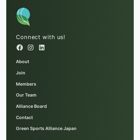
Connect with us!
About
Join
Members
Our Team
Alliance Board
Contact
Green Sports Alliance Japan