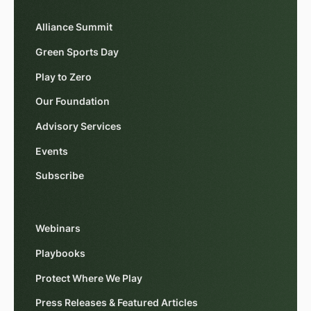
Alliance Summit
Green Sports Day
Play to Zero
Our Foundation
Advisory Services
Events
Subscribe
Webinars
Playbooks
Protect Where We Play
Press Releases & Featured Articles