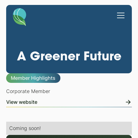
A Greener Future
Member Highlights
Corporate Member
View website
Coming soon!