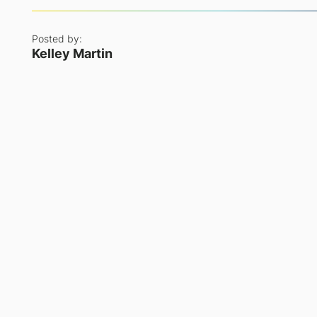
Posted by:
Kelley Martin