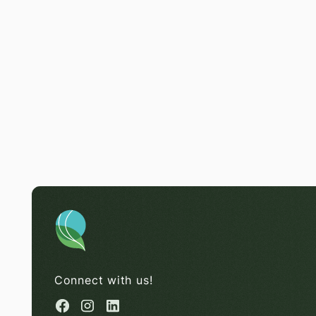
Connect with us!