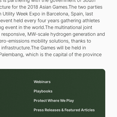
is partnering with the government of South
cture for the 2018 Asian Games.The two parties
Utility Week Expo in Barcelona, Spain, last
event held every four years gathering athletes
g event in the world.The multinational joint
responsive, MW-scale hydrogen generation and
zero-emissions mobility solutions, thanks to
g infrastructure.The Games will be held in
n Palembang, which is the capital of the province
Webinars
Playbooks
Protect Where We Play
Press Releases & Featured Articles