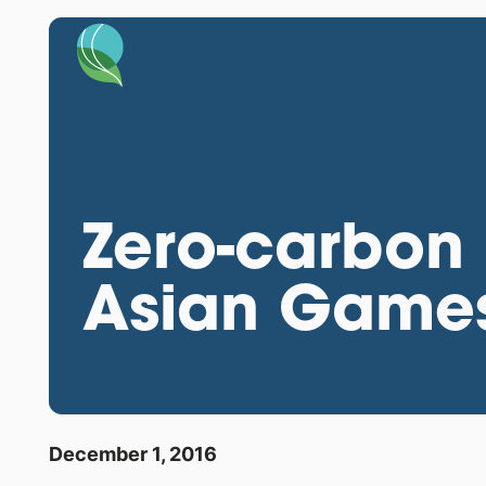
Zero-carbon 
Asian Game
December 1, 2016