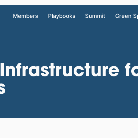
Members
Playbooks
Summit
Green S
Infrastructure f
s