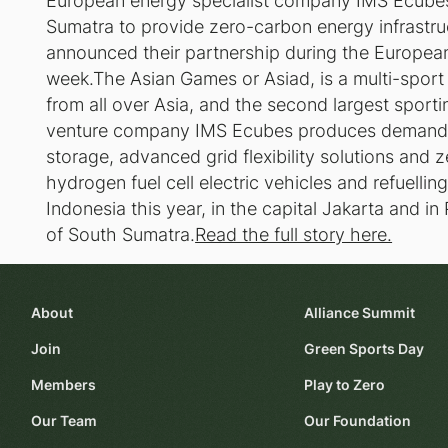
European energy specialist company IMS Ecubes 
Sumatra to provide zero-carbon energy infrastru
announced their partnership during the European 
week.The Asian Games or Asiad, is a multi-sport 
from all over Asia, and the second largest sportin
venture company IMS Ecubes produces demand 
storage, advanced grid flexibility solutions and 
hydrogen fuel cell electric vehicles and refuellin
Indonesia this year, in the capital Jakarta and i
of South Sumatra.
Read the full story here.
About
Alliance Summit
Join
Green Sports Day
Members
Play to Zero
Our Team
Our Foundation