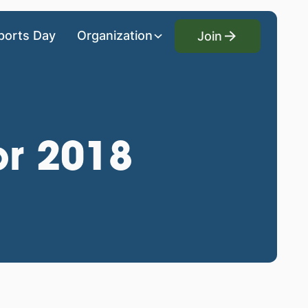
Join
ports Day
Organization
Join
or 2018