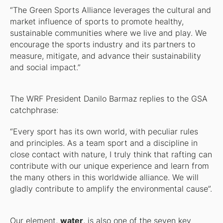
“The Green Sports Alliance leverages the cultural and
market influence of sports to promote healthy,
sustainable communities where we live and play. We
encourage the sports industry and its partners to
measure, mitigate, and advance their sustainability
and social impact.”
The WRF President Danilo Barmaz replies to the GSA
catchphrase:
“Every sport has its own world, with peculiar rules
and principles. As a team sport and a discipline in
close contact with nature, I truly think that rafting can
contribute with our unique experience and learn from
the many others in this worldwide alliance. We will
gladly contribute to amplify the environmental cause”.
Our element,
water
, is also one of the seven key