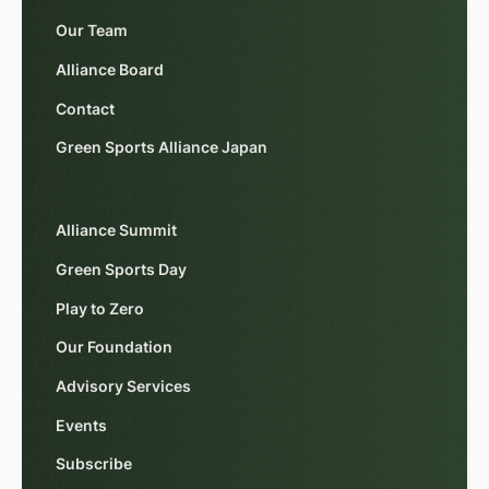
Our Team
Alliance Board
Contact
Green Sports Alliance Japan
Alliance Summit
Green Sports Day
Play to Zero
Our Foundation
Advisory Services
Events
Subscribe