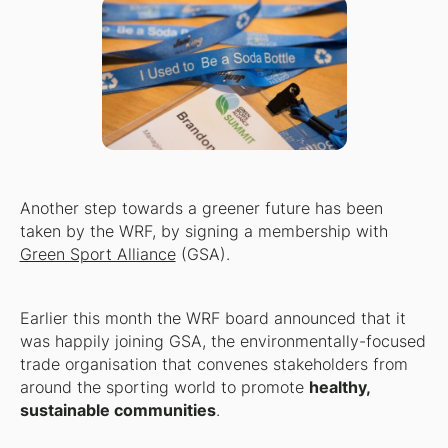
Another step towards a greener future has been
taken by the WRF, by signing a membership with
Green Sport Alliance
(GSA).
Earlier this month the WRF board announced that it
was happily joining GSA, the environmentally-focused
trade organisation that convenes stakeholders from
around the sporting world to promote
healthy,
sustainable communities
.