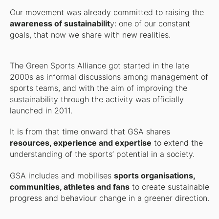
Our movement was already committed to raising the
awareness of sustainabilit
y: one of our constant
goals, that now we share with new realities.
The Green Sports Alliance got started in the late
2000s as informal discussions among management of
sports teams, and with the aim of improving the
sustainability through the activity was officially
launched in 2011.
It is from that time onward that GSA shares
resources, experience and expertise
to extend the
understanding of the sports’ potential in a society.
GSA includes and mobilises
sports organisations,
communities, athletes and fans
to create sustainable
progress and behaviour change in a greener direction.