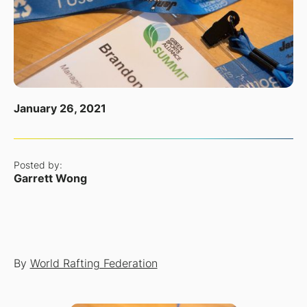
January 26, 2021
Posted by:
Garrett Wong
By
World Rafting Federation