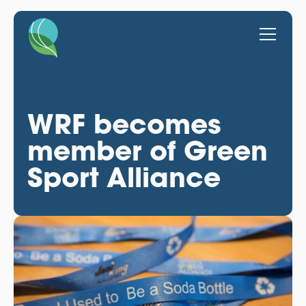
WRF becomes
member of Green
Sport Alliance