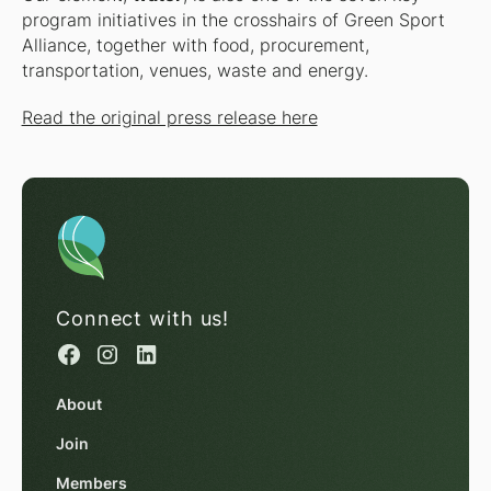
program initiatives in the crosshairs of Green Sport
Alliance, together with food, procurement,
transportation, venues, waste and energy.
Read the original press release here
Connect with us!
About
Join
Members