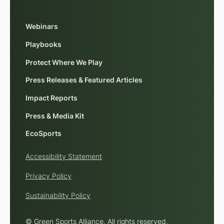
Webinars
Playbooks
Protect Where We Play
Press Releases & Featured Articles
Impact Reports
Press & Media Kit
EcoSports
Accessibility Statement
Privacy Policy
Sustainability Policy
© Green Sports Alliance. All rights reserved.