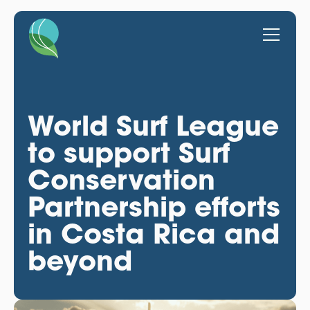
World Surf League
to support Surf
Conservation
Partnership efforts
in Costa Rica and
beyond