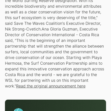
the World Surfing Reserve designation. With its
incredible biodiversity and environmental attributes
as well as a clear conservation vision for the future,
this surf ecosystem is very deserving of the title,"
said Save The Waves Coalition's Executive Director,
Nik Strong-Cvetich.Ana Gloria Guzman, Executive
Director of Conservation International - Costa Rica
said, "This is the beginning of an important
partnership that will strengthen the alliance between
surfers, local communities and the government to
drive conservation of our ocean. Starting with Playa
Hermosa, the Surf Conservation Partnership aims to
expand this innovative conservation approach across
Costa Rica and the world - we are grateful to the
WSL for partnering with us on this important
work."
Read the original announcement here