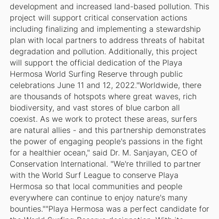
development and increased land-based pollution. This
project will support critical conservation actions
including finalizing and implementing a stewardship
plan with local partners to address threats of habitat
degradation and pollution. Additionally, this project
will support the official dedication of the Playa
Hermosa World Surfing Reserve through public
celebrations June 11 and 12, 2022."Worldwide, there
are thousands of hotspots where great waves, rich
biodiversity, and vast stores of blue carbon all
coexist. As we work to protect these areas, surfers
are natural allies - and this partnership demonstrates
the power of engaging people's passions in the fight
for a healthier ocean," said Dr. M. Sanjayan, CEO of
Conservation International. "We're thrilled to partner
with the World Surf League to conserve Playa
Hermosa so that local communities and people
everywhere can continue to enjoy nature's many
bounties.""Playa Hermosa was a perfect candidate for