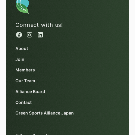
Connect with us!
About
Join
Members
Our Team
Alliance Board
Contact
Green Sports Alliance Japan