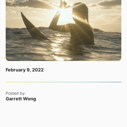
February 9, 2022
Posted by:
Garrett Wong