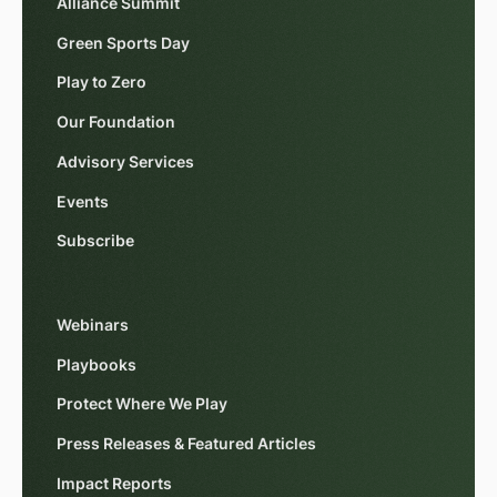
Alliance Summit
Green Sports Day
Play to Zero
Our Foundation
Advisory Services
Events
Subscribe
Webinars
Playbooks
Protect Where We Play
Press Releases & Featured Articles
Impact Reports