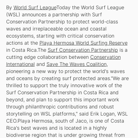
By
World Surf League
Today the World Surf League
(WSL) announces a partnership with Surf
Conservation Partnership to protect world-class
waves and irreplaceable ocean and coastal
ecosystems, starting with critical conservation
actions at the
Playa Hermosa World Surfing Reserve
in Costa Rica.The
Surf Conservation Partnership
is a
cutting edge collaboration between
Conservation
International
and
Save The Waves Coalition
,
pioneering a new way to protect the world's waves
and oceans by creating surf protected areas."We are
thrilled to support the truly innovative work of the
Surf Conservation Partnership in Costa Rica and
beyond, and plan to support this important work
through philanthropic contributions and robust
storytelling on WSL platforms," said Erik Logan, WSL
CEO.Playa Hermosa, south of Jaco, is one of Costa
Rica's best waves and is located in a highly
biodiverse region that is under growing threat from