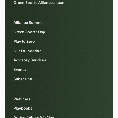
Green Sports Alliance Japan
Alliance Summit
Green Sports Day
Play to Zero
Our Foundation
Advisory Services
Events
Subscribe
Webinars
Playbooks
Protect Where We Play