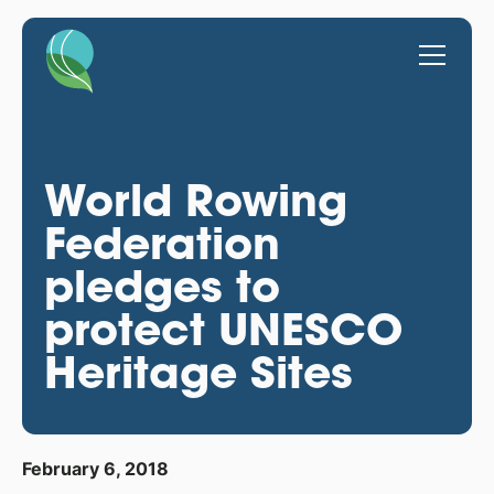
World Rowing
Federation
pledges to
protect UNESCO
Heritage Sites
February 6, 2018