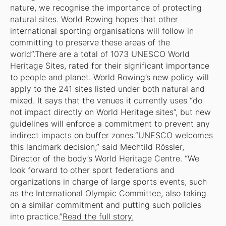
nature, we recognise the importance of protecting
natural sites. World Rowing hopes that other
international sporting organisations will follow in
committing to preserve these areas of the
world”.There are a total of 1073 UNESCO World
Heritage Sites, rated for their significant importance
to people and planet. World Rowing’s new policy will
apply to the 241 sites listed under both natural and
mixed. It says that the venues it currently uses “do
not impact directly on World Heritage sites”, but new
guidelines will enforce a commitment to prevent any
indirect impacts on buffer zones.“UNESCO welcomes
this landmark decision,” said Mechtild Rössler,
Director of the body’s World Heritage Centre. “We
look forward to other sport federations and
organizations in charge of large sports events, such
as the International Olympic Committee, also taking
on a similar commitment and putting such policies
into practice.”
Read the full story.