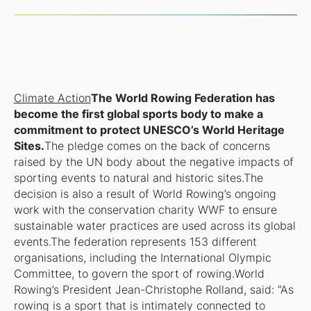
Climate Action
The World Rowing Federation has
become the first global sports body to make a
commitment to protect UNESCO’s World Heritage
Sites.
The pledge comes on the back of concerns
raised by the UN body about the negative impacts of
sporting events to natural and historic sites.The
decision is also a result of World Rowing’s ongoing
work with the conservation charity WWF to ensure
sustainable water practices are used across its global
events.The federation represents 153 different
organisations, including the International Olympic
Committee, to govern the sport of rowing.World
Rowing’s President Jean-Christophe Rolland, said: “As
rowing is a sport that is intimately connected to