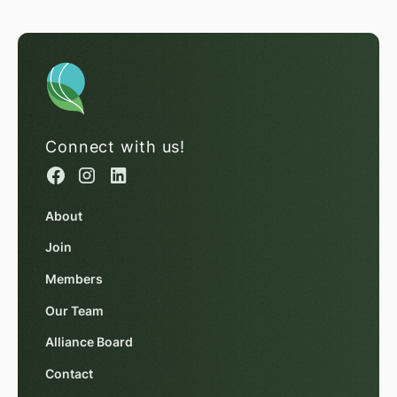
Connect with us!
About
Join
Members
Our Team
Alliance Board
Contact