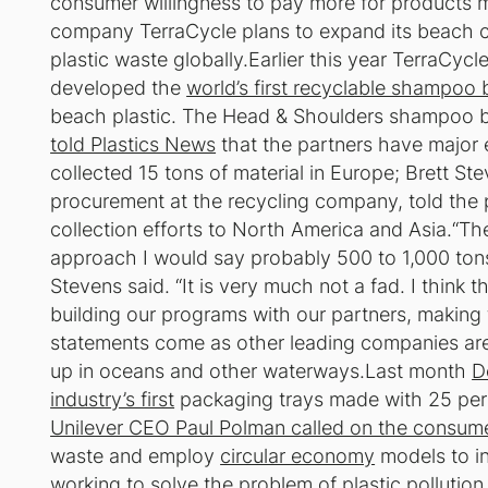
consumer willingness to pay more for products 
company TerraCycle plans to expand its beach cl
plastic waste globally.Earlier this year TerraCyc
developed the
world’s first recyclable shampoo 
beach plastic. The Head & Shoulders shampoo bot
told Plastics News
that the partners have major 
collected 15 tons of material in Europe; Brett Ste
procurement at the recycling company, told the 
collection efforts to North America and Asia.“The 
approach I would say probably 500 to 1,000 ton
Stevens said. “It is very much not a fad. I think 
building our programs with our partners, making t
statements come as other leading companies are t
up in oceans and other waterways.Last month
D
industry’s first
packaging trays made with 25 perc
Unilever CEO Paul Polman called on the consum
waste and employ
circular economy
models to in
working to solve the problem
of plastic pollutio