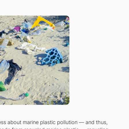
s about marine plastic pollution — and thus,