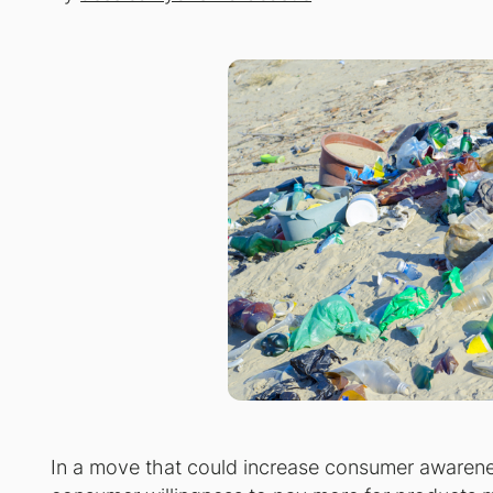
In a move that could increase consumer awarenes