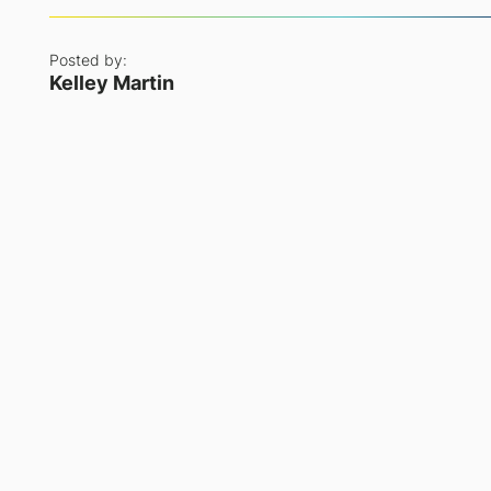
Posted by:
Kelley Martin