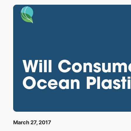
Will Consum
Ocean Plast
March 27, 2017