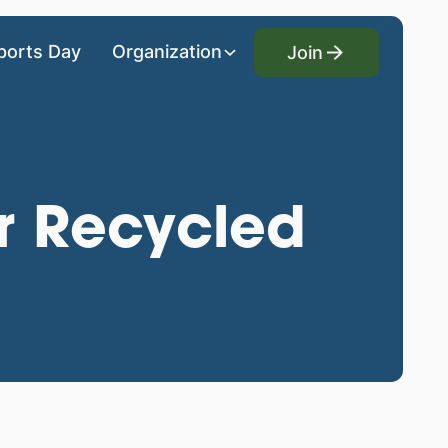
Join
ports Day
Organization
Join
r Recycled