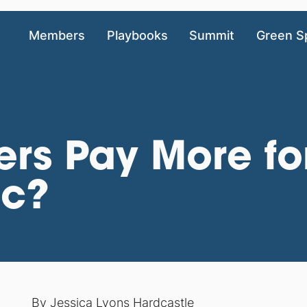
Members
Playbooks
Summit
Green S
ers Pay More fo
ic?
By
Jessica Lyons Hardcastle