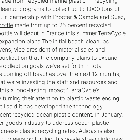
made from recycled marine plastic — recycling
eanup programs to collect up to 1,000 tons of
le, in partnership with Procter & Gamble and Suez,
bottle
made from up to 25 percent recycled
tle will debut in France this summer.
TerraCycle
expansion plans.The initial beach cleanups
vens, vice president of material sales and
publication that the company plans to expand
collection goals we’ve set forth in total
s coming off beaches over the next 12 months,”
that we’re investing the staff and resources and
his a long-lasting impact.”TerraCycle’s
urning their attention to plastic waste ending
ell said it has developed the technology
ent recycled ocean plastic content. In January,
er goods industry
to address ocean plastic
crease plastic recycling rates.
Adidas is also
n in oceans by turning this waste stream into new