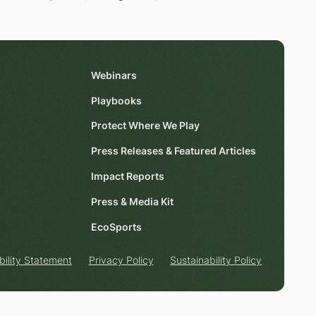
Webinars
Playbooks
Protect Where We Play
Press Releases & Featured Articles
Impact Reports
Press & Media Kit
EcoSports
bility Statement
Privacy Policy
Sustainability Policy