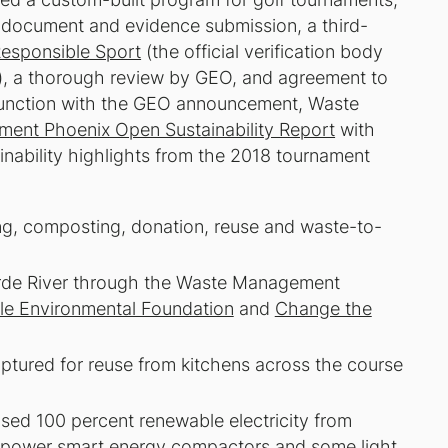
: document and evidence submission, a third-
Responsible Sport
(the official verification body
), a thorough review by GEO, and agreement to
njunction with the GEO announcement, Waste
ent Phoenix Open Sustainability Report
with
inability highlights from the 2018 tournament
ing, composting, donation, reuse and waste-to-
Verde River through the Waste Management
le Environmental Foundation
and
Change the
ptured for reuse from kitchens across the course
ed 100 percent renewable electricity from
ar-power smart energy compactors and some light