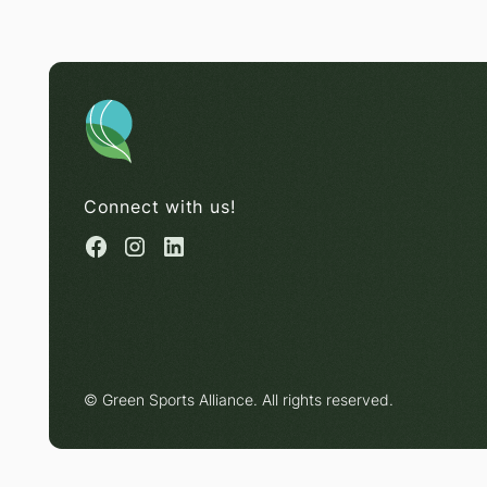
Connect with us!
© Green Sports Alliance. All rights reserved.