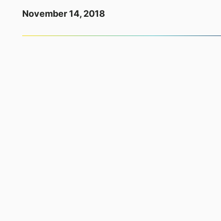
November 14, 2018