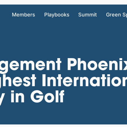
Members
Playbooks
Summit
Green S
gement Phoeni
hest Internatio
y in Golf