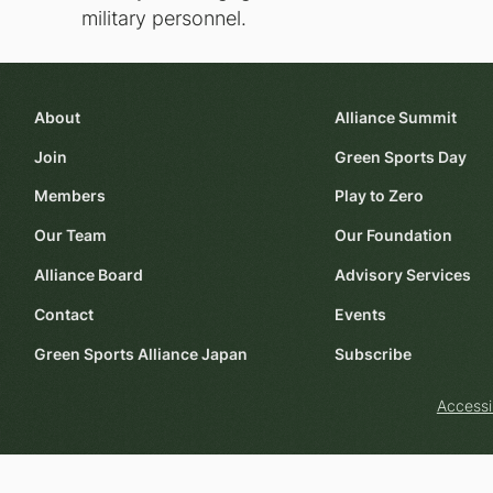
military personnel.
About
Alliance Summit
Join
Green Sports Day
Members
Play to Zero
Our Team
Our Foundation
Alliance Board
Advisory Services
Contact
Events
Green Sports Alliance Japan
Subscribe
Accessi