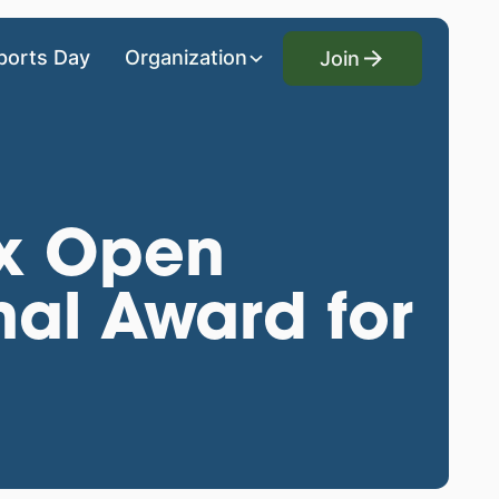
Join
ports Day
Organization
Join
x Open
nal Award for