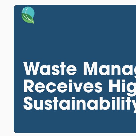
Waste Mana
Receives Hig
Sustainabilit