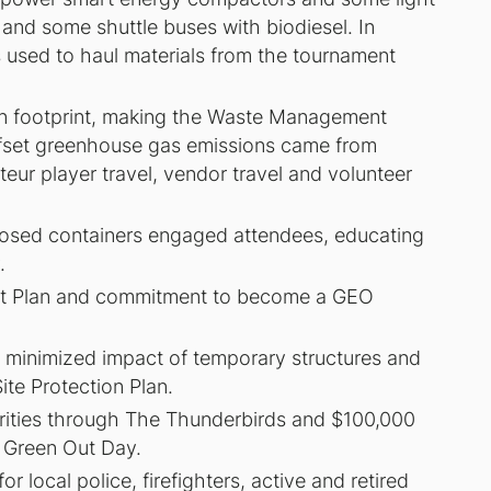
 and some shuttle buses with biodiesel. In
 used to haul materials from the tournament
on footprint, making the Waste Management
ffset greenhouse gas emissions came from
eur player travel, vendor travel and volunteer
posed containers engaged attendees, educating
.
t Plan and commitment to become a GEO
nd minimized impact of temporary structures and
te Protection Plan.
arities through The Thunderbirds and $100,000
 Green Out Day.
local police, firefighters, active and retired