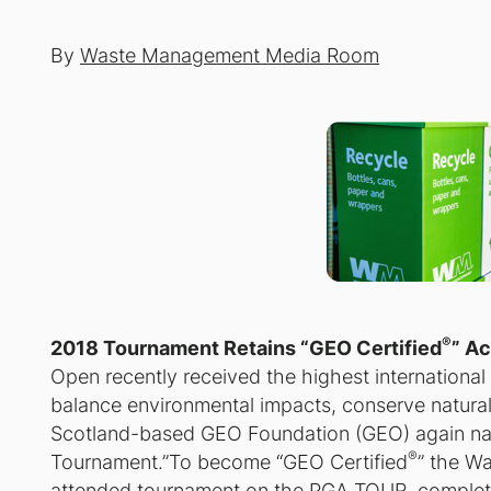
By
Waste Management Media Room
®
2018 Tournament Retains “GEO Certified
” A
Open recently received the highest international aw
balance environmental impacts, conserve natural
Scotland-based GEO Foundation (GEO) again nam
®
Tournament.”To become “GEO Certified
” the W
attended tournament on the PGA TOUR, complete