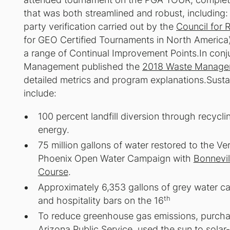
that was both streamlined and robust, including
party verification carried out by the
Council for 
for GEO Certified Tournaments in North America
a range of Continual Improvement Points.In co
Management published the
2018 Waste Managem
detailed metrics and program explanations.Susta
include:
100 percent landfill diversion through recycl
energy.
75 million gallons of water restored to the 
Phoenix Open Water Campaign with
Bonnevil
Course
.
Approximately 6,353 gallons of grey water ca
th
and hospitality bars on the 16
To reduce greenhouse gas emissions, purchas
Arizona Public Service, used the sun to sol