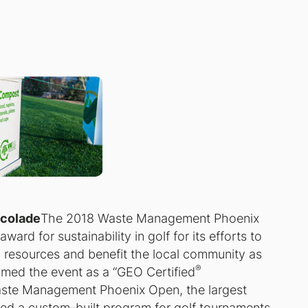
ccolade
The 2018 Waste Management Phoenix
ard for sustainability in golf for its efforts to
 resources and benefit the local community as
®
ed the event as a “GEO Certified
aste Management Phoenix Open, the largest
d a custom-built program for golf tournaments,