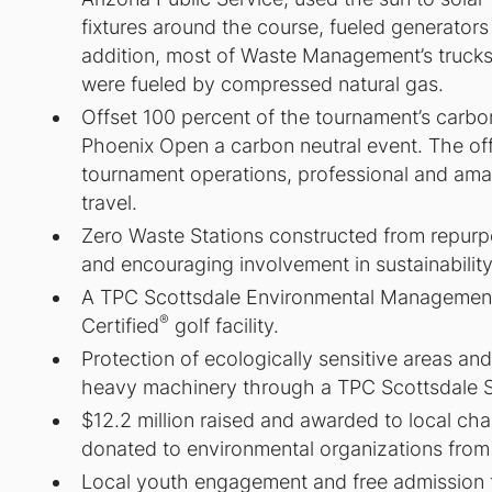
fixtures around the course, fueled generators
addition, most of Waste Management’s trucks
were fueled by compressed natural gas.
Offset 100 percent of the tournament’s carb
Phoenix Open a carbon neutral event. The o
tournament operations, professional and amat
travel.
Zero Waste Stations constructed from repur
and encouraging involvement in sustainability
A TPC Scottsdale Environmental Managemen
®
Certified
golf facility.
Protection of ecologically sensitive areas a
heavy machinery through a TPC Scottsdale Si
$12.2 million raised and awarded to local ch
donated to environmental organizations from
Local youth engagement and free admission for 