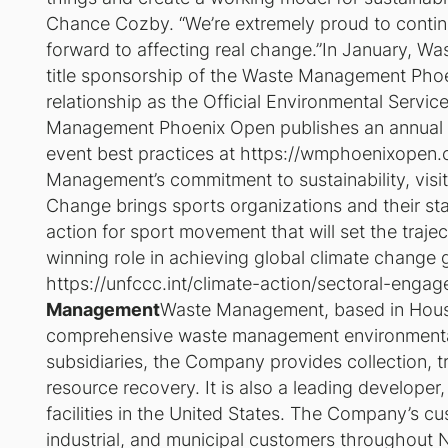
Chance Cozby. “We’re extremely proud to continu
forward to affecting real change.”In January, W
title sponsorship of the Waste Management Pho
relationship as the Official Environmental Serv
Management Phoenix Open publishes an annual su
event best practices at https://wmphoenixopen.c
Management’s commitment to sustainability, visi
Change brings sports organizations and their sta
action for sport movement that will set the traje
winning role in achieving global climate change g
https://unfccc.int/climate-action/sectoral-engag
Management
Waste Management, based in Housto
comprehensive waste management environmental 
subsidiaries, the Company provides collection, tr
resource recovery. It is also a leading developer
facilities in the United States. The Company’s cu
industrial, and municipal customers throughout 