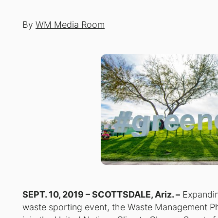
By
WM Media Room
SEPT. 10, 2019 – SCOTTSDALE, Ariz. –
Expanding
waste sporting event, the Waste Management Ph