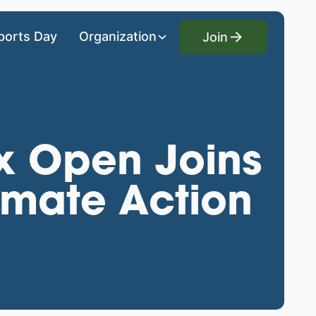
Join
ports Day
Organization
Join
 Open Joins
limate Action