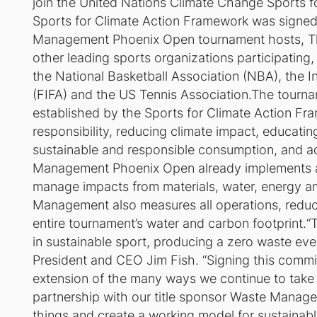
join the United Nations Climate Change Sports fo
Sports for Climate Action Framework was signe
Management Phoenix Open tournament hosts, The
other leading sports organizations participating
the National Basketball Association (NBA), the In
(FIFA) and the US Tennis Association.The tourna
established by the Sports for Climate Action F
responsibility, reducing climate impact, educati
sustainable and responsible consumption, and a
Management Phoenix Open already implements a 
manage impacts from materials, water, energy 
Management also measures all operations, reduc
entire tournament’s water and carbon footprint
in sustainable sport, producing a zero waste e
President and CEO Jim Fish. “Signing this commit
extension of the many ways we continue to take a
partnership with our title sponsor Waste Manag
things and create a working model for sustainabl