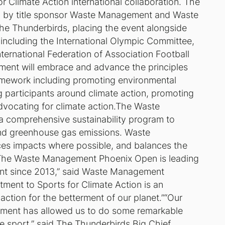
r Climate Action international collaboration. The
d by title sponsor Waste Management and Waste
 Thunderbirds, placing the event alongside
, including the International Olympic Committee,
ternational Federation of Association Football
ment will embrace and advance the principles
ramework including promoting environmental
ng participants around climate action, promoting
dvocating for climate action.The Waste
comprehensive sustainability program to
and greenhouse gas emissions. Waste
es impacts where possible, and balances the
.“The Waste Management Phoenix Open is leading
vent since 2013,” said Waste Management
ment to Sports for Climate Action is an
ction for the betterment of our planet.”“Our
ement has allowed us to do some remarkable
e sport,” said The Thunderbirds Big Chief