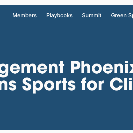
Members
Playbooks
Summit
Green S
gement Phoenix
ns Sports for C