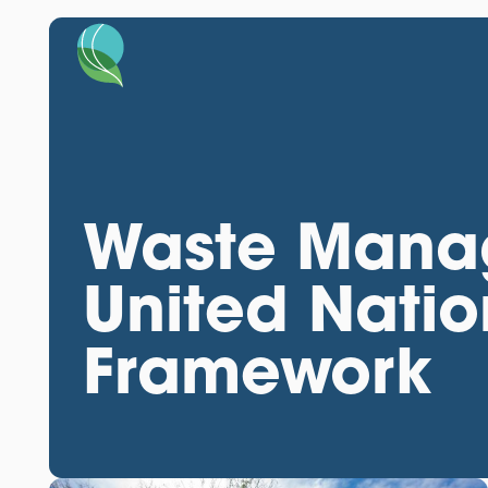
Waste Mana
United Natio
Framework