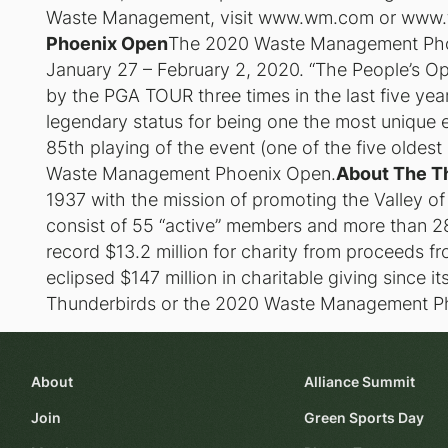
Waste Management, visit www.wm.com or www.
Phoenix Open
The 2020 Waste Management Phoen
January 27 – February 2, 2020. “The People’s O
by the PGA TOUR three times in the last five ye
legendary status for being one the most unique e
85th playing of the event (one of the five oldes
Waste Management Phoenix Open.
About The T
1937 with the mission of promoting the Valley o
consist of 55 “active” members and more than 28
record $13.2 million for charity from proceeds
eclipsed $147 million in charitable giving since i
Thunderbirds or the 2020 Waste Management P
About
Alliance Summit
Join
Green Sports Day