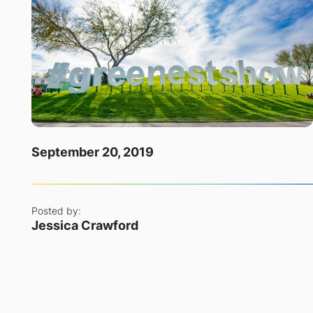
September 20, 2019
Posted by:
Jessica Crawford