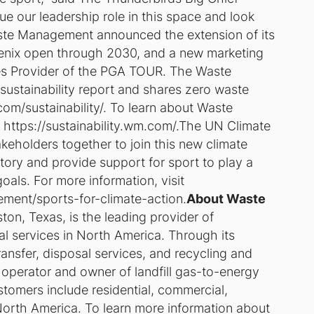
e our leadership role in this space and look
aste Management announced the extension of its
enix open through 2030, and a new marketing
ices Provider of the PGA TOUR. The Waste
stainability report and shares zero waste
om/sustainability/. To learn about Waste
t https://sustainability.wm.com/.The UN Climate
keholders together to join this new climate
ctory and provide support for sport to play a
oals. For more information, visit
ement/sports-for-climate-action.
About Waste
n, Texas, is the leading provider of
services in North America. Through its
ansfer, disposal services, and recycling and
, operator and owner of landfill gas-to-energy
stomers include residential, commercial,
North America. To learn more information about