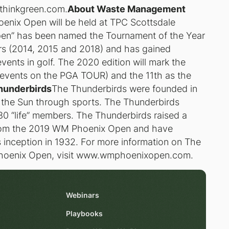
thinkgreen.com.
About Waste Management
ix Open will be held at TPC Scottsdale
pen” has been named the Tournament of the Year
ars (2014, 2015 and 2018) and has gained
vents in golf. The 2020 edition will mark the
t events on the PGA TOUR) and the 11th as the
hunderbirds
The Thunderbirds were founded in
f the Sun through sports. The Thunderbirds
0 “life” members. The Thunderbirds raised a
 from the 2019 WM Phoenix Open and have
ts inception in 1932. For more information on The
hoenix Open, visit www.wmphoenixopen.com.
Webinars
Playbooks