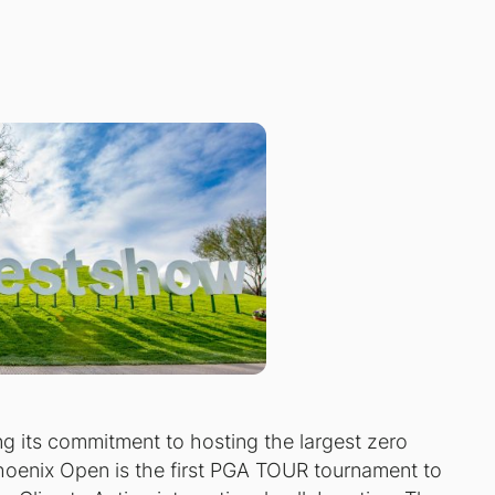
 its commitment to hosting the largest zero
oenix Open is the first PGA TOUR tournament to