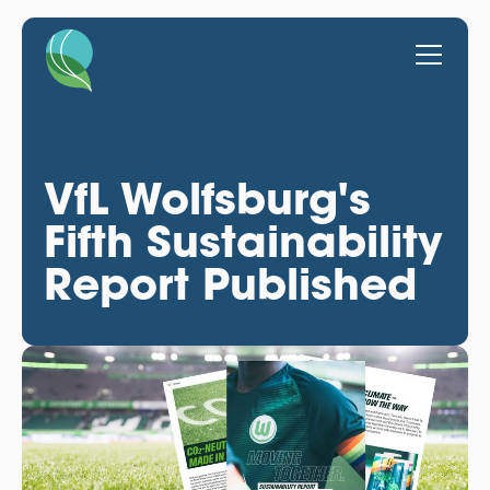
VfL Wolfsburg's
Fifth Sustainability
Report Published