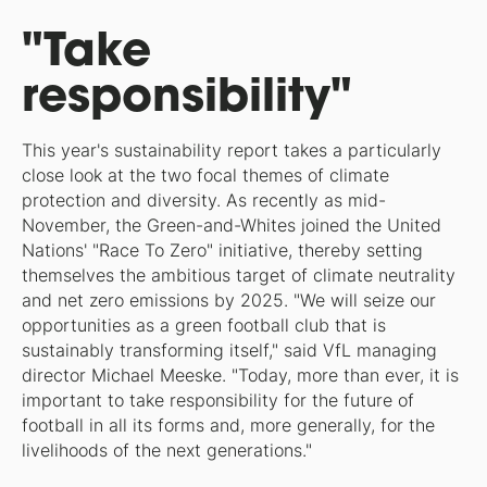
"Take
responsibility"
This year's sustainability report takes a particularly
close look at the two focal themes of climate
protection and diversity. As recently as mid-
November, the Green-and-Whites joined the United
Nations' "Race To Zero" initiative, thereby setting
themselves the ambitious target of climate neutrality
and net zero emissions by 2025. "We will seize our
opportunities as a green football club that is
sustainably transforming itself," said VfL managing
director Michael Meeske. "Today, more than ever, it is
important to take responsibility for the future of
football in all its forms and, more generally, for the
livelihoods of the next generations."