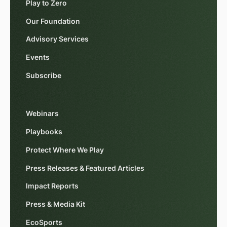
Play to Zero
Our Foundation
Advisory Services
Events
Subscribe
Webinars
Playbooks
Protect Where We Play
Press Releases & Featured Articles
Impact Reports
Press & Media Kit
EcoSports