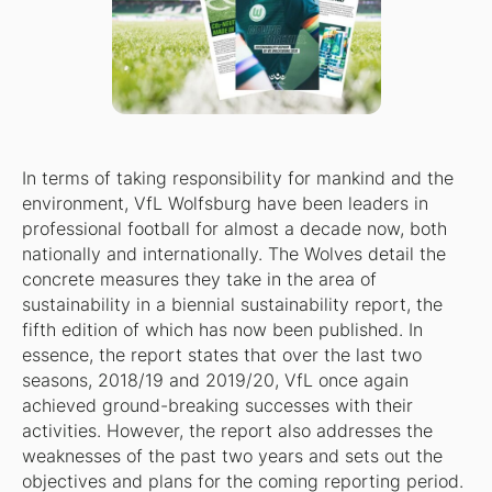
In terms of taking responsibility for mankind and the
environment, VfL Wolfsburg have been leaders in
professional football for almost a decade now, both
nationally and internationally. The Wolves detail the
concrete measures they take in the area of
sustainability in a biennial sustainability report, the
fifth edition of which has now been published. In
essence, the report states that over the last two
seasons, 2018/19 and 2019/20, VfL once again
achieved ground-breaking successes with their
activities. However, the report also addresses the
weaknesses of the past two years and sets out the
objectives and plans for the coming reporting period.