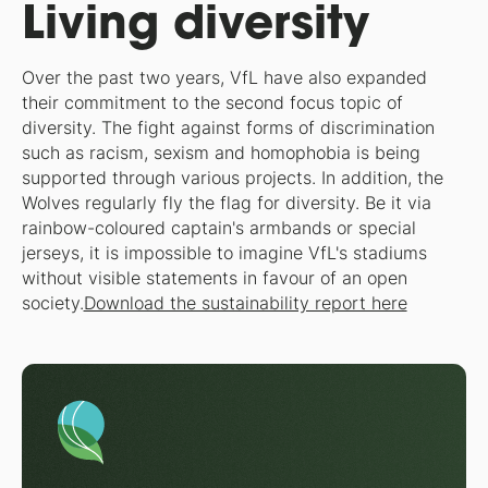
Living diversity
Over the past two years, VfL have also expanded
their commitment to the second focus topic of
diversity. The fight against forms of discrimination
such as racism, sexism and homophobia is being
supported through various projects. In addition, the
Wolves regularly fly the flag for diversity. Be it via
rainbow-coloured captain's armbands or special
jerseys, it is impossible to imagine VfL's stadiums
without visible statements in favour of an open
society.
Download the sustainability report here