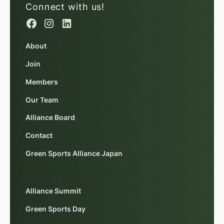
Connect with us!
About
Join
Members
Our Team
Alliance Board
Contact
Green Sports Alliance Japan
Alliance Summit
Green Sports Day