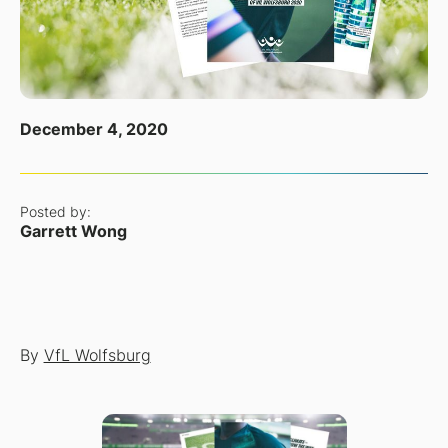
December 4, 2020
Posted by:
Garrett Wong
By
VfL Wolfsburg