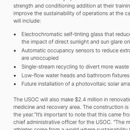
strength and conditioning addition at their traini
improve the sustainability of operations at the 
will include:
Electrochromatic self-tinting glass that redu
the impact of direct sunlight and sun glare on 
Automatic occupancy sensors to reduce extran
are unoccupied
Single-stream recycling to divert more waste f
Low-flow water heads and bathroom fixtures
Future installation of a photovoltaic solar arra
The USOC will also make $2.4 million in renovat
medicine and recovery area. The construction is 
the year.“It’s important to note that this came fr
chief administrative officer for the USOC. “The m
athletes come from a world where sustainability