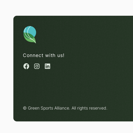
Connect with us!
© Green Sports Alliance. All rights reserved.