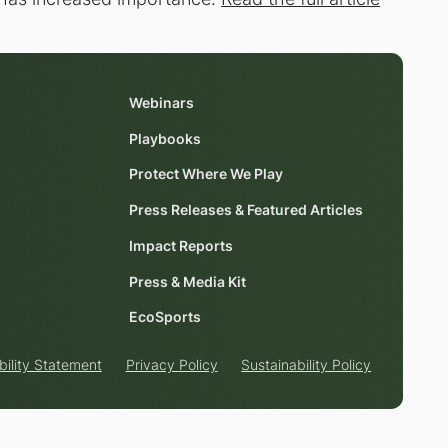
Webinars
Playbooks
Protect Where We Play
Press Releases & Featured Articles
Impact Reports
Press & Media Kit
EcoSports
bility Statement
Privacy Policy
Sustainability Policy