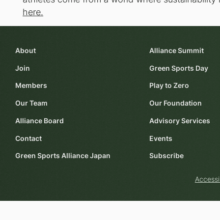
here.
About
Alliance Summit
Join
Green Sports Day
Members
Play to Zero
Our Team
Our Foundation
Alliance Board
Advisory Services
Contact
Events
Green Sports Alliance Japan
Subscribe
Accessi