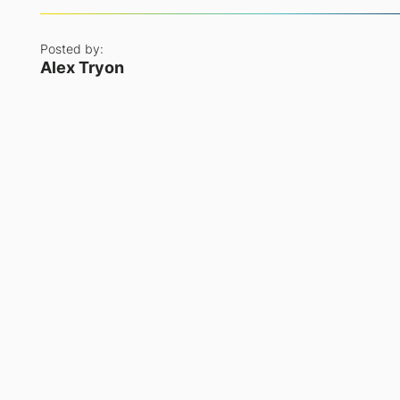
Posted by:
Alex Tryon