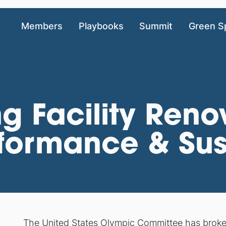
Members
Playbooks
Summit
Green S
g Facility Reno
formance & Sust
The United States Olympic Committee has broken