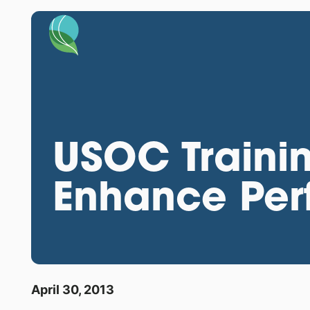
USOC Trainin
Enhance Per
April 30, 2013