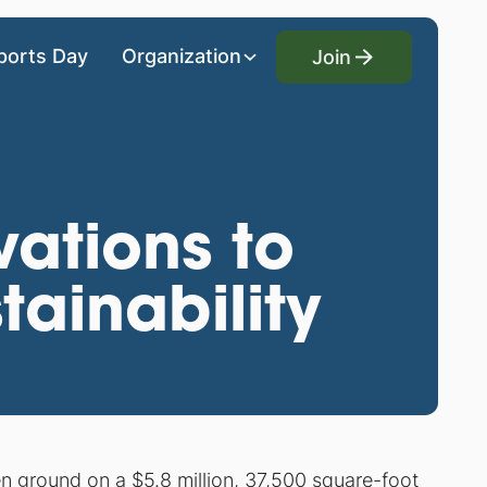
Join
ports Day
Organization
Join
vations to
ainability
 ground on a $5.8 million, 37,500 square-foot