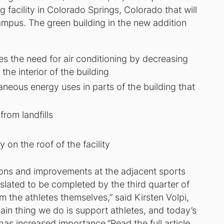
ng facility in Colorado Springs, Colorado that will
campus. The green building in the new addition
ces the need for air conditioning by decreasing
the interior of the building
eous energy uses in parts of the building that
rom landfills
y on the roof of the facility
ions and improvements at the adjacent sports
slated to be completed by the third quarter of
om the athletes themselves,” said Kirsten Volpi,
ain thing we do is support athletes, and today’s
 has increased importance.”
Read the full article