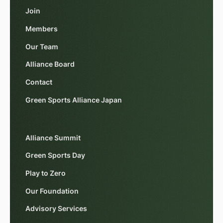
Join
Members
Our Team
Alliance Board
Contact
Green Sports Alliance Japan
Alliance Summit
Green Sports Day
Play to Zero
Our Foundation
Advisory Services