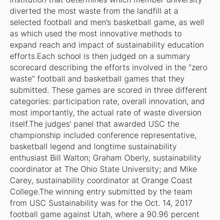
diverted the most waste from the landfill at a
selected football and men’s basketball game, as well
as which used the most innovative methods to
expand reach and impact of sustainability education
efforts.Each school is then judged on a summary
scorecard describing the efforts involved in the “zero
waste” football and basketball games that they
submitted. These games are scored in three different
categories: participation rate, overall innovation, and
most importantly, the actual rate of waste diversion
itself.The judges’ panel that awarded USC the
championship included conference representative,
basketball legend and longtime sustainability
enthusiast Bill Walton; Graham Oberly, sustainability
coordinator at The Ohio State University; and Mike
Carey, sustainability coordinator at Orange Coast
College.The winning entry submitted by the team
from USC Sustainability was for the Oct. 14, 2017
football game against Utah, where a 90.96 percent