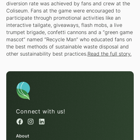
diversion rate was achieved by fans and crew at the
Coliseum. Fans at the game were encouraged to
participate through promotional activities like an
interactive tailgate, giveaways, flash mobs, a live
trumpet brigade, confetti cannons and a “green game
mascot” named “Recycle Man” who educated fans on
the best methods of sustainable waste disposal and
other sustainability best practices.
Read the full story.
Connect with us!
About