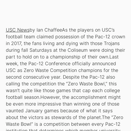
USC News
by Ian ChaffeeAs the players on USC’s
football team claimed possession of the Pac-12 crown
in 2017, the fans living and dying with those Trojans
during fall Saturdays at the Coliseum were doing their
part to hold on to a championship of their own.Last
week, the Pac-12 Conference officially announced
USC as Zero Waste Competition champions for the
second consecutive year. Despite the Pac-12 also
calling the competition the “Zero Waste Bowl,” this
wasn’t quite like those games that cap each college
football season.However, the accomplishment might
be even more impressive than winning one of those
vaunted January games because of what it says
about the victors as stewards of the planet.The “Zero
Waste Bowl” is a competition between every Pac-12
institution that determines which member university