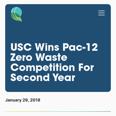
USC Wins Pac-12
Zero Waste
Competition For
Second Year
January 29, 2018