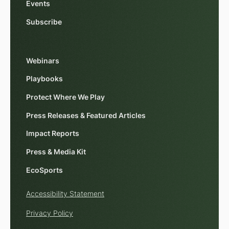
Events
Subscribe
Webinars
Playbooks
Protect Where We Play
Press Releases & Featured Articles
Impact Reports
Press & Media Kit
EcoSports
Accessibility Statement
Privacy Policy