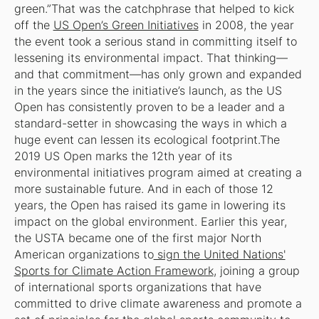
green.”That was the catchphrase that helped to kick
off the
US Open’s Green Initiatives
in 2008, the year
the event took a serious stand in committing itself to
lessening its environmental impact. That thinking—
and that commitment—has only grown and expanded
in the years since the initiative’s launch, as the US
Open has consistently proven to be a leader and a
standard-setter in showcasing the ways in which a
huge event can lessen its ecological footprint.The
2019 US Open marks the 12th year of its
environmental initiatives program aimed at creating a
more sustainable future. And in each of those 12
years, the Open has raised its game in lowering its
impact on the global environment. Earlier this year,
the USTA became one of the first major North
American organizations to
sign the United Nations'
Sports for Climate Action Framework
, joining a group
of international sports organizations that have
committed to drive climate awareness and promote a