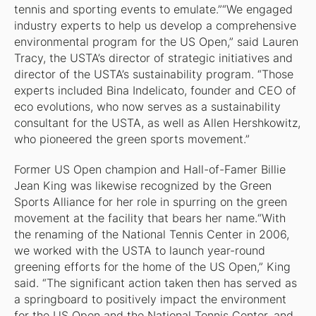
tennis and sporting events to emulate.”“We engaged
industry experts to help us develop a comprehensive
environmental program for the US Open,” said Lauren
Tracy, the USTA’s director of strategic initiatives and
director of the USTA’s sustainability program. “Those
experts included Bina Indelicato, founder and CEO of
eco evolutions, who now serves as a sustainability
consultant for the USTA, as well as Allen Hershkowitz,
who pioneered the green sports movement.”
Former US Open champion and Hall-of-Famer Billie
Jean King was likewise recognized by the Green
Sports Alliance for her role in spurring on the green
movement at the facility that bears her name.“With
the renaming of the National Tennis Center in 2006,
we worked with the USTA to launch year-round
greening efforts for the home of the US Open,” King
said. “The significant action taken then has served as
a springboard to positively impact the environment
for the US Open and the National Tennis Center, and