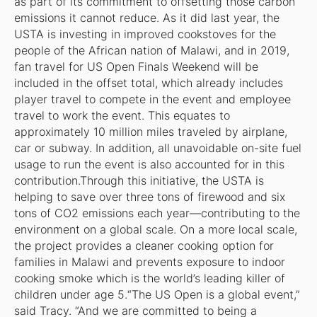
as part of its commitment to offsetting those carbon
emissions it cannot reduce. As it did last year, the
USTA is investing in improved cookstoves for the
people of the African nation of Malawi, and in 2019,
fan travel for US Open Finals Weekend will be
included in the offset total, which already includes
player travel to compete in the event and employee
travel to work the event. This equates to
approximately 10 million miles traveled by airplane,
car or subway. In addition, all unavoidable on-site fuel
usage to run the event is also accounted for in this
contribution.Through this initiative, the USTA is
helping to save over three tons of firewood and six
tons of CO2 emissions each year—contributing to the
environment on a global scale. On a more local scale,
the project provides a cleaner cooking option for
families in Malawi and prevents exposure to indoor
cooking smoke which is the world’s leading killer of
children under age 5.“The US Open is a global event,”
said Tracy. “And we are committed to being a