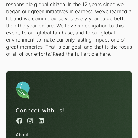
responsible global citizen. In the 12 years since we
began our green initiatives in earnest, we’ve learned a
lot and we commit ourselves every year to do better
than the year before. We have an obligation to this
event, to our global fan base, and to our global
environment to make our only lasting impact one of
great memories. That is our goal, and that is the focus
of all of our efforts.”
Read the full article here.
Connect with us!
About