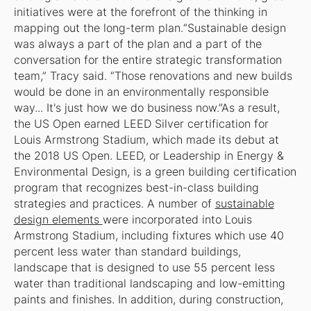
initiatives were at the forefront of the thinking in
mapping out the long-term plan.“Sustainable design
was always a part of the plan and a part of the
conversation for the entire strategic transformation
team,” Tracy said. “Those renovations and new builds
would be done in an environmentally responsible
way... It's just how we do business now.”As a result,
the US Open earned LEED Silver certification for
Louis Armstrong Stadium, which made its debut at
the 2018 US Open. LEED, or Leadership in Energy &
Environmental Design, is a green building certification
program that recognizes best-in-class building
strategies and practices. A number of
sustainable
design elements
were incorporated into Louis
Armstrong Stadium, including fixtures which use 40
percent less water than standard buildings,
landscape that is designed to use 55 percent less
water than traditional landscaping and low-emitting
paints and finishes. In addition, during construction,