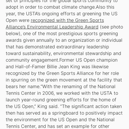
set of principles for the global sports community to
adopt in order to combat climate change.Also this
year, the USTA’s ongoing efforts at greening the US
Open were
recognized with the Green Sports
Alliance’s Environmental Leadership Award
(see photo
below), one of the most prestigious sports greening
awards given annually to an organization or individual
that has demonstrated extraordinary leadership
toward sustainability, environmental stewardship and
community engagement.Former US Open champion
and Hall-of-Famer Billie Jean King was likewise
recognized by the Green Sports Alliance for her role
in spurring on the green movement at the facility that
bears her name.“With the renaming of the National
Tennis Center in 2006, we worked with the USTA to
launch year-round greening efforts for the home of
the US Open,” King said. “The significant action taken
then has served as a springboard to positively impact
the environment for the US Open and the National
Tennis Center, and has set an example for other