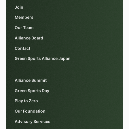
Join
Members
Our Team
Alliance Board
Contact
Green Sports Alliance Japan
Alliance Summit
Green Sports Day
Play to Zero
Our Foundation
Advisory Services