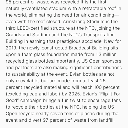
95 percent of waste was recycled.It is the first
naturally-ventilated stadium with a retractable roof in
the world, eliminating the need for air conditioning—
even with the roof closed. Armstrong Stadium is the
third LEED-certified structure at the NTC, joining the
Grandstand Stadium and the NTC’s Transportation
Building in earning that prestigious accolade. New for
2019, the newly-constructed Broadcast Building sits
upon a foam glass foundation made from 1.3 million
recycled glass bottles.Importantly, US Open sponsors
and partners are also making significant contributions
to sustainability at the event. Evian bottles are not
only recyclable, but are made from at least 25
percent recycled material and will reach 100 percent
(excluding cap and label) by 2025. Evian’s “Flip It For
Good” campaign brings a fun twist to encourage fans
to recycle their bottles at the NTC, helping the US
Open recycle nearly seven tons of plastic during the
event and divert 97 percent of waste from landfill.