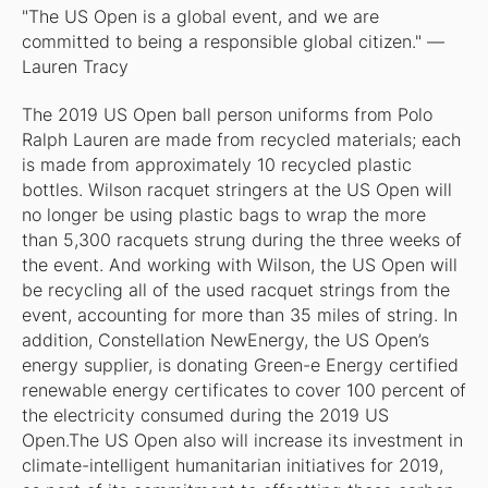
"The US Open is a global event, and we are
committed to being a responsible global citizen." —
Lauren Tracy
The 2019 US Open ball person uniforms from Polo
Ralph Lauren are made from recycled materials; each
is made from approximately 10 recycled plastic
bottles. Wilson racquet stringers at the US Open will
no longer be using plastic bags to wrap the more
than 5,300 racquets strung during the three weeks of
the event. And working with Wilson, the US Open will
be recycling all of the used racquet strings from the
event, accounting for more than 35 miles of string. In
addition, Constellation NewEnergy, the US Open’s
energy supplier, is donating Green-e Energy certified
renewable energy certificates to cover 100 percent of
the electricity consumed during the 2019 US
Open.The US Open also will increase its investment in
climate-intelligent humanitarian initiatives for 2019,