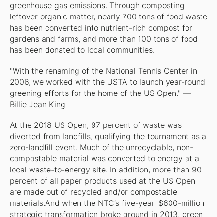
greenhouse gas emissions. Through composting
leftover organic matter, nearly 700 tons of food waste
has been converted into nutrient-rich compost for
gardens and farms, and more than 100 tons of food
has been donated to local communities.
"With the renaming of the National Tennis Center in
2006, we worked with the USTA to launch year-round
greening efforts for the home of the US Open." —
Billie Jean King
At the 2018 US Open, 97 percent of waste was
diverted from landfills, qualifying the tournament as a
zero-landfill event. Much of the unrecyclable, non-
compostable material was converted to energy at a
local waste-to-energy site. In addition, more than 90
percent of all paper products used at the US Open
are made out of recycled and/or compostable
materials.And when the NTC’s five-year, $600-million
strategic transformation broke ground in 2013, green