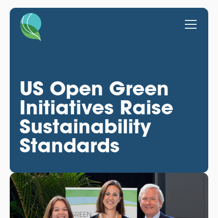
US Open Green
Initiatives Raise
Sustainability
Standards