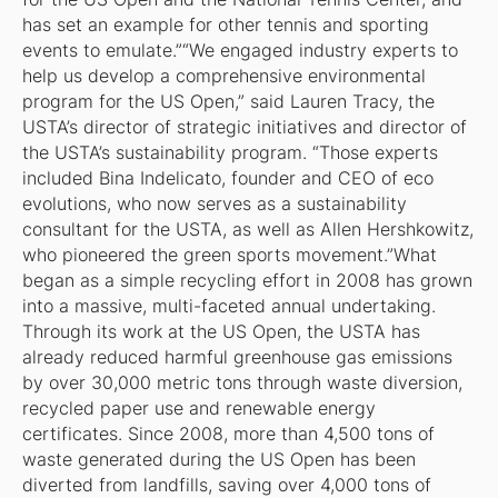
has set an example for other tennis and sporting
events to emulate.”“We engaged industry experts to
help us develop a comprehensive environmental
program for the US Open,” said Lauren Tracy, the
USTA’s director of strategic initiatives and director of
the USTA’s sustainability program. “Those experts
included Bina Indelicato, founder and CEO of eco
evolutions, who now serves as a sustainability
consultant for the USTA, as well as Allen Hershkowitz,
who pioneered the green sports movement.”What
began as a simple recycling effort in 2008 has grown
into a massive, multi-faceted annual undertaking.
Through its work at the US Open, the USTA has
already reduced harmful greenhouse gas emissions
by over 30,000 metric tons through waste diversion,
recycled paper use and renewable energy
certificates. Since 2008, more than 4,500 tons of
waste generated during the US Open has been
diverted from landfills, saving over 4,000 tons of