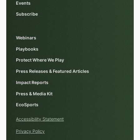
Events
Subscribe
Webinars
Playbooks
Protect Where We Play
Press Releases & Featured Articles
Impact Reports
Press & Media Kit
EcoSports
Accessibility Statement
Privacy Policy