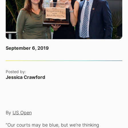
September 6, 2019
Posted by:
Jessica Crawford
By
US Open
“Our courts may be blue, but we’re thinking