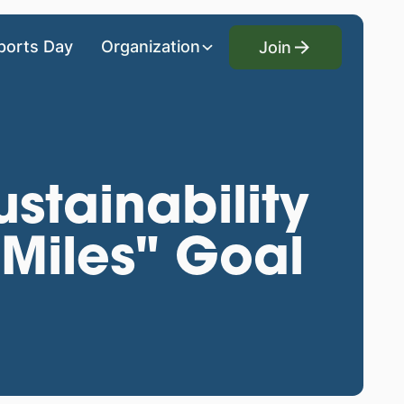
Join
ports Day
Organization
Join
stainability
Miles" Goal