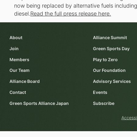
now being replaced by alternative fuels includi
diesel.
Read the full press release here.
About
Alliance Summit
Join
Green Sports Day
Members
Play to Zero
Our Team
Our Foundation
Alliance Board
Advisory Services
Contact
Events
Green Sports Alliance Japan
Subscribe
Accessi