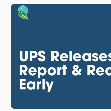
UPS Releases
Report & Re
Early