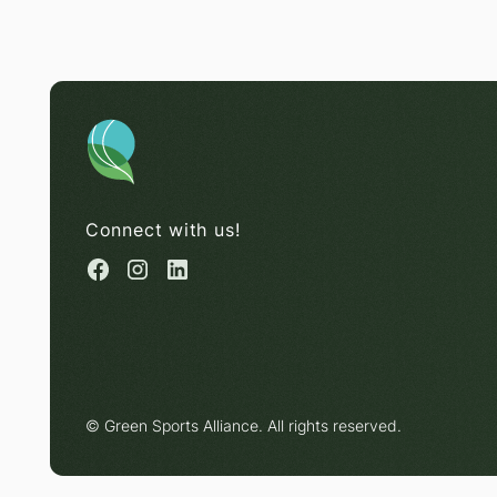
Connect with us!
© Green Sports Alliance. All rights reserved.