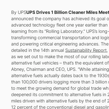
By UPS
UPS Drives 1 Billion Cleaner Miles Meet
announced the company has achieved its goal of dr
advanced technology fleet one year earlier than
learning from its “Rolling Laboratory.” UPS’s long
transforming commercial transportation and logis
and powering critical engineering advances. The 
detailed in the 14th annual
Sustainability Report
,
as we set out to make the most of our rolling labo
alternative fuel vehicles – that’s the equivalent 
Abney, Chairman and CEO, UPS. “While attaining 
alternative fuels actually dates back to the 193
than 100,000 drivers logging more than 3 billion 
to meet the growing demand for global trade wh
deepened its commitment to alternative fuels in 2
miles driven with alternative fuels by the end of 
12 percent of the conventional diesel and gasolin