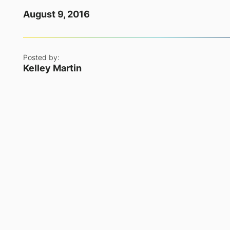
August 9, 2016
Posted by:
Kelley Martin