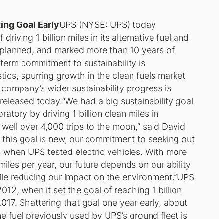
ing Goal Early
UPS (NYSE: UPS) today
iving 1 billion miles in its alternative fuel and
 planned, and marked more than 10 years of
-term commitment to sustainability is
tics, spurring growth in the clean fuels market
company’s wider sustainability progress is
 released today.“We had a big sustainability goal
ratory by driving 1 billion clean miles in
of well over 4,000 trips to the moon,” said David
this goal is new, our commitment to seeking out
0s when UPS tested electric vehicles. With more
miles per year, our future depends on our ability
ile reducing our impact on the environment.”UPS
012, when it set the goal of reaching 1 billion
2017. Shattering that goal one year early, about
e fuel previously used by UPS’s ground fleet is