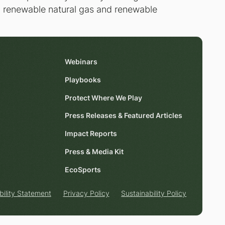
ng renewable natural gas and renewable
Webinars
Playbooks
Protect Where We Play
Press Releases & Featured Articles
Impact Reports
Press & Media Kit
EcoSports
bility Statement
Privacy Policy
Sustainability Policy