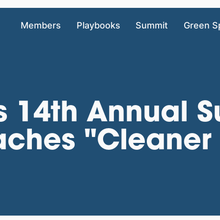
Members
Playbooks
Summit
Green S
 14th Annual Su
aches "Cleaner 