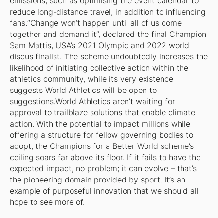
emissions, such as optimising the event calendar to
reduce long-distance travel, in addition to influencing
fans.“Change won’t happen until all of us come
together and demand it”, declared the final Champion
Sam Mattis, USA’s 2021 Olympic and 2022 world
discus finalist. The scheme undoubtedly increases the
likelihood of initiating collective action within the
athletics community, while its very existence
suggests World Athletics will be open to
suggestions.World Athletics aren’t waiting for
approval to trailblaze solutions that enable climate
action. With the potential to impact millions while
offering a structure for fellow governing bodies to
adopt, the Champions for a Better World scheme’s
ceiling soars far above its floor. If it fails to have the
expected impact, no problem; it can evolve – that’s
the pioneering domain provided by sport. It’s an
example of purposeful innovation that we should all
hope to see more of.