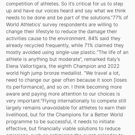
competition of athletes. So it’s critical for us to step
up and have our voices heard and say what we think
needs to be done and be part of the solutions.”77% of
World Athletics’ survey respondents are willing to
change their lifestyle to reduce the damage their
activities cause to the environment. 84% said they
already recycled frequently, while 71% claimed they
mostly avoided using single-use plastic.“The life of an
athlete is anything but moderate”, remarked Italy’s
Elena Vallortigara, the eighth Champion and 2022
world high jump bronze medallist. “We travel a lot,
need to change our gear often because it soon [loses
its performance], and so on. I think becoming more
aware and paying more attention to our choices is
very important.”Flying internationally to compete still
largely remains unavoidable for athletes to earn their
livelihood, but for the Champions for a Better World
programme to be successful, it needs to initiate
effective, but financially viable solutions to reduce