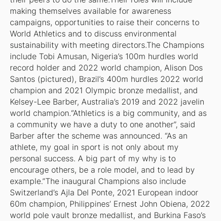
making themselves available for awareness
campaigns, opportunities to raise their concerns to
World Athletics and to discuss environmental
sustainability with meeting directors.The Champions
include Tobi Amusan, Nigeria’s 100m hurdles world
record holder and 2022 world champion, Alison Dos
Santos (pictured), Brazil’s 400m hurdles 2022 world
champion and 2021 Olympic bronze medallist, and
Kelsey-Lee Barber, Australia’s 2019 and 2022 javelin
world champion.“Athletics is a big community, and as
a community we have a duty to one another”, said
Barber after the scheme was announced. “As an
athlete, my goal in sport is not only about my
personal success. A big part of my why is to
encourage others, be a role model, and to lead by
example.”The inaugural Champions also include
Switzerland’s Ajla Del Ponte, 2021 European indoor
60m champion, Philippines’ Ernest John Obiena, 2022
world pole vault bronze medallist, and Burkina Faso’s