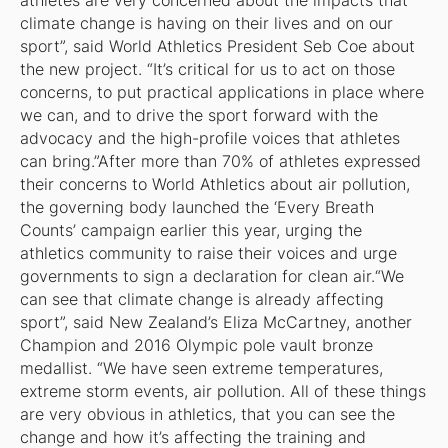
athletes are very concerned about the impacts that
climate change is having on their lives and on our
sport”, said World Athletics President Seb Coe about
the new project. “It’s critical for us to act on those
concerns, to put practical applications in place where
we can, and to drive the sport forward with the
advocacy and the high-profile voices that athletes
can bring.”After more than 70% of athletes expressed
their concerns to World Athletics about air pollution,
the governing body launched the ‘Every Breath
Counts’ campaign earlier this year, urging the
athletics community to raise their voices and urge
governments to sign a declaration for clean air.“We
can see that climate change is already affecting
sport”, said New Zealand’s Eliza McCartney, another
Champion and 2016 Olympic pole vault bronze
medallist. “We have seen extreme temperatures,
extreme storm events, air pollution. All of these things
are very obvious in athletics, that you can see the
change and how it’s affecting the training and