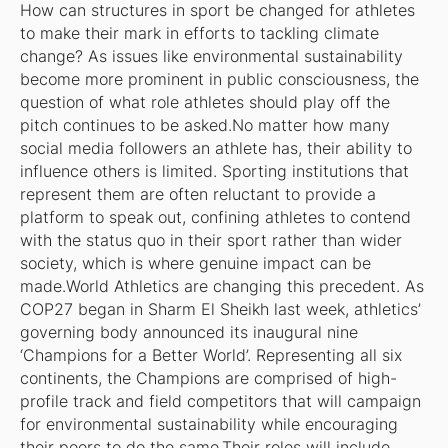
How can structures in sport be changed for athletes
to make their mark in efforts to tackling climate
change? As issues like environmental sustainability
become more prominent in public consciousness, the
question of what role athletes should play off the
pitch continues to be asked.No matter how many
social media followers an athlete has, their ability to
influence others is limited. Sporting institutions that
represent them are often reluctant to provide a
platform to speak out, confining athletes to contend
with the status quo in their sport rather than wider
society, which is where genuine impact can be
made.World Athletics are changing this precedent. As
COP27 began in Sharm El Sheikh last week, athletics’
governing body announced its inaugural nine
‘Champions for a Better World’. Representing all six
continents, the Champions are comprised of high-
profile track and field competitors that will campaign
for environmental sustainability while encouraging
their peers to do the same.Their roles will include