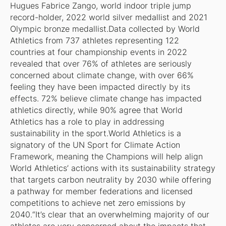
Hugues Fabrice Zango, world indoor triple jump
record-holder, 2022 world silver medallist and 2021
Olympic bronze medallist.Data collected by World
Athletics from 737 athletes representing 122
countries at four championship events in 2022
revealed that over 76% of athletes are seriously
concerned about climate change, with over 66%
feeling they have been impacted directly by its
effects. 72% believe climate change has impacted
athletics directly, while 90% agree that World
Athletics has a role to play in addressing
sustainability in the sport.World Athletics is a
signatory of the UN Sport for Climate Action
Framework, meaning the Champions will help align
World Athletics’ actions with its sustainability strategy
that targets carbon neutrality by 2030 while offering
a pathway for member federations and licensed
competitions to achieve net zero emissions by
2040.“It’s clear that an overwhelming majority of our