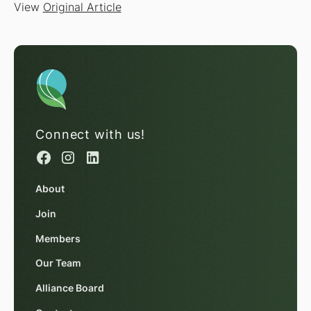
View
Original Article
Connect with us!
About
Join
Members
Our Team
Alliance Board