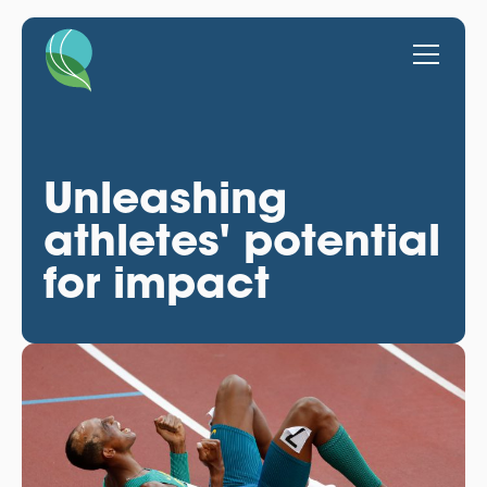
Unleashing
athletes' potential
for impact