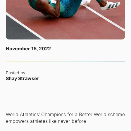
November 15, 2022
Posted by:
Shay Strawser
World Athletics’ Champions for a Better World scheme
empowers athletes like never before