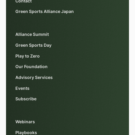
Contact
Green Sports Alliance Japan
Alliance Summit
Green Sports Day
Play to Zero
Our Foundation
Advisory Services
Events
Subscribe
Webinars
Playbooks