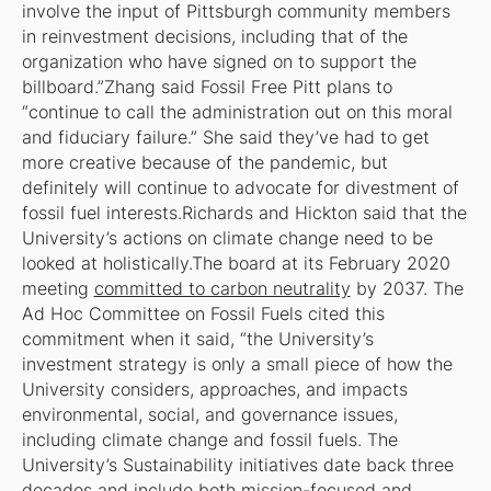
involve the input of Pittsburgh community members
in reinvestment decisions, including that of the
organization who have signed on to support the
billboard.”Zhang said Fossil Free Pitt plans to
“continue to call the administration out on this moral
and fiduciary failure.” She said they’ve had to get
more creative because of the pandemic, but
definitely will continue to advocate for divestment of
fossil fuel interests.Richards and Hickton said that the
University’s actions on climate change need to be
looked at holistically.The board at its February 2020
meeting
committed to carbon neutrality
by 2037. The
Ad Hoc Committee on Fossil Fuels cited this
commitment when it said, “the University’s
investment strategy is only a small piece of how the
University considers, approaches, and impacts
environmental, social, and governance issues,
including climate change and fossil fuels. The
University’s Sustainability initiatives date back three
decades and include both mission-focused and