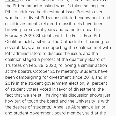
the Pitt community asked why it’s taken so long for
Pitt to address the divestment issue.Protests over
whether to divest Pitt’s consolidated endowment fund
of all investments related to fossil fuels have been
brewing for several years and came to a head in
February 2020. Students with the Fossil Free Pitt
Coalition held a sit-in at the Cathedral of Learning for
several days, alumni supporting the coalition met with
Pitt administrators to discuss the issue, and the
coalition staged a protest at the quarterly Board of
Trustees on Feb. 29, 2020, following a similar action
at the board’s October 2019 meeting.“Students have
been campaigning for divestment since 2014, and in
2019 in the student government election, 91 percent
of student voters voted in favor of divestment, the
fact that we are still having this discussion shows just
how out of touch the board and the University is with
the desires of students,” Annalise Abraham, a junior
and student government board member, said at the