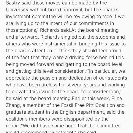
Sastry said those moves can be made by the
University without board approval, but the board’s
investment committee will be reviewing to “see if we
are living up to the intent of our commitments in
those options,” Richards said.At the board meeting
and afterward, Richards singled out the students and
others who were instrumental in bringing this issue to
the board’s attention. “I think they should feel proud
of the fact that they were a driving force behind this
being moved forward and getting to the board level
and getting this level consideration.”“In particular, we
appreciate the passion and dedication of our students
who have been tireless for several years and working
to elevate this issue to the board for consideration,”
he said at the board meeting.Earlier this week, Elina
Zhang, a member of the Fossil Free Pitt Coalition and
graduate student in the English department, said the
coalition’s members were disappointed by the
report.“We did have some hope that the committee
would recommend divestment,” she said.