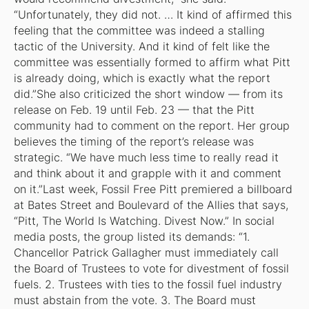
“Unfortunately, they did not. … It kind of affirmed this
feeling that the committee was indeed a stalling
tactic of the University. And it kind of felt like the
committee was essentially formed to affirm what Pitt
is already doing, which is exactly what the report
did.”She also criticized the short window — from its
release on Feb. 19 until Feb. 23 — that the Pitt
community had to comment on the report. Her group
believes the timing of the report’s release was
strategic. “We have much less time to really read it
and think about it and grapple with it and comment
on it.”Last week, Fossil Free Pitt premiered a billboard
at Bates Street and Boulevard of the Allies that says,
“Pitt, The World Is Watching. Divest Now.” In social
media posts, the group listed its demands: “1.
Chancellor Patrick Gallagher must immediately call
the Board of Trustees to vote for divestment of fossil
fuels. 2. Trustees with ties to the fossil fuel industry
must abstain from the vote. 3. The Board must