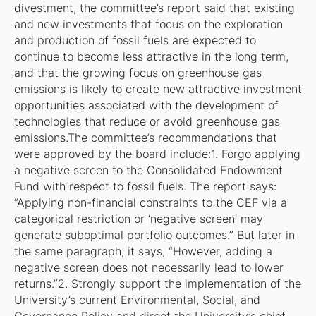
divestment, the committee’s report said that existing
and new investments that focus on the exploration
and production of fossil fuels are expected to
continue to become less attractive in the long term,
and that the growing focus on greenhouse gas
emissions is likely to create new attractive investment
opportunities associated with the development of
technologies that reduce or avoid greenhouse gas
emissions.The committee’s recommendations that
were approved by the board include:1. Forgo applying
a negative screen to the Consolidated Endowment
Fund with respect to fossil fuels. The report says:
“Applying non-financial constraints to the CEF via a
categorical restriction or ‘negative screen’ may
generate suboptimal portfolio outcomes.” But later in
the same paragraph, it says, “However, adding a
negative screen does not necessarily lead to lower
returns.”2. Strongly support the implementation of the
University’s current Environmental, Social, and