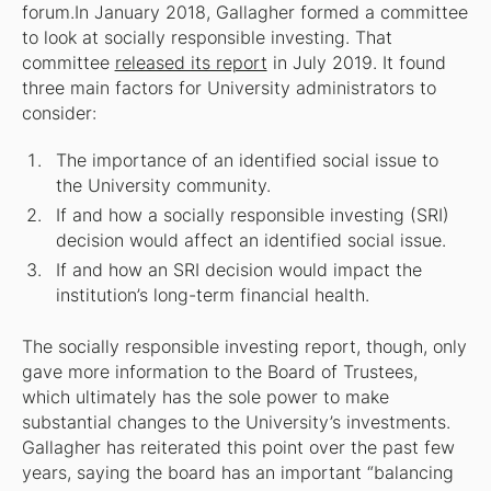
forum.In January 2018, Gallagher formed a committee
to look at socially responsible investing. That
committee
released its report
in July 2019. It found
three main factors for University administrators to
consider:
The importance of an identified social issue to
the University community.
If and how a socially responsible investing (SRI)
decision would affect an identified social issue.
If and how an SRI decision would impact the
institution’s long-term financial health.
The socially responsible investing report, though, only
gave more information to the Board of Trustees,
which ultimately has the sole power to make
substantial changes to the University’s investments.
Gallagher has reiterated this point over the past few
years, saying the board has an important “balancing