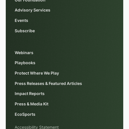
Advisory Services
Events
Subscribe
Webinars
Playbooks
Protect Where We Play
Press Releases & Featured Articles
Impact Reports
Press & Media Kit
EcoSports
Accessibility Statement