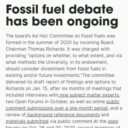
Fossil fuel debate
has been ongoing
The board’s Ad Hoc Committee on Fossil Fuels was
formed in the summer of 2020 by incoming Board
Chairman Thomas Richards. It was charged with
providing “options on whether, to what extent, and via
what methods the University, in its endowment,
should consider divestment from fossil fuels in
existing and/or future investments.”The committee
delivered its draft report of findings and options to
Richards on Jan. 15, after six months of meetings that
included interviews with
nine subject matter experts
,
two Open Forums in October, as well as online
public
comment submissions over a one-month period
, and a
review of
background reference documents
and
materials submitted
via public comment.At the
open
forums
on Oct. 28 and 30, 2020, several members of