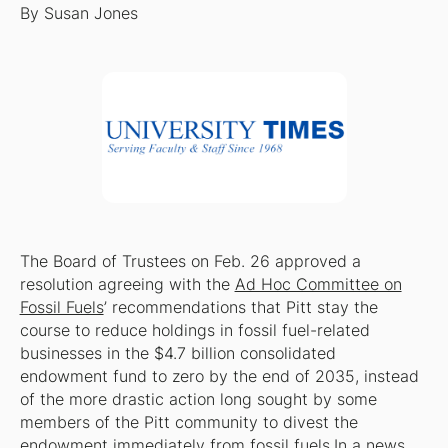
By Susan Jones
The Board of Trustees on Feb. 26 approved a
resolution agreeing with the
Ad Hoc Committee on
Fossil Fuels
’ recommendations that Pitt stay the
course to reduce holdings in fossil fuel-related
businesses in the $4.7 billion consolidated
endowment fund to zero by the end of 2035, instead
of the more drastic action long sought by some
members of the Pitt community to divest the
endowment immediately from fossil fuels.In a news