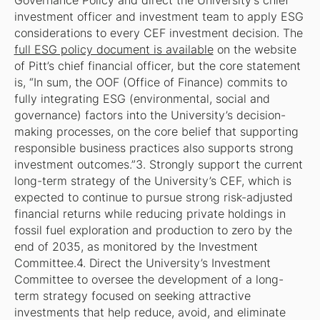
Governance Policy and direct the University’s chief
investment officer and investment team to apply ESG
considerations to every CEF investment decision. The
full ESG policy document is available
on the website
of Pitt’s chief financial officer, but the core statement
is, “In sum, the OOF (Office of Finance) commits to
fully integrating ESG (environmental, social and
governance) factors into the University’s decision-
making processes, on the core belief that supporting
responsible business practices also supports strong
investment outcomes.”3. Strongly support the current
long-term strategy of the University’s CEF, which is
expected to continue to pursue strong risk-adjusted
financial returns while reducing private holdings in
fossil fuel exploration and production to zero by the
end of 2035, as monitored by the Investment
Committee.4. Direct the University’s Investment
Committee to oversee the development of a long-
term strategy focused on seeking attractive
investments that help reduce, avoid, and eliminate