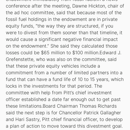
conference after the meeting, Dawne Hickton, chair of
the ad hoc committee, said that because most of the
fossil fuel holdings in the endowment are in private
equity funds, “the way they are structured, if you
were to divest from them sooner than that timeline, it
would cause a significant negative financial impact
on the endowment.” She said they calculated those
losses could be $65 million to $100 million.Edward J.
Grefenstette, who was also on the committee, said
that these private equity vehicles include a
commitment from a number of limited partners into a
fund that can have a fund life of 10 to 15 years, which
locks in the investments for that period. The
committee with help from Pitt’s chief investment
officer established a date far enough out to get past
these limitations.Board Chairman Thomas Richards
said the next step is for Chancellor Patrick Gallagher
and Hari Sastry, Pitt chief financial officer, to develop
a plan of action to move toward this divestment goal.