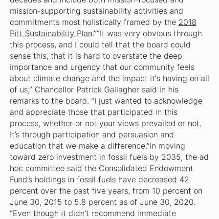
mission-supporting sustainability activities and
commitments most holistically framed by the
2018
Pitt Sustainability Plan
.”“It was very obvious through
this process, and I could tell that the board could
sense this, that it is hard to overstate the deep
importance and urgency that our community feels
about climate change and the impact it's having on all
of us,” Chancellor Patrick Gallagher said in his
remarks to the board. “I just wanted to acknowledge
and appreciate those that participated in this
process, whether or not your views prevailed or not.
It’s through participation and persuasion and
education that we make a difference.”In moving
toward zero investment in fossil fuels by 2035, the ad
hoc committee said the Consolidated Endowment
Fund’s holdings in fossil fuels have decreased 42
percent over the past five years, from 10 percent on
June 30, 2015 to 5.8 percent as of June 30, 2020.
“Even though it didn’t recommend immediate