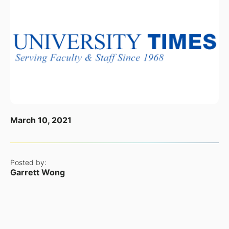
March 10, 2021
Posted by:
Garrett Wong