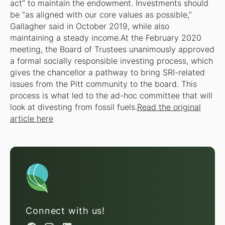
act” to maintain the endowment. Investments should
be “as aligned with our core values as possible,”
Gallagher said in October 2019, while also
maintaining a steady income.At the February 2020
meeting, the Board of Trustees unanimously approved
a formal socially responsible investing process, which
gives the chancellor a pathway to bring SRI-related
issues from the Pitt community to the board. This
process is what led to the ad-hoc committee that will
look at divesting from fossil fuels.
Read the original
article here
Connect with us!