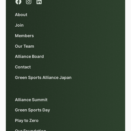
About
Join
Members
Our Team
Alliance Board
Contact
Green Sports Alliance Japan
Alliance Summit
Green Sports Day
Play to Zero
Our Foundation