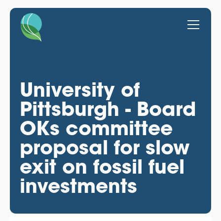
University of
Pittsburgh - Board
OKs committee
proposal for slow
exit on fossil fuel
investments