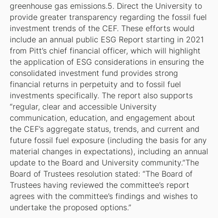
greenhouse gas emissions.5. Direct the University to
provide greater transparency regarding the fossil fuel
investment trends of the CEF. These efforts would
include an annual public ESG Report starting in 2021
from Pitt’s chief financial officer, which will highlight
the application of ESG considerations in ensuring the
consolidated investment fund provides strong
financial returns in perpetuity and to fossil fuel
investments specifically. The report also supports
“regular, clear and accessible University
communication, education, and engagement about
the CEF’s aggregate status, trends, and current and
future fossil fuel exposure (including the basis for any
material changes in expectations), including an annual
update to the Board and University community.”The
Board of Trustees resolution stated: “The Board of
Trustees having reviewed the committee’s report
agrees with the committee’s findings and wishes to
undertake the proposed options.”