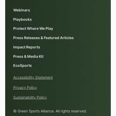
Webinars
Playbooks
Protect Where We Play
Press Releases & Featured Articles
Impact Reports
Press & Media Kit
EcoSports
Accessibility Statement
Privacy Policy
Sustainability Policy
© Green Sports Alliance. All rights reserved.