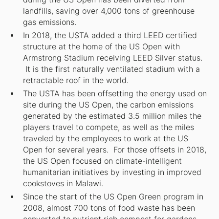
landfills, saving over 4,000 tons of greenhouse
gas emissions.
In 2018, the USTA added a third LEED certified
structure at the home of the US Open with
Armstrong Stadium receiving LEED Silver status.
It is the first naturally ventilated stadium with a
retractable roof in the world.
The USTA has been offsetting the energy used on
site during the US Open, the carbon emissions
generated by the estimated 3.5 million miles the
players travel to compete, as well as the miles
traveled by the employees to work at the US
Open for several years. For those offsets in 2018,
the US Open focused on climate-intelligent
humanitarian initiatives by investing in improved
cookstoves in Malawi.
Since the start of the US Open Green program in
2008, almost 700 tons of food waste has been