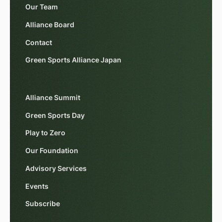
Our Team
Alliance Board
Contact
Green Sports Alliance Japan
Alliance Summit
Green Sports Day
Play to Zero
Our Foundation
Advisory Services
Events
Subscribe