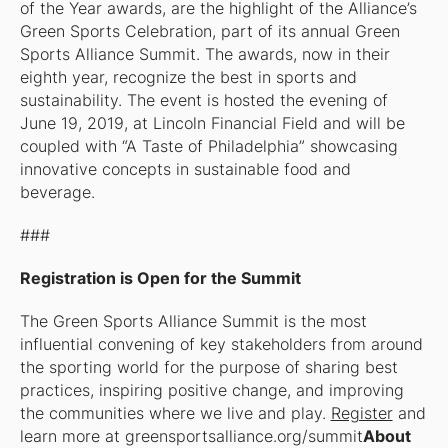
of the Year awards, are the highlight of the Alliance’s
Green Sports Celebration, part of its annual Green
Sports Alliance Summit. The awards, now in their
eighth year, recognize the best in sports and
sustainability. The event is hosted the evening of
June 19, 2019, at Lincoln Financial Field and will be
coupled with “A Taste of Philadelphia” showcasing
innovative concepts in sustainable food and
beverage.
###
Registration is Open for the Summit
The Green Sports Alliance Summit is the most
influential convening of key stakeholders from around
the sporting world for the purpose of sharing best
practices, inspiring positive change, and improving
the communities where we live and play.
Register
and
learn more at greensportsalliance.org/summit
About