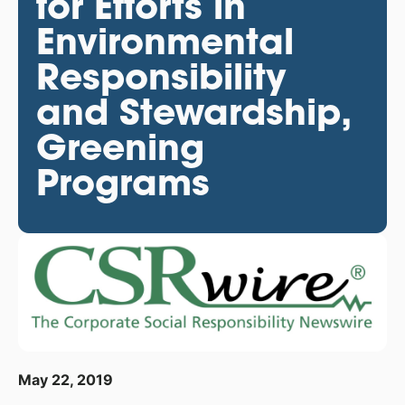
for Efforts in
Environmental
Responsibility
and Stewardship,
Greening
Programs
May 22, 2019