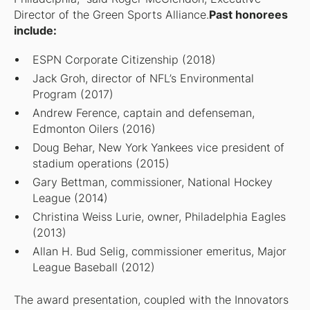
Director of the Green Sports Alliance.
Past honorees
include:
ESPN Corporate Citizenship (2018)
Jack Groh, director of NFL’s Environmental
Program (2017)
Andrew Ference, captain and defenseman,
Edmonton Oilers (2016)
Doug Behar, New York Yankees vice president of
stadium operations (2015)
Gary Bettman, commissioner, National Hockey
League (2014)
Christina Weiss Lurie, owner, Philadelphia Eagles
(2013)
Allan H. Bud Selig, commissioner emeritus, Major
League Baseball (2012)
The award presentation, coupled with the Innovators