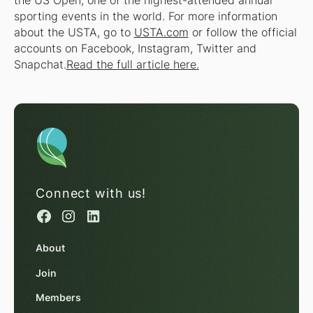
the US Open, one of the highest-attended annual
sporting events in the world. For more information
about the USTA, go to
USTA.com
or follow the official
accounts on Facebook, Instagram, Twitter and
Snapchat.
Read the full article here.
Connect with us!
About
Join
Members