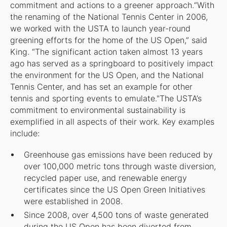
commitment and actions to a greener approach.“With
the renaming of the National Tennis Center in 2006,
we worked with the USTA to launch year-round
greening efforts for the home of the US Open,” said
King. “The significant action taken almost 13 years
ago has served as a springboard to positively impact
the environment for the US Open, and the National
Tennis Center, and has set an example for other
tennis and sporting events to emulate."The USTA’s
commitment to environmental sustainability is
exemplified in all aspects of their work. Key examples
include:
Greenhouse gas emissions have been reduced by
over 100,000 metric tons through waste diversion,
recycled paper use, and renewable energy
certificates since the US Open Green Initiatives
were established in 2008.
Since 2008, over 4,500 tons of waste generated
during the US Open has been diverted from