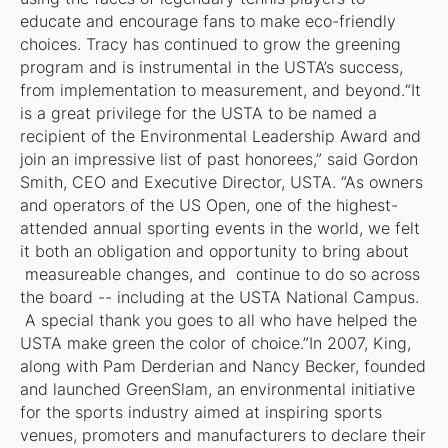
educate and encourage fans to make eco-friendly
choices. Tracy has continued to grow the greening
program and is instrumental in the USTA’s success,
from implementation to measurement, and beyond.“It
is a great privilege for the USTA to be named a
recipient of the Environmental Leadership Award and
join an impressive list of past honorees,” said Gordon
Smith, CEO and Executive Director, USTA. “As owners
and operators of the US Open, one of the highest-
attended annual sporting events in the world, we felt
it both an obligation and opportunity to bring about
measureable changes, and continue to do so across
the board -- including at the USTA National Campus.
A special thank you goes to all who have helped the
USTA make green the color of choice.”In 2007, King,
along with Pam Derderian and Nancy Becker, founded
and launched GreenSlam, an environmental initiative
for the sports industry aimed at inspiring sports
venues, promoters and manufacturers to declare their