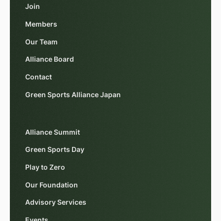
Join
Members
Our Team
Alliance Board
Contact
Green Sports Alliance Japan
Alliance Summit
Green Sports Day
Play to Zero
Our Foundation
Advisory Services
Events