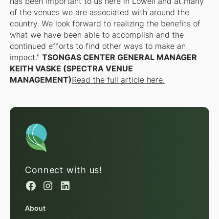
has been important to us here in Lowell and at many
of the venues we are associated with around the
country. We look forward to realizing the benefits of
what we have been able to accomplish and the
continued efforts to find other ways to make an
impact."
TSONGAS CENTER GENERAL MANAGER
KEITH VASKE (SPECTRA VENUE
MANAGEMENT)
Read the full article here.
Connect with us!
About