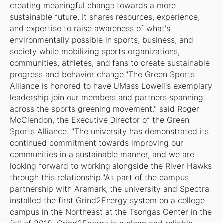
creating meaningful change towards a more
sustainable future. It shares resources, experience,
and expertise to raise awareness of what's
environmentally possible in sports, business, and
society while mobilizing sports organizations,
communities, athletes, and fans to create sustainable
progress and behavior change."The Green Sports
Alliance is honored to have UMass Lowell's exemplary
leadership join our members and partners spanning
across the sports greening movement," said Roger
McClendon, the Executive Director of the Green
Sports Alliance. "The university has demonstrated its
continued commitment towards improving our
communities in a sustainable manner, and we are
looking forward to working alongside the River Hawks
through this relationship."As part of the campus
partnership with Aramark, the university and Spectra
installed the first Grind2Energy system on a college
campus in the Northeast at the Tsongas Center in the