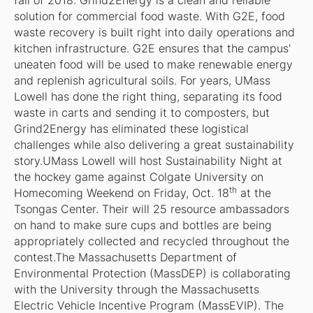
fall of 2018. Grind2Energy is a clean and reliable
solution for commercial food waste. With G2E, food
waste recovery is built right into daily operations and
kitchen infrastructure. G2E ensures that the campus'
uneaten food will be used to make renewable energy
and replenish agricultural soils. For years, UMass
Lowell has done the right thing, separating its food
waste in carts and sending it to composters, but
Grind2Energy has eliminated these logistical
challenges while also delivering a great sustainability
story.UMass Lowell will host Sustainability Night at
the hockey game against Colgate University on
th
Homecoming Weekend on Friday, Oct. 18
at the
Tsongas Center. Their will 25 resource ambassadors
on hand to make sure cups and bottles are being
appropriately collected and recycled throughout the
contest.The Massachusetts Department of
Environmental Protection (MassDEP) is collaborating
with the University through the Massachusetts
Electric Vehicle Incentive Program (MassEVIP). The