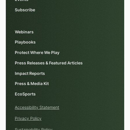
Subscribe
Webinars
Playbooks
Protect Where We Play
Press Releases & Featured Articles
Impact Reports
Press & Media Kit
EcoSports
Accessibility Statement
Privacy Policy
Sustainability Policy