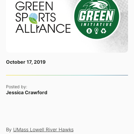
October 17, 2019
Posted by:
Jessica Crawford
By
UMass Lowell River Hawks