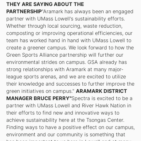
THEY ARE SAYING ABOUT THE
PARTNERSHIP
"Aramark has always been an engaged
partner with UMass Lowell's sustainability efforts.
Whether through local sourcing, waste reduction,
composting or improving operational efficiencies, our
team has worked hand in hand with UMass Lowell to
create a greener campus. We look forward to how the
Green Sports Alliance partnership will further our
environmental strides on campus. GSA already has
strong relationships with Aramark at many major-
league sports arenas, and we are excited to utilize
their knowledge and successes to further improve the
green initiatives on campus."
ARAMARK DISTRICT
MANAGER BRUCE PERRY"
Spectra is excited to be a
partner with UMass Lowell and River Hawk Nation in
their efforts to find new and innovative ways to
achieve sustainability here at the Tsongas Center.
Finding ways to have a positive effect on our campus,
environment and our community is something that