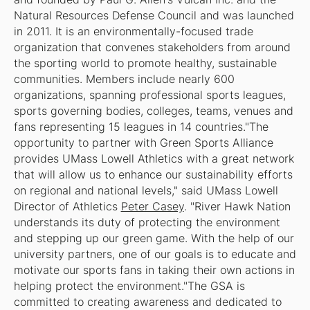
Natural Resources Defense Council and was launched
in 2011. It is
an
environmentally-focused trade
organization that convenes stakeholders from around
the sporting world to promote healthy, sustainable
communities. Members include nearly 600
organizations, spanning professional sports leagues,
sports governing bodies, colleges, teams, venues and
fans representing 15 leagues in 14 countries."The
opportunity to partner with Green Sports Alliance
provides UMass Lowell Athletics with a great network
that will allow us to enhance our sustainability efforts
on regional and national levels," said UMass Lowell
Director of Athletics
Peter Casey
. "River Hawk Nation
understands its duty of protecting the environment
and stepping up our green game. With the help of our
university partners, one of our goals is to educate and
motivate our sports fans in taking their own actions in
helping protect the environment."The GSA is
committed to creating awareness and dedicated to