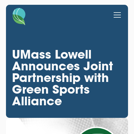
UMass Lowell
Announces Joint
Partnership with
Green Sports
Alliance