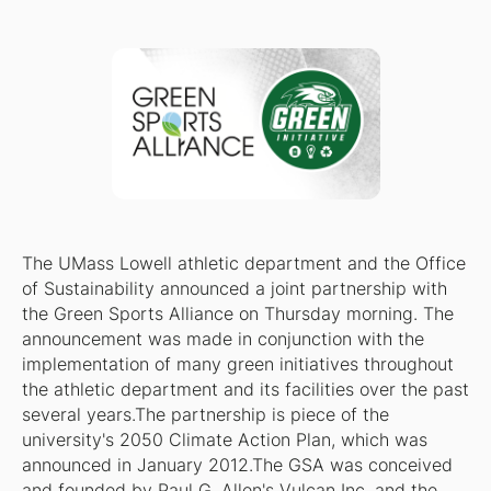
The UMass Lowell athletic department and the Office
of Sustainability announced a joint partnership with
the Green Sports Alliance on Thursday morning. The
announcement was made in conjunction with the
implementation of many green initiatives throughout
the athletic department and its facilities over the past
several years.The partnership is piece of the
university's 2050 Climate Action Plan, which was
announced in January 2012.The GSA was conceived
and founded by Paul G. Allen's Vulcan Inc. and the