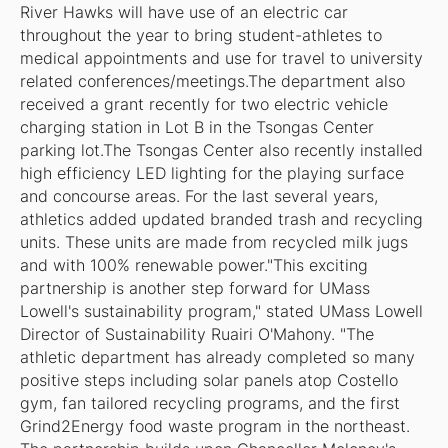
River Hawks will have use of an electric car
throughout the year to bring student-athletes to
medical appointments and use for travel to university
related conferences/meetings.The department also
received a grant recently for two electric vehicle
charging station in Lot B in the Tsongas Center
parking lot.The Tsongas Center also recently installed
high efficiency LED lighting for the playing surface
and concourse areas. For the last several years,
athletics added updated branded trash and recycling
units. These units are made from recycled milk jugs
and with 100% renewable power."This exciting
partnership is another step forward for UMass
Lowell's sustainability program," stated UMass Lowell
Director of Sustainability Ruairi O'Mahony. "The
athletic department has already completed so many
positive steps including solar panels atop Costello
gym, fan tailored recycling programs, and the first
Grind2Energy food waste program in the northeast.