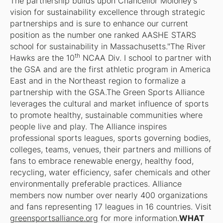
The partnership builds upon Chancellor Moloney's
vision for sustainability excellence through strategic
partnerships and is sure to enhance our current
position as the number one ranked AASHE STARS
school for sustainability in Massachusetts."The River
th
Hawks are the 10
NCAA Div. I school to partner with
the GSA and are the first athletic program in America
East and in the Northeast region to formalize a
partnership with the GSA.The Green Sports Alliance
leverages the cultural and market influence of sports
to promote healthy, sustainable communities where
people live and play. The Alliance inspires
professional sports leagues, sports governing bodies,
colleges, teams, venues, their partners and millions of
fans to embrace renewable energy, healthy food,
recycling, water efficiency, safer chemicals and other
environmentally preferable practices. Alliance
members now number over nearly 400 organizations
and fans representing 17 leagues in 16 countries. Visit
greensportsalliance.org
for more information.
WHAT