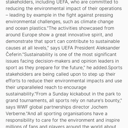
stakeholders, including UEFA, who are committed to
reducing the environmental impact of their operations
– leading by example in the fight against pressing
environmental challenges, such as climate change
and ocean plastics."The activities showcased from
around Europe show a great innovative spirit, and
demonstrate that sport can contribute to sustainable
causes at all levels," says UEFA President Aleksander
Čeferin."Sustainability is one of the most significant
issues facing decision-makers and opinion leaders in
sport as they prepare for the future," he added.Sports
stakeholders are being called upon to step up their
efforts to reduce their environmental impacts and use
their unparalleled reach to encourage
sustainability."From a Sunday kickabout in the park to
grand tournaments, all sports rely on nature's bounty,"
says WWF global partnerships director Jochem
Verberne."And all sporting organisations have a
responsibility to care for the environment and inspire
millions of fans and players around the world about