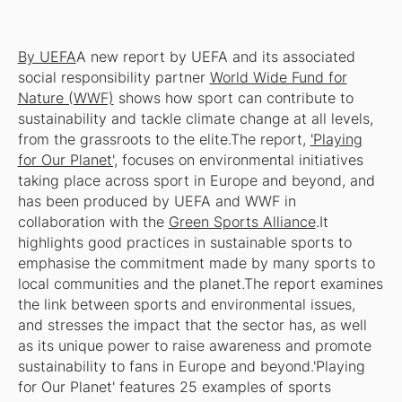
By UEFA
A new report by UEFA and its associated
social responsibility partner
World Wide Fund for
Nature (WWF)
shows how sport can contribute to
sustainability and tackle climate change at all levels,
from the grassroots to the elite.The report,
'Playing
for Our Planet',
focuses on environmental initiatives
taking place across sport in Europe and beyond, and
has been produced by UEFA and WWF in
collaboration with the
Green Sports Alliance
.It
highlights good practices in sustainable sports to
emphasise the commitment made by many sports to
local communities and the planet.The report examines
the link between sports and environmental issues,
and stresses the impact that the sector has, as well
as its unique power to raise awareness and promote
sustainability to fans in Europe and beyond.'Playing
for Our Planet' features 25 examples of sports