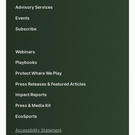
Advisory Services
Events
Subscribe
Webinars
Playbooks
Protect Where We Play
Press Releases & Featured Articles
Impact Reports
Press & Media Kit
EcoSports
Accessibility Statement