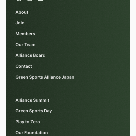
About
Join
Members
Our Team
Alliance Board
Contact
Green Sports Alliance Japan
Alliance Summit
Green Sports Day
Play to Zero
Our Foundation