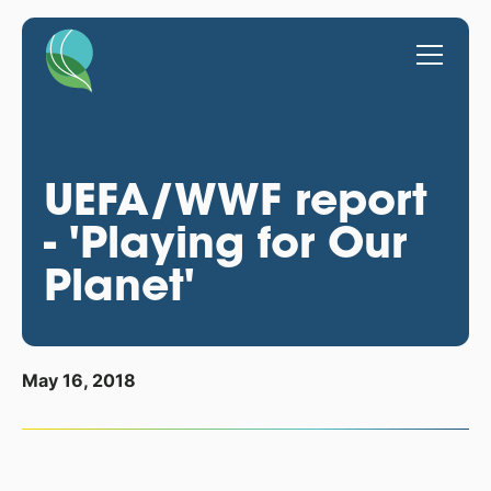
UEFA/WWF report
- 'Playing for Our
Planet'
May 16, 2018