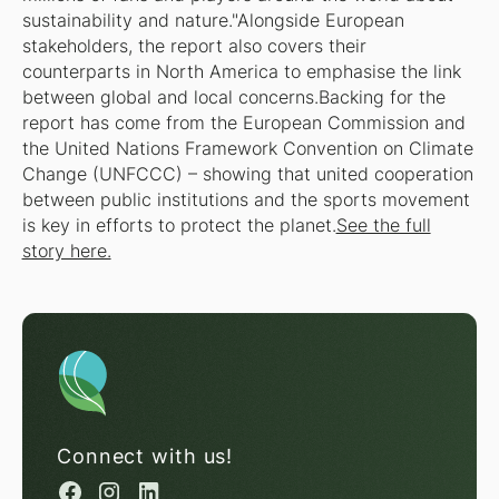
sustainability and nature."Alongside European
stakeholders, the report also covers their
counterparts in North America to emphasise the link
between global and local concerns.Backing for the
report has come from the European Commission and
the United Nations Framework Convention on Climate
Change (UNFCCC) – showing that united cooperation
between public institutions and the sports movement
is key in efforts to protect the planet.
See the full
story here.
Connect with us!