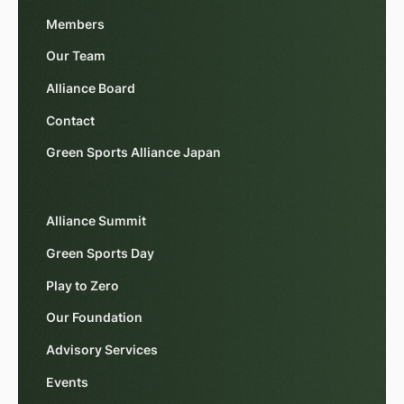
Members
Our Team
Alliance Board
Contact
Green Sports Alliance Japan
Alliance Summit
Green Sports Day
Play to Zero
Our Foundation
Advisory Services
Events