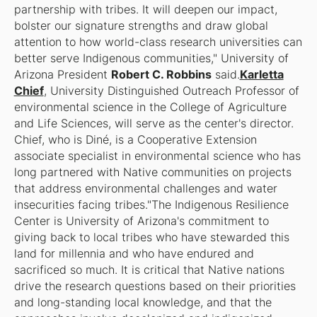
partnership with tribes. It will deepen our impact,
bolster our signature strengths and draw global
attention to how world-class research universities can
better serve Indigenous communities," University of
Arizona President
Robert C. Robbins
said.
Karletta
Chief
, University Distinguished Outreach Professor of
environmental science in the College of Agriculture
and Life Sciences, will serve as the center's director.
Chief, who is Diné, is a Cooperative Extension
associate specialist in environmental science who has
long partnered with Native communities on projects
that address environmental challenges and water
insecurities facing tribes."The Indigenous Resilience
Center is University of Arizona's commitment to
giving back to local tribes who have stewarded this
land for millennia and who have endured and
sacrificed so much. It is critical that Native nations
drive the research questions based on their priorities
and long-standing local knowledge, and that the