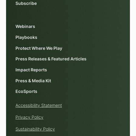
Subscribe
Webinars
Playbooks
Protect Where We Play
Press Releases & Featured Articles
Impact Reports
Press & Media Kit
EcoSports
Accessibility Statement
Privacy Policy
Sustainability Policy