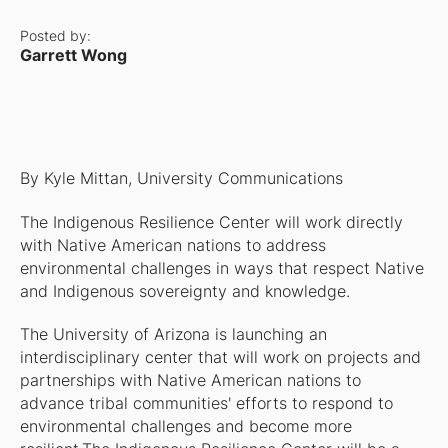
Posted by:
Garrett Wong
By Kyle Mittan, University Communications
The Indigenous Resilience Center will work directly
with Native American nations to address
environmental challenges in ways that respect Native
and Indigenous sovereignty and knowledge.
The University of Arizona is launching an
interdisciplinary center that will work on projects and
partnerships with Native American nations to
advance tribal communities' efforts to respond to
environmental challenges and become more