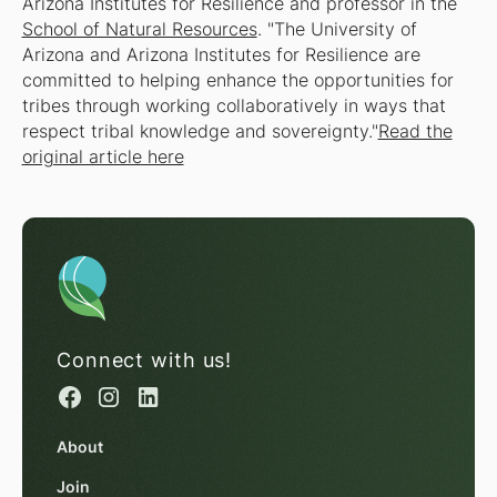
Arizona Institutes for Resilience and professor in the
School of Natural Resources
. "The University of
Arizona and Arizona Institutes for Resilience are
committed to helping enhance the opportunities for
tribes through working collaboratively in ways that
respect tribal knowledge and sovereignty."
Read the
original article here
Connect with us!
About
Join