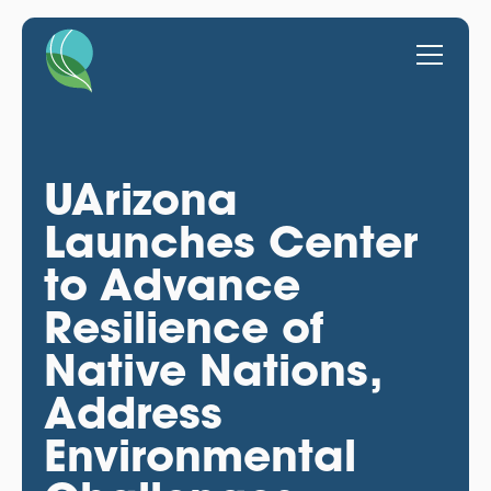
UArizona
Launches Center
to Advance
Resilience of
Native Nations,
Address
Environmental