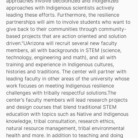
approaches involve decolonized and indigenized
approaches with Indigenous scientists actively
leading these efforts. Furthermore, the resilience
partnerships will aim to involve students who want to
give back to their communities through community-
based projects that are action oriented and solution
driven."UArizona will recruit several new faculty
members, all with backgrounds in STEM (science,
technology, engineering and math), and all with
training and experience in Indigenous cultures,
histories and traditions. The center will partner with
leading faculty in other areas of the university whose
work focuses on meeting Indigenous resilience
challenges with tribally respectful solutions.The
center's faculty members will lead research projects
and design courses that blend traditional STEM
education with topics such as Native and Indigenous
knowledge, tribal consultation, research ethics,
natural resource management, tribal environmental
health and more. In addition to teaching and doing