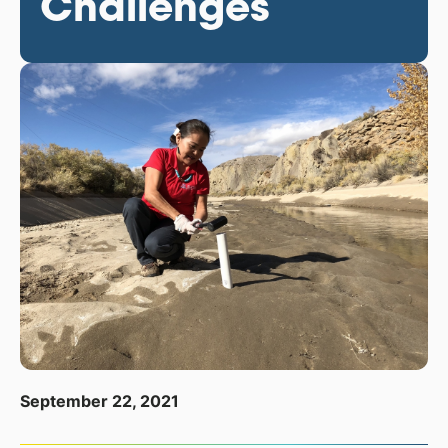
Challenges
September 22, 2021