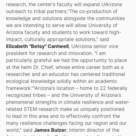
research, the center's faculty will expand UArizona
outreach to tribal partners."The co-production of
knowledge and solutions alongside the communities
we are intending to serve will allow University of
Arizona faculty and students to work toward high-
impact, culturally appropriate solutions," said
Elizabeth "Betsy" Cantwell
, UArizona senior vice
president for research and innovation. "I am
particularly grateful we had the opportunity to place
at the helm Dr. Chief, whose entire career both as a
researcher and an educator has centered traditional
ecological knowledge solidly within an academic
framework.""Arizona's location – home to 22 federally
recognized tribes – and the University of Arizona's
phenomenal strengths in climate resilience and water-
related STEM research make us uniquely positioned
to lead in this area and to effectively confront the
many resilience challenges facing our region and our
world," said
James Buizer
, interim director of the