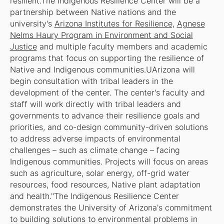
resilient.The Indigenous Resilience Center will be a
partnership between Native nations and the
university's
Arizona Institutes for Resilience,
Agnese
Nelms Haury Program in Environment and Social
Justice
and multiple faculty members and academic
programs that focus on supporting the resilience of
Native and Indigenous communities.UArizona will
begin consultation with tribal leaders in the
development of the center. The center's faculty and
staff will work directly with tribal leaders and
governments to advance their resilience goals and
priorities, and co-design community-driven solutions
to address adverse impacts of environmental
challenges – such as climate change – facing
Indigenous communities. Projects will focus on areas
such as agriculture, solar energy, off-grid water
resources, food resources, Native plant adaptation
and health."The Indigenous Resilience Center
demonstrates the University of Arizona's commitment
to building solutions to environmental problems in