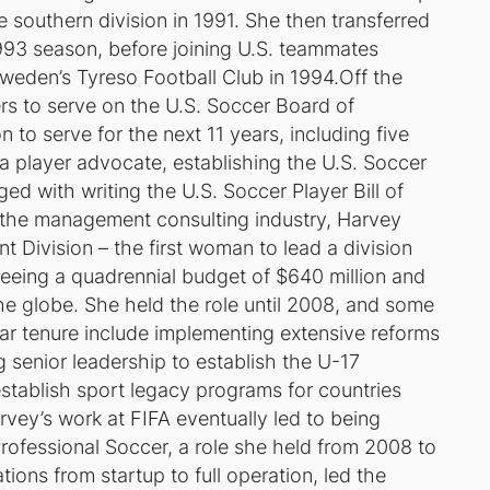
southern division in 1991. She then transferred
93 season, before joining U.S. teammates
 Sweden’s Tyreso Football Club in 1994.Off the
ers to serve on the U.S. Soccer Board of
 to serve for the next 11 years, including five
 player advocate, establishing the U.S. Soccer
ed with writing the U.S. Soccer Player Bill of
 the management consulting industry, Harvey
 Division – the first woman to lead a division
seeing a quadrennial budget of $640 million and
he globe. She held the role until 2008, and some
ar tenure include implementing extensive reforms
g senior leadership to establish the U-17
stablish sport legacy programs for countries
vey’s work at FIFA eventually led to being
rofessional Soccer, a role she held from 2008 to
ions from startup to full operation, led the