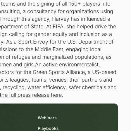
 teams and the signing of all 150+ players into
nsulting, a consultancy for organizations using
 Through this agency, Harvey has influenced a
epartment of State. At FIFA, she helped drive the
 calling for gender equity and inclusion as a
dy. As a Sport Envoy for the U.S. Department of
issions to the Middle East, engaging local
n of refugee and marginalized populations, as
men and girls.An active environmentalist,
rectors for the Green Sports Alliance, a US-based
orts leagues, teams, venues, their partners and
recycling, water efficiency, safer chemicals and
the full press release here.
Webinars
Playbooks