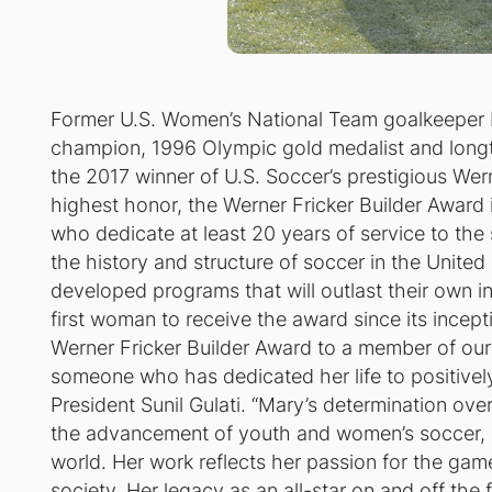
Former U.S. Women’s National Team goalkeeper
champion, 1996 Olympic gold medalist and long
the 2017 winner of U.S. Soccer’s prestigious Wer
highest honor, the Werner Fricker Builder Award i
who dedicate at least 20 years of service to the 
the history and structure of soccer in the Unit
developed programs that will outlast their own 
first woman to receive the award since its incepti
Werner Fricker Builder Award to a member of our
someone who has dedicated her life to positivel
President Sunil Gulati. “Mary’s determination ov
the advancement of youth and women’s soccer, no
world. Her work reflects her passion for the ga
society. Her legacy as an all-star on and off the 