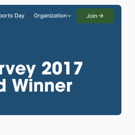
Join
ports Day
Organization
Join
rvey 2017
d Winner