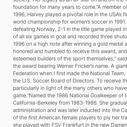
foundation for many years to come.”A member o
1996, Harvey played a pivotal role in the USA’s fi
world championship for women’s soccer in 1991. 
defeating Norway, 2-1 in the title game played 
of all six games in goal and recorded three shut
1996 on a high note after winning a gold medal a
honored and humbled to receive this award, and
esteemed builders of the sport themselves,” said 
the award bearing Werner Fricker’s name. A gian
Federation when I first made the National Team, 
the U.S. Soccer Board of Directors. To receive t
particularly in light of the many others who hav
game.”Named the 1986 National Goalkeeper of the
California-Berkeley from 1983-1986. She graduat
administration and was later inducted into the C
of the first American female players to ply her
she played with FSV Frankfurt in the new Dame