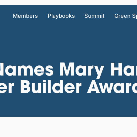
Members
Playbooks
Summit
Green S
 Names Mary Ha
er Builder Awar