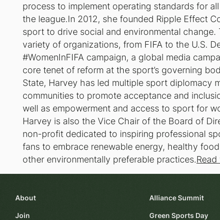
process to implement operating standards for all
the league.In 2012, she founded Ripple Effect Co
sport to drive social and environmental change.
variety of organizations, from FIFA to the U.S. D
#WomenInFIFA campaign, a global media campaign
core tenet of reform at the sport’s governing bo
State, Harvey has led multiple sport diplomacy m
communities to promote acceptance and inclusio
well as empowerment and access to sport for wo
Harvey is also the Vice Chair of the Board of Di
non-profit dedicated to inspiring professional sp
fans to embrace renewable energy, healthy food, 
other environmentally preferable practices.
Read 
About
Alliance Summit
Join
Green Sports Day