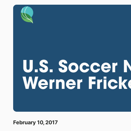
U.S. Soccer
Werner Frick
February 10, 2017