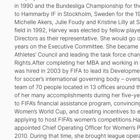
in 1990 and the Bundesliga Championship for the 
to Hammarby IF in Stockholm, Sweden for the 19
Michelle Akers, Julie Foudy and Kristine Lilly at
field in 1992, Harvey was elected by fellow play
Directors as their representative. She would go on
years on the Executive Committee. She became a
Athletes’ Council and leading the task force charg
Rights.After completing her MBA and working in
was hired in 2003 by FIFA to lead its Development
for soccer’s international governing body – over
team of 70 people located in 13 offices around t
of her many accomplishments during her five-ye
to FIFA’s financial assistance program, convincin
Women’s World Cup, and creating incentives to e
applying to host FIFA’s women’s competitions.Har
appointed Chief Operating Officer for Women’s P
2010. During that time, she brought league operat