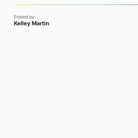
Posted by:
Kelley Martin