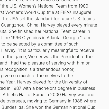
f the U.S. Women’s National Team from 1989-
rst Women’s World Cup title at FIFA’s inaugural
The USA set the standard for future U.S. teams,
in Guangzhou, China. Harvey played every minute
outs. She finished her National Team career in
t the 1996 Olympics in Atlanta, Georgia.“I am
 to be selected by a committee of such
Harvey. “It is particularly meaningful to receive
t of the game, Werner was the President of the
and I had the pleasure of serving with him on
his recognition is a tremendous honor,
e given so much of themselves to the
 Year, Harvey played for the University of
ed in 1987 with a bachelor’s degree in business
al Athletic Hall of Fame in 2000.Harvey was one
 trade overseas, moving to Germany in 1988 where
n Bundesliga. She won the German National Cup