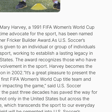
 Mary Harvey, a 1991 FIFA Women’s World Cup
time advocate for the sport, has been named
ner Fricker Builder Award.As U.S. Soccer’s
s given to an individual or group of individuals
sport, working to establish a lasting legacy in
ed States. The award recognizes those who have
involvement in the sport. Harvey becomes the
on in 2002.“It’s a great pleasure to present the
 first FIFA Women’s World Cup title team and
y impacting the game,” said U.S. Soccer
er the past three decades has paved the way for
t only in the United States but across the
me, which transcends the sport to our everyday
field will be cemented into U.S. Soccer’s