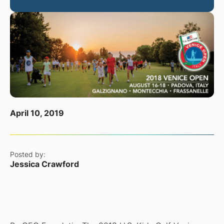
April 10, 2019
Posted by:
Jessica Crawford