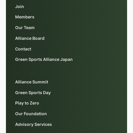
Join
Members
Our Team
Alliance Board
Contact
Green Sports Alliance Japan
Alliance Summit
Green Sports Day
Play to Zero
Our Foundation
Advisory Services