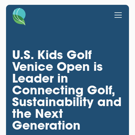
U.S. Kids Golf
Venice Open is
Leader in
Connecting Golf,
Sustainability and
the Next
Generation