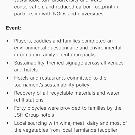
conservation, and reduced carbon footprint in
partnership with NGOs and universities.
Event:
Players, caddies and families completed an
environmental questionnaire and environmental
information family orientation packs
Sustainability-themed signage across all venues
and hotels
Hotels and restaurants committed to the
tournament’s sustainability policy
Recovery of all recyclable materials and water
refill stations
Forty bicycles were provided to families by the
JSH Group hotels
Local sourcing with wine, meat, dairy and most of
the vegetables from local farmlands (supplier