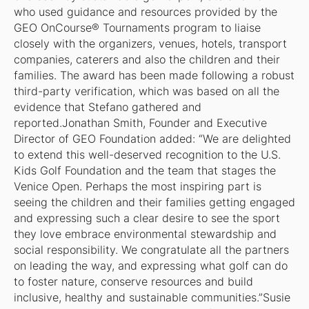
who used guidance and resources provided by the
GEO OnCourse® Tournaments program to liaise
closely with the organizers, venues, hotels, transport
companies, caterers and also the children and their
families. The award has been made following a robust
third-party verification, which was based on all the
evidence that Stefano gathered and
reported.Jonathan Smith, Founder and Executive
Director of GEO Foundation added: “We are delighted
to extend this well-deserved recognition to the U.S.
Kids Golf Foundation and the team that stages the
Venice Open. Perhaps the most inspiring part is
seeing the children and their families getting engaged
and expressing such a clear desire to see the sport
they love embrace environmental stewardship and
social responsibility. We congratulate all the partners
on leading the way, and expressing what golf can do
to foster nature, conserve resources and build
inclusive, healthy and sustainable communities.”Susie