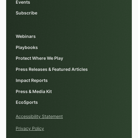
Events
Subscribe
Webinars
Playbooks
Protect Where We Play
Press Releases & Featured Articles
Impact Reports
Press & Media Kit
EcoSports
Accessibility Statement
Privacy Policy