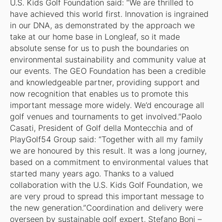
U.S. Kids Golf Foundation said: “We are thrilled to
have achieved this world first. Innovation is ingrained
in our DNA, as demonstrated by the approach we
take at our home base in Longleaf, so it made
absolute sense for us to push the boundaries on
environmental sustainability and community value at
our events. The GEO Foundation has been a credible
and knowledgeable partner, providing support and
now recognition that enables us to promote this
important message more widely. We’d encourage all
golf venues and tournaments to get involved.”Paolo
Casati, President of Golf della Montecchia and of
PlayGolf54 Group said: “Together with all my family
we are honoured by this result. It was a long journey,
based on a commitment to environmental values that
started many years ago. Thanks to a valued
collaboration with the U.S. Kids Golf Foundation, we
are very proud to spread this important message to
the new generation.”Coordination and delivery were
overseen by sustainable golf expert, Stefano Boni –