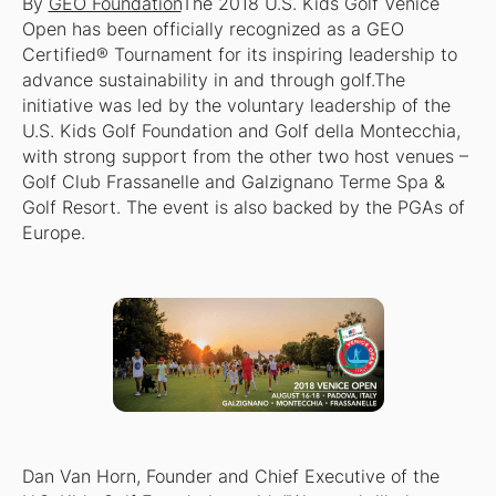
By
GEO Foundation
The 2018 U.S. Kids Golf Venice
Open has been officially recognized as a GEO
Certified® Tournament for its inspiring leadership to
advance sustainability in and through golf.The
initiative was led by the voluntary leadership of the
U.S. Kids Golf Foundation and Golf della Montecchia,
with strong support from the other two host venues –
Golf Club Frassanelle and Galzignano Terme Spa &
Golf Resort. The event is also backed by the PGAs of
Europe.
Dan Van Horn, Founder and Chief Executive of the