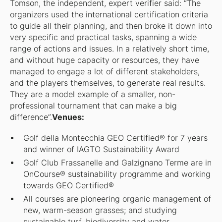
Tomson, the independent, expert verifier said: “The
organizers used the international certification criteria
to guide all their planning, and then broke it down into
very specific and practical tasks, spanning a wide
range of actions and issues. In a relatively short time,
and without huge capacity or resources, they have
managed to engage a lot of different stakeholders,
and the players themselves, to generate real results.
They are a model example of a smaller, non-
professional tournament that can make a big
difference”.
Venues:
Golf della Montecchia GEO Certified® for 7 years
and winner of IAGTO Sustainability Award
Golf Club Frassanelle and Galzignano Terme are in
OnCourse® sustainability programme and working
towards GEO Certified®
All courses are pioneering organic management of
new, warm-season grasses; and studying
sustainable turf, biodiversity and water