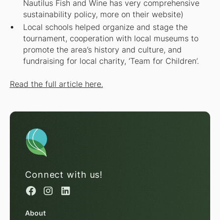
Nautilus Fish and Wine has very comprehensive
sustainability policy, more on their website)
Local schools helped organize and stage the
tournament, cooperation with local museums to
promote the area’s history and culture, and
fundraising for local charity, ‘Team for Children’.
Read the full article here.
Connect with us!
About