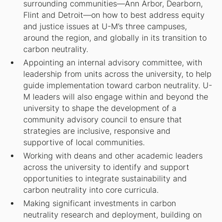
surrounding communities—Ann Arbor, Dearborn,
Flint and Detroit—on how to best address equity
and justice issues at U-M’s three campuses,
around the region, and globally in its transition to
carbon neutrality.
Appointing an internal advisory committee, with
leadership from units across the university, to help
guide implementation toward carbon neutrality. U-
M leaders will also engage within and beyond the
university to shape the development of a
community advisory council to ensure that
strategies are inclusive, responsive and
supportive of local communities.
Working with deans and other academic leaders
across the university to identify and support
opportunities to integrate sustainability and
carbon neutrality into core curricula.
Making significant investments in carbon
neutrality research and deployment, building on