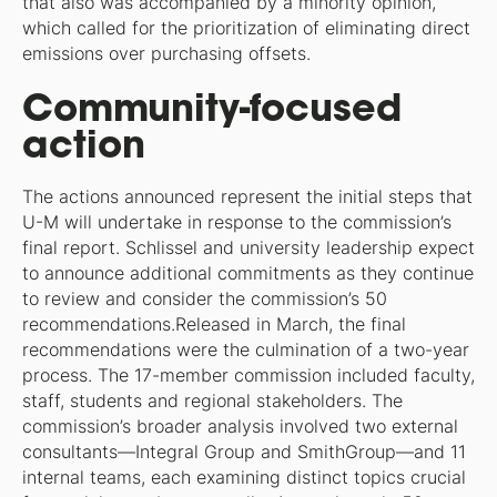
that also was accompanied by a minority opinion,
which called for the prioritization of eliminating direct
emissions over purchasing offsets.
Community-focused
action
The actions announced represent the initial steps that
U-M will undertake in response to the commission’s
final report. Schlissel and university leadership expect
to announce additional commitments as they continue
to review and consider the commission’s 50
recommendations.Released in March, the final
recommendations were the culmination of a two-year
process. The 17-member commission included faculty,
staff, students and regional stakeholders. The
commission’s broader analysis involved two external
consultants—Integral Group and SmithGroup—and 11
internal teams, each examining distinct topics crucial