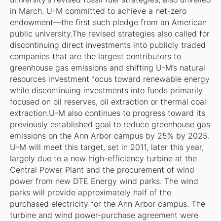
in March. U-M committed to achieve a net-zero
endowment—the first such pledge from an American
public university.The revised strategies also called for
discontinuing direct investments into publicly traded
companies that are the largest contributors to
greenhouse gas emissions and shifting U-M’s natural
resources investment focus toward renewable energy
while discontinuing investments into funds primarily
focused on oil reserves, oil extraction or thermal coal
extraction.U-M also continues to progress toward its
previously established goal to reduce greenhouse gas
emissions on the Ann Arbor campus by 25% by 2025.
U-M will meet this target, set in 2011, later this year,
largely due to a new high-efficiency turbine at the
Central Power Plant and the procurement of wind
power from new DTE Energy wind parks. The wind
parks will provide approximately half of the
purchased electricity for the Ann Arbor campus. The
turbine and wind power-purchase agreement were