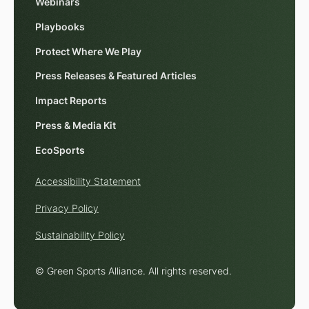
Webinars
Playbooks
Protect Where We Play
Press Releases & Featured Articles
Impact Reports
Press & Media Kit
EcoSports
Accessibility Statement
Privacy Policy
Sustainability Policy
© Green Sports Alliance. All rights reserved.