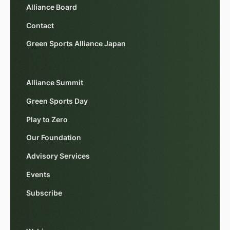
Alliance Board
Contact
Green Sports Alliance Japan
Alliance Summit
Green Sports Day
Play to Zero
Our Foundation
Advisory Services
Events
Subscribe