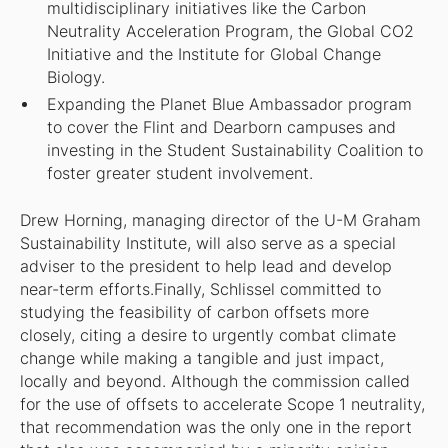
multidisciplinary initiatives like the Carbon
Neutrality Acceleration Program, the Global CO2
Initiative and the Institute for Global Change
Biology.
Expanding the Planet Blue Ambassador program
to cover the Flint and Dearborn campuses and
investing in the Student Sustainability Coalition to
foster greater student involvement.
Drew Horning, managing director of the U-M Graham
Sustainability Institute, will also serve as a special
adviser to the president to help lead and develop
near-term efforts.Finally, Schlissel committed to
studying the feasibility of carbon offsets more
closely, citing a desire to urgently combat climate
change while making a tangible and just impact,
locally and beyond. Although the commission called
for the use of offsets to accelerate Scope 1 neutrality,
that recommendation was the only one in the report