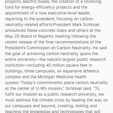
projects, electric buses, the creation of a revolving
fund for energy-efficiency projects and the
appointment of a new executive-level leader,
reporting to the president, focusing on carbon
neutrality-related efforts.President Mark Schlissel
announced these concrete steps and others at the
May 20 Board of Regents meeting following the
recent release of the final recommendations of the
President’s Commission on Carbon Neutrality. He said
the goal of achieving carbon neutrality spans the
entire university—the nation’s largest public research
institution—including 40 million square feet in
buildings, three campuses, an expansive athletics
complex and the Michigan Medicine health
system.“Today’s commitments place carbon neutrality
at the center of U-M’s mission,” Schlissel said. “To
fulfill our mission as a public research university, we
must address the climate crisis by leading the way on
our campuses and beyond, creating, testing and
teaching the knowledge and technologies that will