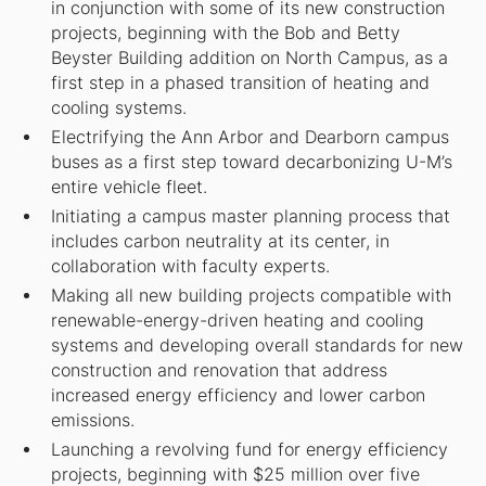
in conjunction with some of its new construction
projects, beginning with the Bob and Betty
Beyster Building addition on North Campus, as a
first step in a phased transition of heating and
cooling systems.
Electrifying the Ann Arbor and Dearborn campus
buses as a first step toward decarbonizing U-M’s
entire vehicle fleet.
Initiating a campus master planning process that
includes carbon neutrality at its center, in
collaboration with faculty experts.
Making all new building projects compatible with
renewable-energy-driven heating and cooling
systems and developing overall standards for new
construction and renovation that address
increased energy efficiency and lower carbon
emissions.
Launching a revolving fund for energy efficiency
projects, beginning with $25 million over five