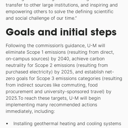
transfer to other large institutions, and inspiring and
empowering others to solve the defining scientific
and social challenge of our time.”
Goals and initial steps
Following the commission’s guidance, U-M will
eliminate Scope 1 emissions (resulting from direct,
on-campus sources) by 2040, achieve carbon
neutrality for Scope 2 emissions (resulting from
purchased electricity) by 2025, and establish net-
zero goals for Scope 3 emissions categories (resulting
from indirect sources like commuting, food
procurement and university-sponsored travel) by
2025.To reach these targets, U-M will begin
implementing many recommended actions
immediately, including:
Installing geothermal heating and cooling systems