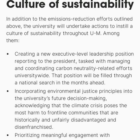
Culture of sustainability
In addition to the emissions-reduction efforts outlined
above, the university will undertake actions to instill a
culture of sustainability throughout U-M. Among
them:
Creating a new executive-level leadership position
reporting to the president, tasked with managing
and coordinating carbon neutrality-related efforts
universitywide. That position will be filled through
a national search in the months ahead.
Incorporating environmental justice principles into
the university’s future decision-making,
acknowledging that the climate crisis poses the
most harm to frontline communities that are
historically and unfairly disadvantaged and
disenfranchised.
Prioritizing meaningful engagement with