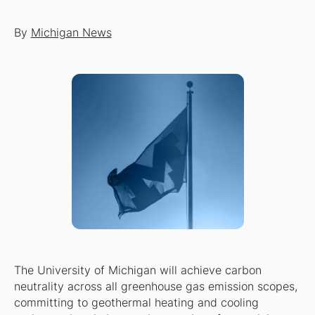
By
Michigan News
The University of Michigan will achieve carbon
neutrality across all greenhouse gas emission scopes,
committing to geothermal heating and cooling