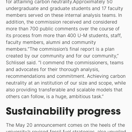
for attaining carbon neutrality.Approximately 50
undergraduate and graduate students and 17 faculty
members served on these internal analysis teams. In
addition, the commission received and considered
more than 700 public comments over the course of
its process from more than 400 U-M students, staff,
faculty members, alumni and community
members.“The commission’s final report is a plan
created by our community and for our community,”
Schlissel said. “I commend the commissioners, teams
and advocates for their thorough analysis,
recommendations and commitment. Achieving carbon
neutrality at an institution of our size and scope, while
also providing transferable and scalable models that
others can follow, is a huge, ambitious task.”
Sustainability progress
The May 20 announcement comes on the heels of the
university’s revised fossil fuel strategies, also unveiled