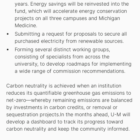
years. Energy savings will be reinvested into the
fund, which will accelerate energy conservation
projects on all three campuses and Michigan
Medicine.
Submitting a request for proposals to secure all
purchased electricity from renewable sources.
Forming several distinct working groups,
consisting of specialists from across the
university, to develop roadmaps for implementing
a wide range of commission recommendations.
Carbon neutrality is achieved when an institution
reduces its quantifiable greenhouse gas emissions to
net-zero—whereby remaining emissions are balanced
by investments in carbon credits, or removal or
sequestration projects.In the months ahead, U-M will
develop a dashboard to track its progress toward
carbon neutrality and keep the community informed.