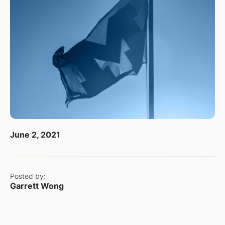
June 2, 2021
Posted by:
Garrett Wong