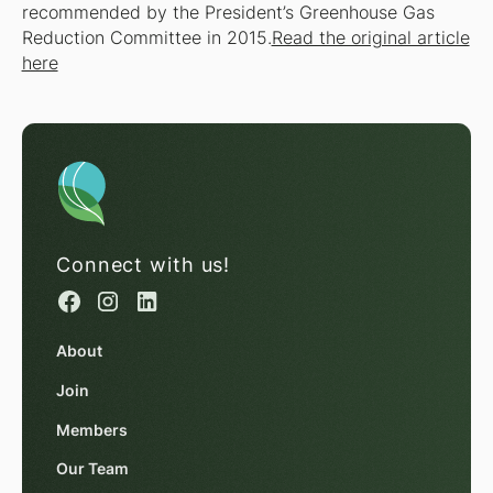
recommended by the President’s Greenhouse Gas
Reduction Committee in 2015.
Read the original article
here
Connect with us!
About
Join
Members
Our Team