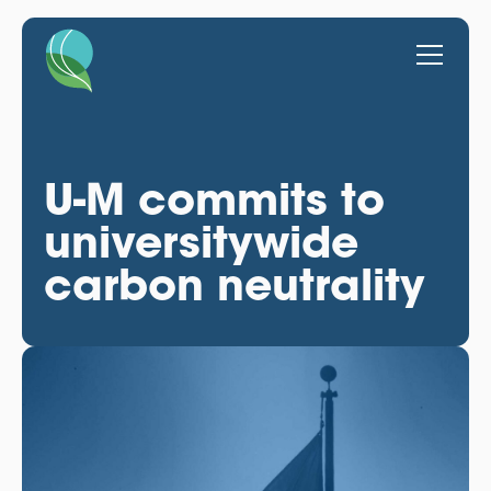
U-M commits to
universitywide
carbon neutrality