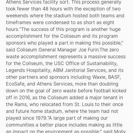
Athens Services facility sort. This process generally
took fewer than 48 hours with the exception of two
weekends where the stadium hosted both teams and
timeframes were condensed to as short as eight
hours.“The success of this program is another huge
accomplishment for the Coliseum and its program
sponsors who played a part in making this possible,”
said Coliseum General Manager Joe Furin.The zero
waste accomplishment represents a massive success
for the Coliseum, the USC Office of Sustainability,
Legends Hospitality, ABM Janitorial Services, and its
other partners and sponsors including Waxie, BASF,
EcoSafe, and Athens Services, more than doubling
down on the goal of zero waste before football kicked
off in 2016, as the Coliseum added a major tenant in
the Rams, who relocated from St. Louis to their once
and future home stadium, where the team had not
played since 1979.“A large part of making our
communities a better place includes making as little
an impact on the environment as possible,” said Molly