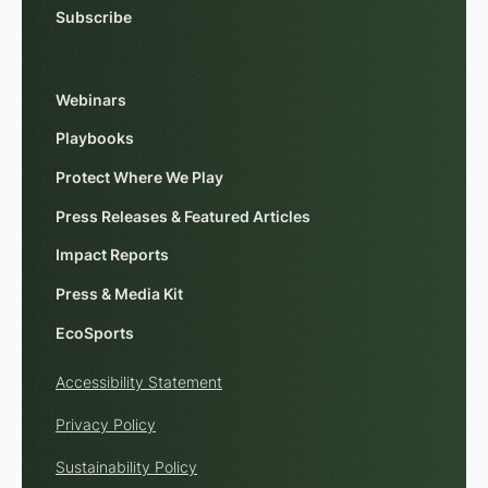
Subscribe
Webinars
Playbooks
Protect Where We Play
Press Releases & Featured Articles
Impact Reports
Press & Media Kit
EcoSports
Accessibility Statement
Privacy Policy
Sustainability Policy