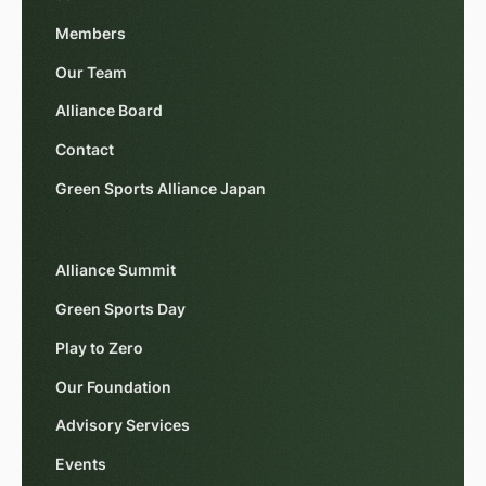
Members
Our Team
Alliance Board
Contact
Green Sports Alliance Japan
Alliance Summit
Green Sports Day
Play to Zero
Our Foundation
Advisory Services
Events