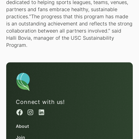
dedicated to helping sports leagues, teams, venues,
partners and fans embrace healthy, sustainable
practices.“The progress that this program has made
is an outstanding achievement and reflects the strong
collaboration between all partners involved.” said
Halli Bovia, manager of the USC Sustainability
Program.
Connect with us!
About
Join