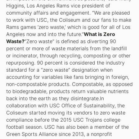
Higgins, Los Angeles Rams vice president of
community affairs and engagement. “We are pleased
to work with USC, the Coliseum and our fans to make
Rams games ‘zero waste,’ which is good for all of Los
Angeles now and into the future.”
What is Zero
Waste?
“Zero waste” is defined as diverting 90
percent or more of waste materials from the landfill
or incinerator, through recycling, composting or other
repurposing. 90 percent is considered the industry
standard for a “zero waste” designation when
accounting for variables like fans bringing in foreign,
non-compostable products. Compostable, as opposed
to biodegradable, products return valuable nutrients
back into the earth as they disintegrate.In
collaboration with USC Office of Sustainability, the
Coliseum started moving its vendors to zero waste
compliance before the 2015 USC Trojans college
football season. USC has also been a member of the
Green Sports Alliance since 2013, a nonprofit