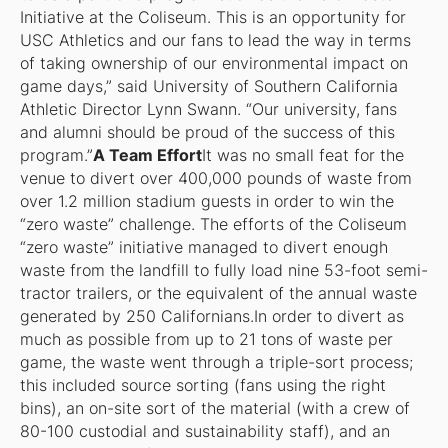
Initiative at the Coliseum. This is an opportunity for
USC Athletics and our fans to lead the way in terms
of taking ownership of our environmental impact on
game days,” said University of Southern California
Athletic Director Lynn Swann. “Our university, fans
and alumni should be proud of the success of this
program.”
A Team Effort
It was no small feat for the
venue to divert over 400,000 pounds of waste from
over 1.2 million stadium guests in order to win the
“zero waste” challenge. The efforts of the Coliseum
“zero waste” initiative managed to divert enough
waste from the landfill to fully load nine 53-foot semi-
tractor trailers, or the equivalent of the annual waste
generated by 250 Californians.In order to divert as
much as possible from up to 21 tons of waste per
game, the waste went through a triple-sort process;
this included source sorting (fans using the right
bins), an on-site sort of the material (with a crew of
80-100 custodial and sustainability staff), and an