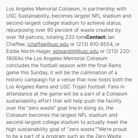
Los Angeles Memorial Coliseum, in partnership with
USC Sustainability, becomes largest NFL stadium and
second-largest college stadium to achieve status,
repurposing over 90 percent of waste created by
over 1M patrons, totaling 233 tons
Contact:
Ian
Chaffee,
ichaffee@usc.edu
or (213) 810-8554, or
Eddie North-Hager,
edwardnh@usc.edu
or (213) 220-
1806As the Los Angeles Memorial Coliseum
concludes the football season with the final Rams
game this Sunday, it will be the culmination of a
historic campaign for a venue that now hosts both the
Los Angeles Rams and USC Trojan football. Fans in
attendance at the game will be a part of a Coliseum
sustainability effort that will help push the facility
over the “zero waste” goal line.In doing so, the
Coliseum becomes the largest NFL stadium and
second-largest college stadium to actually meet the
high sustainability goal of “zero waste.”“We’re proud
to be a part of a program such as the Zero Waste