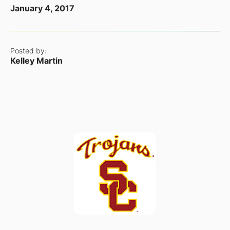
January 4, 2017
Posted by:
Kelley Martin