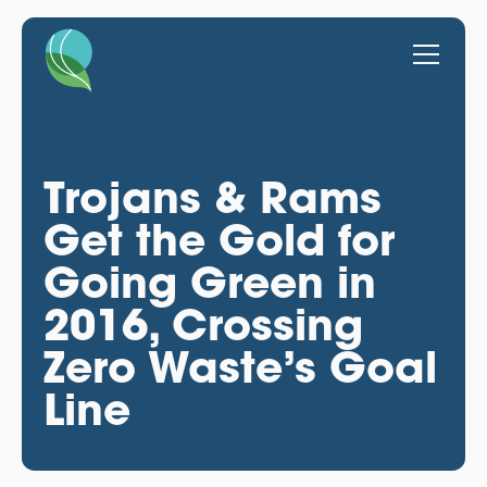
Trojans & Rams
Get the Gold for
Going Green in
2016, Crossing
Zero Waste’s Goal
Line