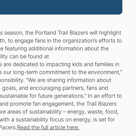
 season, the Portland Trail Blazers will highlight
nth, to engage fans in the organization’s efforts to
e featuring additional information about the
lity can be found at
e are dedicated to impacting kids and families in
’ is our long-term commitment to the environment,”
ponsibility. “We are sharing information about
 goals, and encouraging partners, fans and
ustainable for future generations.”
In an effort to
 and promote fan engagement, the Trail Blazers
e areas of sustainability – energy, waste, food,
ith a sustainability focus on energy, is set for
Pacers.
Read the full article here.