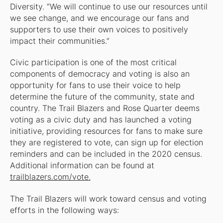
Diversity. “We will continue to use our resources until
we see change, and we encourage our fans and
supporters to use their own voices to positively
impact their communities.”
Civic participation is one of the most critical
components of democracy and voting is also an
opportunity for fans to use their voice to help
determine the future of the community, state and
country. The Trail Blazers and Rose Quarter deems
voting as a civic duty and has launched a voting
initiative, providing resources for fans to make sure
they are registered to vote, can sign up for election
reminders and can be included in the 2020 census.
Additional information can be found at
trailblazers.com/vote.
The Trail Blazers will work toward census and voting
efforts in the following ways: