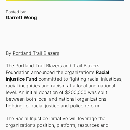
Posted by:
Garrett Wong
By
Portland Trail Blazers
The Portland Trail Blazers and Trail Blazers
Foundation announced the organization’s
Racial
Injustice Fund
committed to fighting racial injustices,
racial inequities and racism at a local and national
level. An initial donation of $200,000 was split
between both local and national organizations
fighting for racial justice and police reform.
The Racial Injustice Initiative will leverage the
organization’s position, platform, resources and