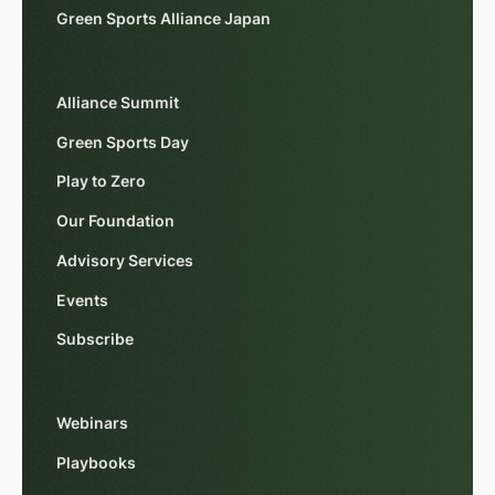
Green Sports Alliance Japan
Alliance Summit
Green Sports Day
Play to Zero
Our Foundation
Advisory Services
Events
Subscribe
Webinars
Playbooks