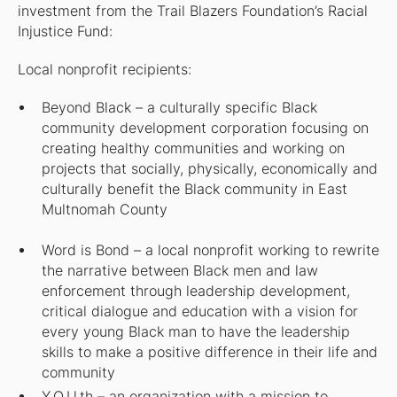
investment from the Trail Blazers Foundation’s Racial
Injustice Fund:
Local nonprofit recipients:
Beyond Black – a culturally specific Black
community development corporation focusing on
creating healthy communities and working on
projects that socially, physically, economically and
culturally benefit the Black community in East
Multnomah County
Word is Bond – a local nonprofit working to rewrite
the narrative between Black men and law
enforcement through leadership development,
critical dialogue and education with a vision for
every young Black man to have the leadership
skills to make a positive difference in their life and
community
Y.O.U.th – an organization with a mission to