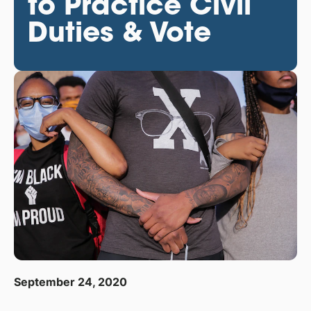
to Practice Civil
Duties & Vote
September 24, 2020