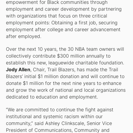
empowerment for Black communities through
employment and career development by partnering
with organizations that focus on three critical
employment points: Obtaining a first job, securing
employment after college and career advancement
after employed.
Over the next 10 years, the 30 NBA team owners will
collectively contribute $300 million annually to
establish this new, leaguewide charitable foundation.
Jody Allen
, Chair, Trail Blazers, has made the Trail
Blazers’ initial $1 million donation and will continue to
donate $1 million for the next nine years to enhance
and grow the work of national and local organizations
dedicated to education and employment.
“We are committed to continue the fight against
institutional and systemic racism within our
community,” said Ashley Clinkscale, Senior Vice
President of Communications, Community and