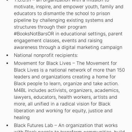
motivate, inspire, and empower youth, family and
educators to dismantle the school to prison
pipeline by challenging existing systems and
structures through their program
#BooksNotBarsOR in educational settings, parent
engagement classes, events and raising
awareness through a digital marketing campaign
National nonprofit recipients:
Movement for Black Lives – The Movement for
Black Lives is a national network of more than 150
leaders and organizations creating a home for
Black people to learn, organize and take action.
M4BL includes activists, organizers, academics,
lawyers, educators, health workers, artists and
more, all unified in a radical vision for Black
liberation and working for equity, justice and
healing
Black Futures Lab – An organization that works