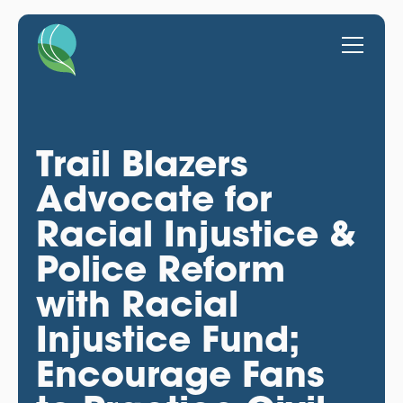
Trail Blazers
Advocate for
Racial Injustice &
Police Reform
with Racial
Injustice Fund;
Encourage Fans