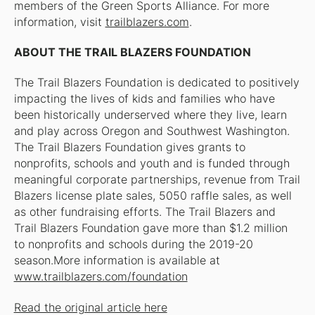
members of the Green Sports Alliance. For more
information, visit
trailblazers.com
.
ABOUT THE TRAIL BLAZERS FOUNDATION
The Trail Blazers Foundation is dedicated to positively
impacting the lives of kids and families who have
been historically underserved where they live, learn
and play across Oregon and Southwest Washington.
The Trail Blazers Foundation gives grants to
nonprofits, schools and youth and is funded through
meaningful corporate partnerships, revenue from Trail
Blazers license plate sales, 5050 raffle sales, as well
as other fundraising efforts. The Trail Blazers and
Trail Blazers Foundation gave more than $1.2 million
to nonprofits and schools during the 2019-20
season.More information is available at
www.trailblazers.com/foundation
Read the original article here