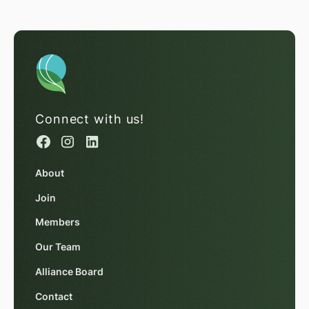
Connect with us!
About
Join
Members
Our Team
Alliance Board
Contact