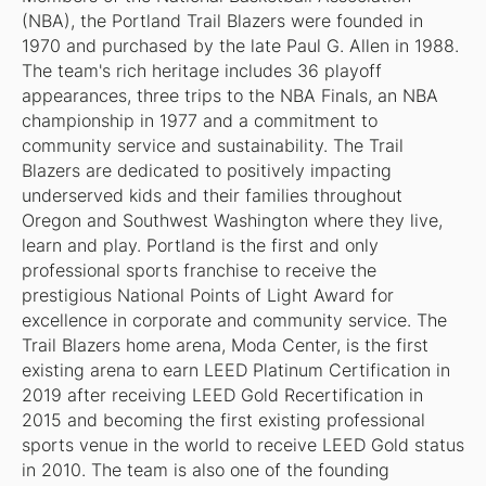
(NBA), the Portland Trail Blazers were founded in
1970 and purchased by the late Paul G. Allen in 1988.
The team's rich heritage includes 36 playoff
appearances, three trips to the NBA Finals, an NBA
championship in 1977 and a commitment to
community service and sustainability. The Trail
Blazers are dedicated to positively impacting
underserved kids and their families throughout
Oregon and Southwest Washington where they live,
learn and play. Portland is the first and only
professional sports franchise to receive the
prestigious National Points of Light Award for
excellence in corporate and community service. The
Trail Blazers home arena, Moda Center, is the first
existing arena to earn LEED Platinum Certification in
2019 after receiving LEED Gold Recertification in
2015 and becoming the first existing professional
sports venue in the world to receive LEED Gold status
in 2010. The team is also one of the founding