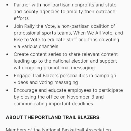
Partner with non-partisan nonprofits and state
and county agencies to amplify their outreach
efforts
Join Rally the Vote, a non-partisan coalition of
professional sports teams, When We All Vote, and
Rise to Vote to educate staff and fans on voting
via various channels
Create content series to share relevant content
leading up to the national election and support
with ongoing promotional messaging
Engage Trail Blazers personalities in campaign
videos and voting messaging
Encourage and educate employees to participate
by closing the office on November 3 and
communicating important deadlines
ABOUT THE PORTLAND TRAIL BLAZERS
Members of the National Basketball Association