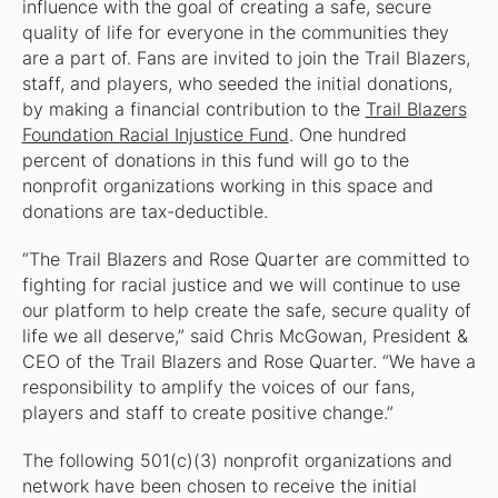
influence with the goal of creating a safe, secure
quality of life for everyone in the communities they
are a part of. Fans are invited to join the Trail Blazers,
staff, and players, who seeded the initial donations,
by making a financial contribution to the
Trail Blazers
Foundation Racial Injustice Fund
. One hundred
percent of donations in this fund will go to the
nonprofit organizations working in this space and
donations are tax-deductible.
“The Trail Blazers and Rose Quarter are committed to
fighting for racial justice and we will continue to use
our platform to help create the safe, secure quality of
life we all deserve,” said Chris McGowan, President &
CEO of the Trail Blazers and Rose Quarter. “We have a
responsibility to amplify the voices of our fans,
players and staff to create positive change.”
The following 501(c)(3) nonprofit organizations and
network have been chosen to receive the initial