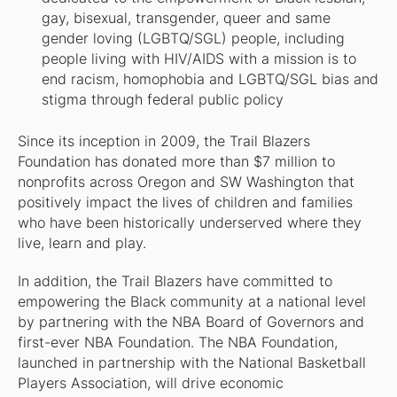
gay, bisexual, transgender, queer and same
gender loving (LGBTQ/SGL) people, including
people living with HIV/AIDS with a mission is to
end racism, homophobia and LGBTQ/SGL bias and
stigma through federal public policy
Since its inception in 2009, the Trail Blazers
Foundation has donated more than $7 million to
nonprofits across Oregon and SW Washington that
positively impact the lives of children and families
who have been historically underserved where they
live, learn and play.
In addition, the Trail Blazers have committed to
empowering the Black community at a national level
by partnering with the NBA Board of Governors and
first-ever NBA Foundation. The NBA Foundation,
launched in partnership with the National Basketball
Players Association, will drive economic