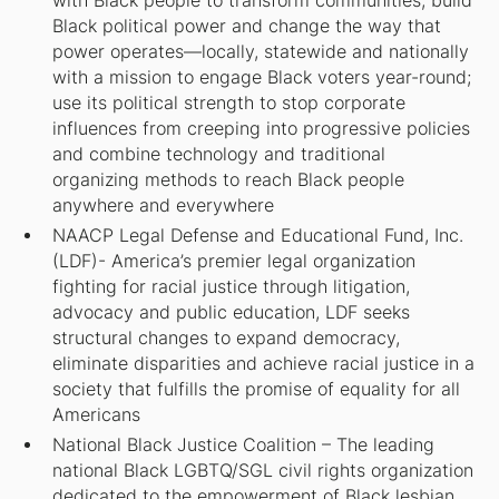
with Black people to transform communities, build
Black political power and change the way that
power operates—locally, statewide and nationally
with a mission to engage Black voters year-round;
use its political strength to stop corporate
influences from creeping into progressive policies
and combine technology and traditional
organizing methods to reach Black people
anywhere and everywhere
NAACP Legal Defense and Educational Fund, Inc.
(LDF)- America’s premier legal organization
fighting for racial justice through litigation,
advocacy and public education, LDF seeks
structural changes to expand democracy,
eliminate disparities and achieve racial justice in a
society that fulfills the promise of equality for all
Americans
National Black Justice Coalition – The leading
national Black LGBTQ/SGL civil rights organization
dedicated to the empowerment of Black lesbian,