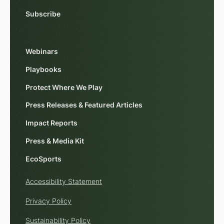
Subscribe
Webinars
Playbooks
Protect Where We Play
Press Releases & Featured Articles
Impact Reports
Press & Media Kit
EcoSports
Accessibility Statement
Privacy Policy
Sustainability Policy