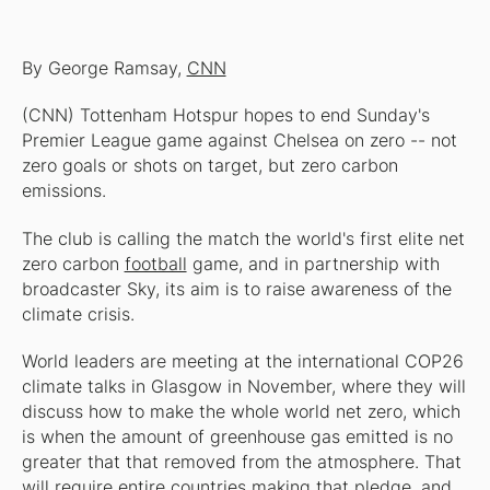
By George Ramsay,
CNN
(CNN) Tottenham Hotspur hopes to end Sunday's
Premier League game against Chelsea on zero -- not
zero goals or shots on target, but zero carbon
emissions.
The club is calling the match the world's first elite net
zero carbon
football
game, and in partnership with
broadcaster Sky, its aim is to raise awareness of the
climate crisis.
World leaders are meeting at the international COP26
climate talks in Glasgow in November, where they will
discuss how to make the whole world net zero, which
is when the amount of greenhouse gas emitted is no
greater that that removed from the atmosphere. That
will require entire countries making that pledge, and