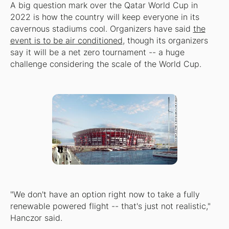
A big question mark over the Qatar World Cup in
2022 is how the country will keep everyone in its
cavernous stadiums cool. Organizers have said
the
event is to be air conditioned
, though its organizers
say it will be a net zero tournament -- a huge
challenge considering the scale of the World Cup.
"We don't have an option right now to take a fully
renewable powered flight -- that's just not realistic,"
Hanczor said.