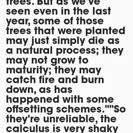
trees. But as we've
seen even in the last
year, some of those
trees that were planted
may just simply die as
a natural process; they
may not grow to
maturity; they may
catch fire and burn
down, as has
happened with some
offsetting schemes.""So
they're unreliable, the
calculus is very shaky