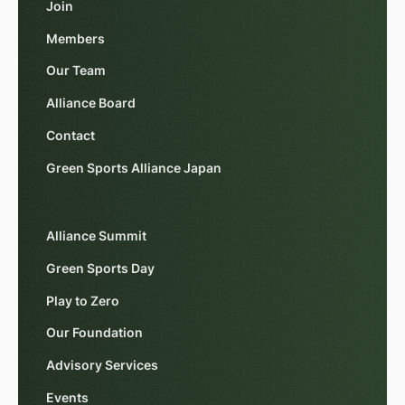
Join
Members
Our Team
Alliance Board
Contact
Green Sports Alliance Japan
Alliance Summit
Green Sports Day
Play to Zero
Our Foundation
Advisory Services
Events