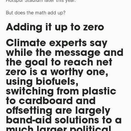
Hotspur Stadium later this year.
But does the math add up?
Adding it up to zero
Climate experts say
while the message and
the goal to reach net
zero is a worthy one,
using biofuels,
switching from plastic
to cardboard and
offsetting are largely
band-aid solutions to a
much larger political