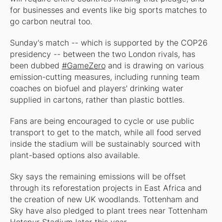
for businesses and events like big sports matches to
go carbon neutral too.
Sunday's match -- which is supported by the COP26
presidency -- between the two London rivals, has
been dubbed
#GameZero
and is drawing on various
emission-cutting measures, including running team
coaches on biofuel and players' drinking water
supplied in cartons, rather than plastic bottles.
Fans are being encouraged to cycle or use public
transport to get to the match, while all food served
inside the stadium will be sustainably sourced with
plant-based options also available.
Sky says the remaining emissions will be offset
through its reforestation projects in East Africa and
the creation of new UK woodlands. Tottenham and
Sky have also pledged to plant trees near Tottenham