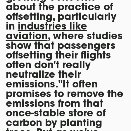
about the practice of
offsetting, particularly
in
industries like
aviation
, where studies
show that passengers
offsetting their flights
often don't really
neutralize their
emissions."It often
promises to remove the
emissions from that
once-stable store of
carbon by planting