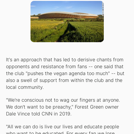
It's an approach that has led to derisive chants from
opponents and resistance from fans -- one said that
the club "pushes the vegan agenda too much" -- but
also a swell of support from within the club and the
local community.
"We're conscious not to wag our fingers at anyone.
We don't want to be preachy," Forest Green owner
Dale Vince told CNN in 2019.
"All we can do is live our lives and educate people
who want to be educated. For every fan we lose,