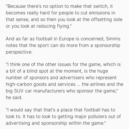
"Because there's no option to make that switch, it
becomes really hard for people to cut emissions in
that sense, and so then you look at the offsetting side
or you look at reducing flying."
And as far as football in Europe is concerned, Simms
notes that the sport can do more from a sponsorship
perspective.
"I think one of the other issues for the game, which is
a bit of a blind spot at the moment, is the huge
number of sponsors and advertisers who represent
high-carbon goods and services ... the airlines and the
big SUV car manufacturers who sponsor the game,"
he said.
"I would say that that's a place that football has to
look to. It has to look to getting major polluters out of
advertising and sponsorship within the game."