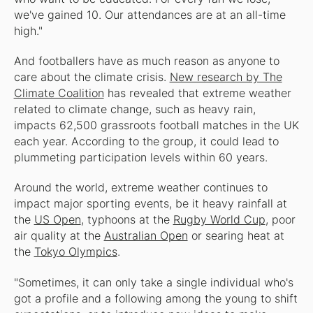
we've gained 10. Our attendances are at an all-time
high."
And footballers have as much reason as anyone to
care about the climate crisis.
New research by The
Climate Coalition
has revealed that extreme weather
related to climate change, such as heavy rain,
impacts 62,500 grassroots football matches in the UK
each year. According to the group, it could lead to
plummeting participation levels within 60 years.
Around the world, extreme weather continues to
impact major sporting events, be it heavy rainfall at
the
US Open
, typhoons at the
Rugby World Cup
, poor
air quality at the
Australian Open
or searing heat at
the
Tokyo Olympics
.
"Sometimes, it can only take a single individual who's
got a profile and a following among the young to shift