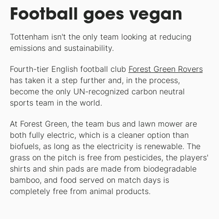
Football goes vegan
Tottenham isn't the only team looking at reducing
emissions and sustainability.
Fourth-tier English football club
Forest Green Rovers
has taken it a step further and, in the process,
become the only UN-recognized carbon neutral
sports team in the world.
At Forest Green, the team bus and lawn mower are
both fully electric, which is a cleaner option than
biofuels, as long as the electricity is renewable. The
grass on the pitch is free from pesticides, the players'
shirts and shin pads are made from biodegradable
bamboo, and food served on match days is
completely free from animal products.