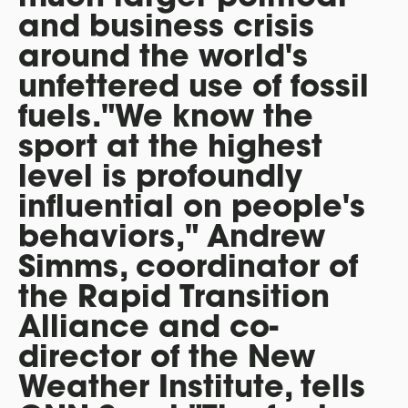
and business crisis
around the world's
unfettered use of fossil
fuels."We know the
sport at the highest
level is profoundly
influential on people's
behaviors," Andrew
Simms, coordinator of
the Rapid Transition
Alliance and co-
director of the New
Weather Institute, tells