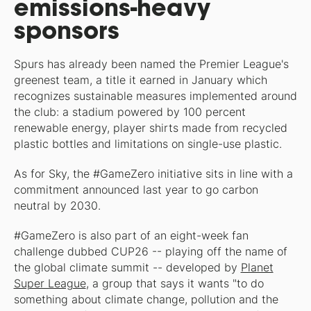
emissions-heavy
sponsors
Spurs has already been named the Premier League's
greenest team, a title it earned in January which
recognizes sustainable measures implemented around
the club: a stadium powered by 100 percent
renewable energy, player shirts made from recycled
plastic bottles and limitations on single-use plastic.
As for Sky, the #GameZero initiative sits in line with a
commitment announced last year to go carbon
neutral by 2030.
#GameZero is also part of an eight-week fan
challenge dubbed CUP26 -- playing off the name of
the global climate summit -- developed by
Planet
Super League
, a group that says it wants "to do
something about climate change, pollution and the