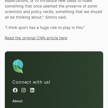
expectations, or to introduce new ideas to make
something that once seemed the preserve of some
scientists and policy nerds, something that we should
all be thinking about," Simms said.
"I think sport has a huge role to play in this."
Read the original CNN article here
Connect with us!
About