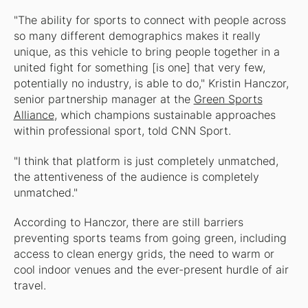
"The ability for sports to connect with people across
so many different demographics makes it really
unique, as this vehicle to bring people together in a
united fight for something [is one] that very few,
potentially no industry, is able to do," Kristin Hanczor,
senior partnership manager at the
Green Sports
Alliance
, which champions sustainable approaches
within professional sport, told CNN Sport.
"I think that platform is just completely unmatched,
the attentiveness of the audience is completely
unmatched."
According to Hanczor, there are still barriers
preventing sports teams from going green, including
access to clean energy grids, the need to warm or
cool indoor venues and the ever-present hurdle of air
travel.