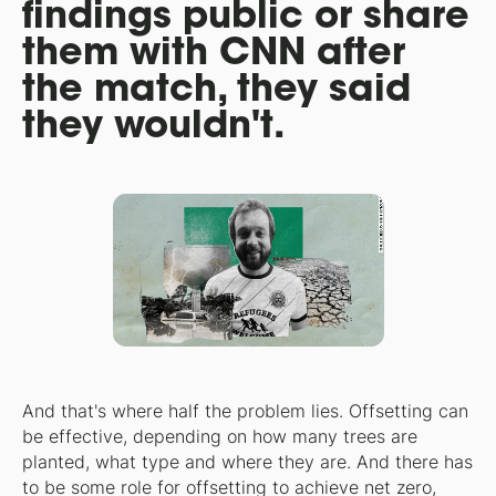
findings public or share
them with CNN after
the match, they said
they wouldn't.
And that's where half the problem lies. Offsetting can
be effective, depending on how many trees are
planted, what type and where they are. And there has
to be some role for offsetting to achieve net zero,