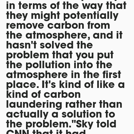
in terms of the way that
they might potentially
remove carbon from
the atmosphere, and it
hasn't solved the
problem that you put
the pollution into the
atmosphere in the first
place. It's kind of like a
kind of carbon
laundering rather than
actually a solution to
the problem."Sky told
CNN that it had