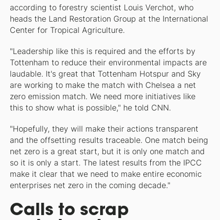
according to forestry scientist Louis Verchot, who
heads the Land Restoration Group at the International
Center for Tropical Agriculture.
"Leadership like this is required and the efforts by
Tottenham to reduce their environmental impacts are
laudable. It's great that Tottenham Hotspur and Sky
are working to make the match with Chelsea a net
zero emission match. We need more initiatives like
this to show what is possible," he told CNN.
"Hopefully, they will make their actions transparent
and the offsetting results traceable. One match being
net zero is a great start, but it is only one match and
so it is only a start. The latest results from the IPCC
make it clear that we need to make entire economic
enterprises net zero in the coming decade."
Calls to scrap