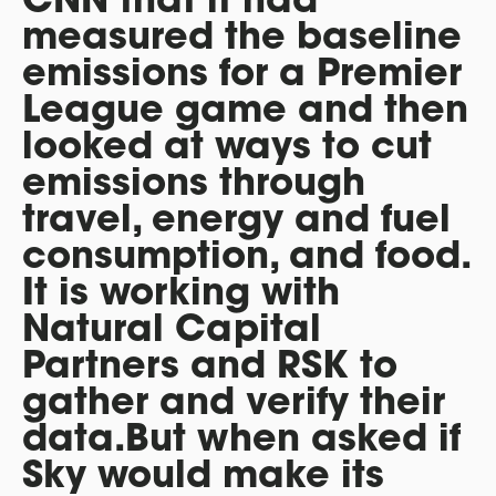
measured the baseline
emissions for a Premier
League game and then
looked at ways to cut
emissions through
travel, energy and fuel
consumption, and food.
It is working with
Natural Capital
Partners and RSK to
gather and verify their
data.But when asked if
Sky would make its