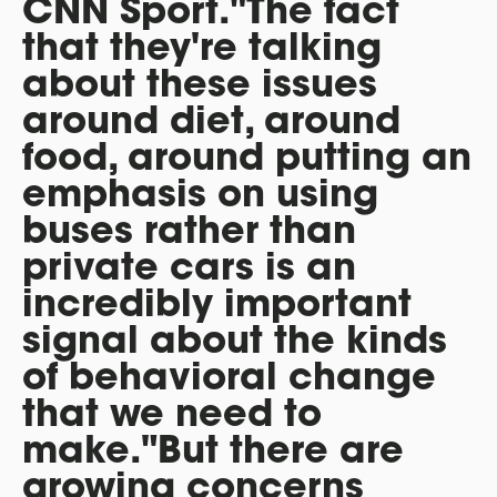
CNN Sport."The fact
that they're talking
about these issues
around diet, around
food, around putting an
emphasis on using
buses rather than
private cars is an
incredibly important
signal about the kinds
of behavioral change
that we need to
make."But there are
growing concerns