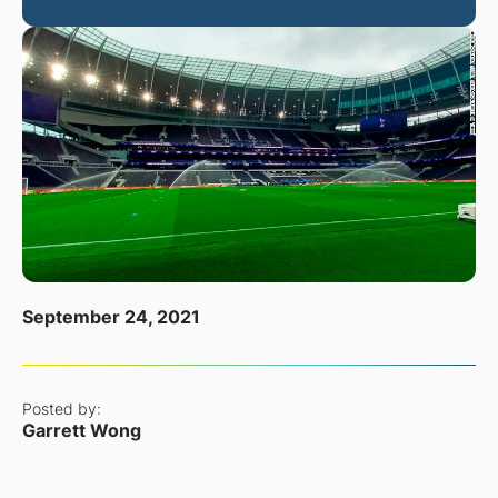
September 24, 2021
Posted by:
Garrett Wong