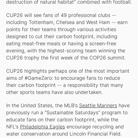
destruction of natural habitat" combined with football.
CUP26 will see fans of 49 professional clubs --
including Tottenham, Chelsea and West Ham -- earn
points for their teams through various activities
designed to cut their carbon footprint, including
eating meat-free meals or having a screen-free
evening, with the highest-scoring team winning the
CUP26 trophy the first week of the COP26 summit.
CUP26 highlights perhaps one of the most important
aims of #GameZero: to encourage fans to reduce
their carbon footprint -- a responsibility that many
other sports teams have also undertaken.
In the United States, the MLB's
Seattle Mariners
have
previously run a "Sustainable Saturdays" program to
educate fans on their carbon footprint, while the
NFL's
Philadelphia Eagles
encourage recycling and
water conservation around Lincoln Financial Field.