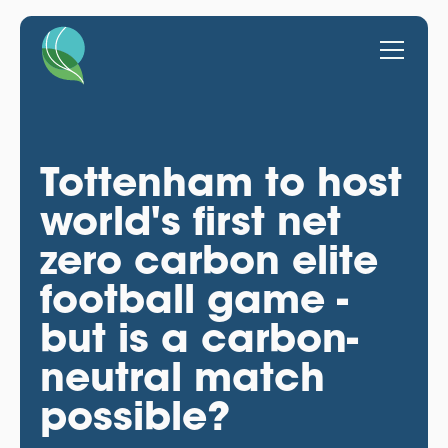
Tottenham to host
world's first net
zero carbon elite
football game -
but is a carbon-
neutral match
possible?