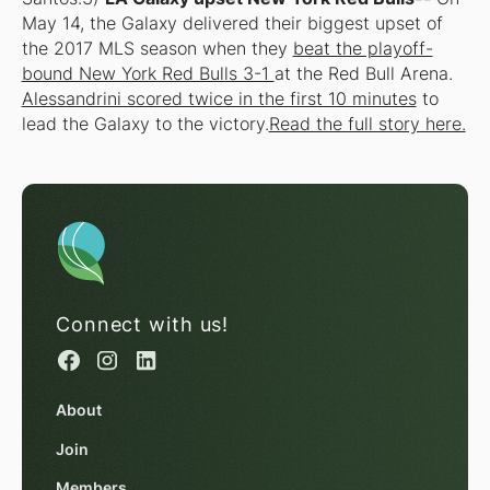
May 14, the Galaxy delivered their biggest upset of
the 2017 MLS season when they
beat the playoff-
bound New York Red Bulls 3-1
at the Red Bull Arena.
Alessandrini scored twice in the first 10 minutes
to
lead the Galaxy to the victory.
Read the full story here.
Connect with us!
About
Join
Members