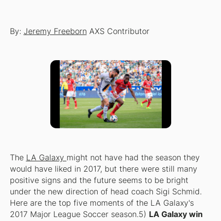
By:
Jeremy Freeborn
AXS Contributor
The
LA Galaxy
might not have had the season they
would have liked in 2017, but there were still many
positive signs and the future seems to be bright
under the new direction of head coach Sigi Schmid.
Here are the top five moments of the LA Galaxy's
2017 Major League Soccer season.5)
LA Galaxy win