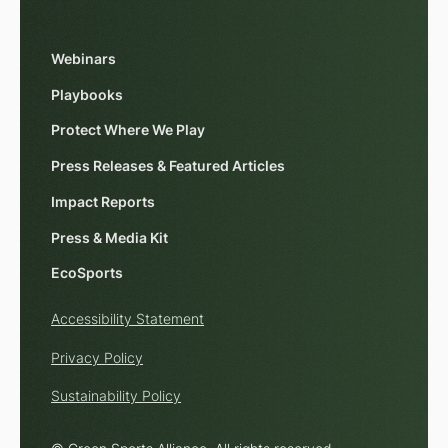
Webinars
Playbooks
Protect Where We Play
Press Releases & Featured Articles
Impact Reports
Press & Media Kit
EcoSports
Accessibility Statement
Privacy Policy
Sustainability Policy