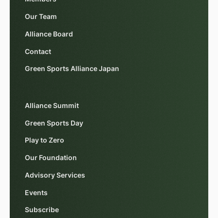
Our Team
Alliance Board
Contact
Green Sports Alliance Japan
Alliance Summit
Green Sports Day
Play to Zero
Our Foundation
Advisory Services
Events
Subscribe