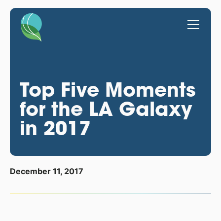
Top Five Moments
for the LA Galaxy
in 2017
December 11, 2017