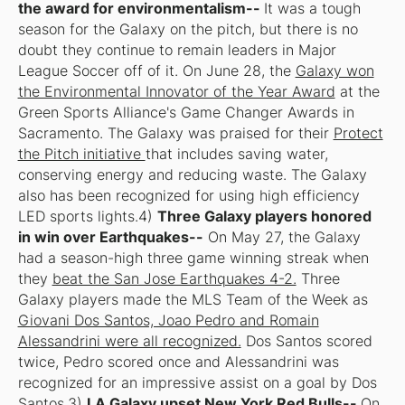
the award for environmentalism--
It was a tough
season for the Galaxy on the pitch, but there is no
doubt they continue to remain leaders in Major
League Soccer off of it. On June 28, the
Galaxy won
the Environmental Innovator of the Year Award
at the
Green Sports Alliance's Game Changer Awards in
Sacramento. The Galaxy was praised for their
Protect
the Pitch initiative
that includes saving water,
conserving energy and reducing waste. The Galaxy
also has been recognized for using high efficiency
LED sports lights.4)
Three Galaxy players honored
in win over Earthquakes--
On May 27, the Galaxy
had a season-high three game winning streak when
they
beat the San Jose Earthquakes 4-2.
Three
Galaxy players made the MLS Team of the Week as
Giovani Dos Santos, Joao Pedro and Romain
Alessandrini were all recognized.
Dos Santos scored
twice, Pedro scored once and Alessandrini was
recognized for an impressive assist on a goal by Dos
Santos.3)
LA Galaxy upset New York Red Bulls--
On