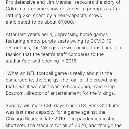
Pro defensive end Jim Marshall recounts the story of
Odin in a pregame show designed to prompt a rafter-
rattling Skol chant by a near-capacity crowd
anticipated to be about 67,000.
After last year's eerie, depressing home games
featuring empty purple seats owing to COVID-19
restrictions, the Vikings are welcoming fans back in a
fashion that the team's staff compares to the
stadium's grand opening in 2016.
"What an NFL football game is really about is the
camaraderie, the energy, the roar of the crowd, and
that's what we can't wait to hear again," said Greg
Bostrom, director of entertainment for the Vikings.
Sunday will mark 636 days since U.S. Bank Stadium
was last near capacity for a game against the
Chicago Bears, in late 2019. The pandemic mostly
shuttered the stadium for all of 2020, and though the