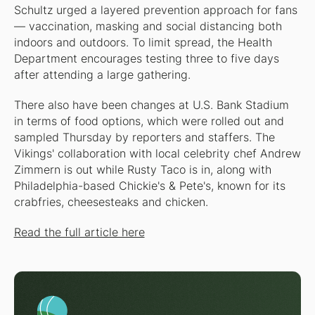
Schultz urged a layered prevention approach for fans
— vaccination, masking and social distancing both
indoors and outdoors. To limit spread, the Health
Department encourages testing three to five days
after attending a large gathering.
There also have been changes at U.S. Bank Stadium
in terms of food options, which were rolled out and
sampled Thursday by reporters and staffers. The
Vikings' collaboration with local celebrity chef Andrew
Zimmern is out while Rusty Taco is in, along with
Philadelphia-based Chickie's & Pete's, known for its
crabfries, cheesesteaks and chicken.
Read the full article here