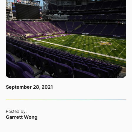
September 28, 2021
Posted by:
Garrett Wong