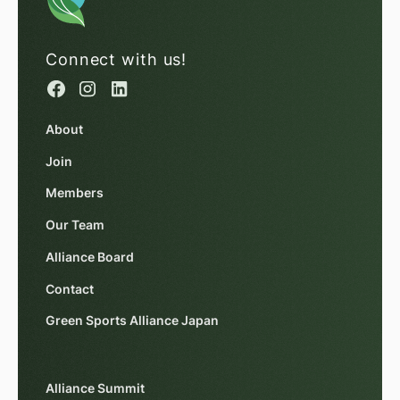
Connect with us!
About
Join
Members
Our Team
Alliance Board
Contact
Green Sports Alliance Japan
Alliance Summit