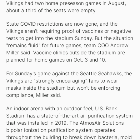
Vikings had two home preseason games in August,
about a third of the seats were empty.
State COVID restrictions are now gone, and the
Vikings aren't requiring proof of vaccines or negative
tests to get into the stadium Sunday. But the situation
"remains fluid" for future games, team COO Andrew
Miller said. Vaccine clinics outside the stadium are
planned for home games on Oct. 3 and 10.
For Sunday's game against the Seattle Seahawks, the
Vikings are "strongly encouraging" fans to wear
masks inside the stadium but won't be enforcing
compliance, Miller said.
An indoor arena with an outdoor feel, U.S. Bank
Stadium has a state-of-the-art air purification system
that was installed in 2019. The Atmos­Air Solutions
bipolar ionization purification system operates
throughout the building to break down bacteria, mold