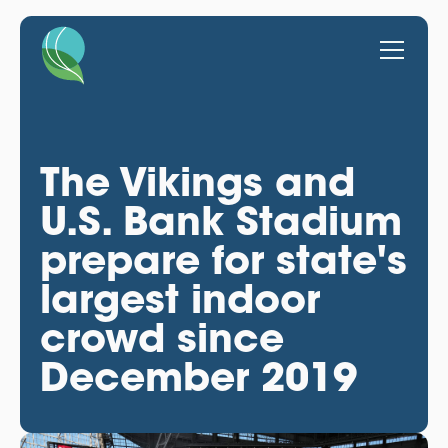
The Vikings and
U.S. Bank Stadium
prepare for state's
largest indoor
crowd since
December 2019