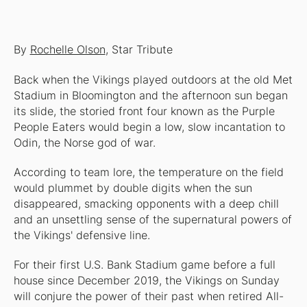
By
Rochelle Olson
, Star Tribute
Back when the Vikings played outdoors at the old Met
Stadium in Bloomington and the afternoon sun began
its slide, the storied front four known as the Purple
People Eaters would begin a low, slow incantation to
Odin, the Norse god of war.
According to team lore, the temperature on the field
would plummet by double digits when the sun
disappeared, smacking opponents with a deep chill
and an unsettling sense of the supernatural powers of
the Vikings' defensive line.
For their first U.S. Bank Stadium game before a full
house since December 2019, the Vikings on Sunday
will conjure the power of their past when retired All-