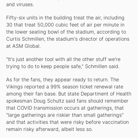
and viruses.
Fifty-six units in the building treat the air, including
30 that treat 50,000 cubic feet of air per minute in
the lower seating bowl of the stadium, according to
Curtis Schmillen, the stadium's director of operations
at ASM Global.
"It's just another tool with all the other stuff we're
trying to do to keep people safe," Schmillen said.
As for the fans, they appear ready to return. The
Vikings reported a 99% season ticket renewal rate
among their fan base. But state Department of Health
spokesman Doug Schultz said fans should remember
that COVID transmission occurs at gatherings, that
"large gatherings are riskier than small gatherings"
and that activities that were risky before vaccination
remain risky afterward, albeit less so.