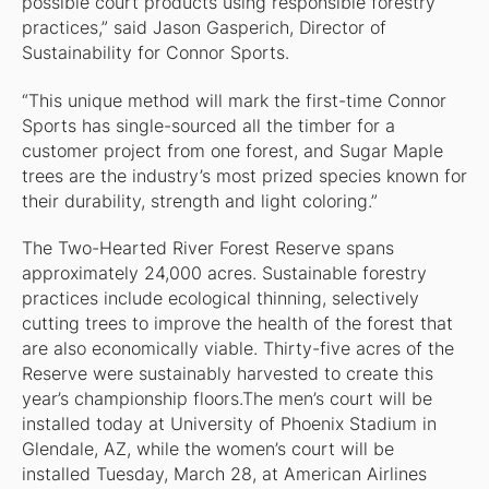
possible court products using responsible forestry
practices,” said Jason Gasperich, Director of
Sustainability for Connor Sports.
“This unique method will mark the first-time Connor
Sports has single-sourced all the timber for a
customer project from one forest, and Sugar Maple
trees are the industry’s most prized species known for
their durability, strength and light coloring.”
The Two-Hearted River Forest Reserve spans
approximately 24,000 acres. Sustainable forestry
practices include ecological thinning, selectively
cutting trees to improve the health of the forest that
are also economically viable. Thirty-five acres of the
Reserve were sustainably harvested to create this
year’s championship floors.The men’s court will be
installed today at University of Phoenix Stadium in
Glendale, AZ, while the women’s court will be
installed Tuesday, March 28, at American Airlines