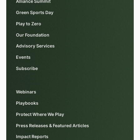
Alliance Summit
Green Sports Day
Play to Zero
Our Foundation
Advisory Services
Events
Subscribe
Webinars
Playbooks
Protect Where We Play
Press Releases & Featured Articles
Impact Reports