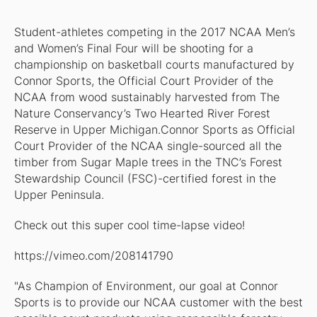
Student-athletes competing in the 2017 NCAA Men’s
and Women’s Final Four will be shooting for a
championship on basketball courts manufactured by
Connor Sports, the Official Court Provider of the
NCAA from wood sustainably harvested from The
Nature Conservancy’s Two Hearted River Forest
Reserve in Upper Michigan.Connor Sports as Official
Court Provider of the NCAA single-sourced all the
timber from Sugar Maple trees in the TNC’s Forest
Stewardship Council (FSC)-certified forest in the
Upper Peninsula.
Check out this super cool time-lapse video!
https://vimeo.com/208141790
"As Champion of Environment, our goal at Connor
Sports is to provide our NCAA customer with the best