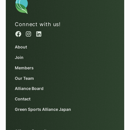
Connect with us!
About
Join
Members
Our Team
Alliance Board
Contact
Green Sports Alliance Japan