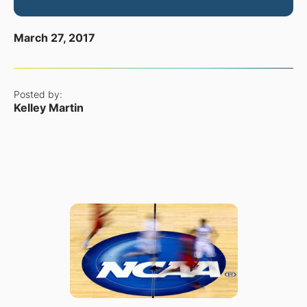
March 27, 2017
Posted by:
Kelley Martin