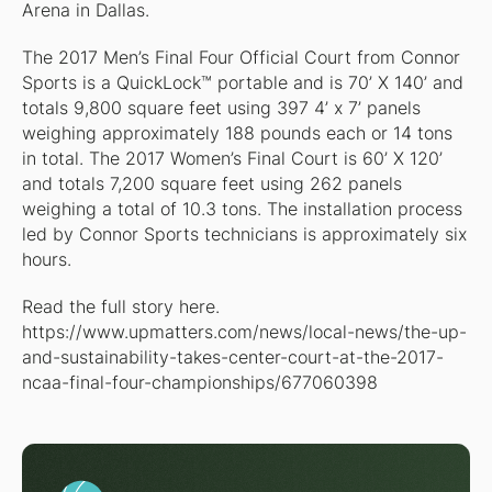
Arena in Dallas.
The 2017 Men’s Final Four Official Court from Connor
Sports is a QuickLock™ portable and is 70’ X 140’ and
totals 9,800 square feet using 397 4’ x 7’ panels
weighing approximately 188 pounds each or 14 tons
in total. The 2017 Women’s Final Court is 60’ X 120’
and totals 7,200 square feet using 262 panels
weighing a total of 10.3 tons. The installation process
led by Connor Sports technicians is approximately six
hours.
Read the full story here.
https://www.upmatters.com/news/local-news/the-up-
and-sustainability-takes-center-court-at-the-2017-
ncaa-final-four-championships/677060398