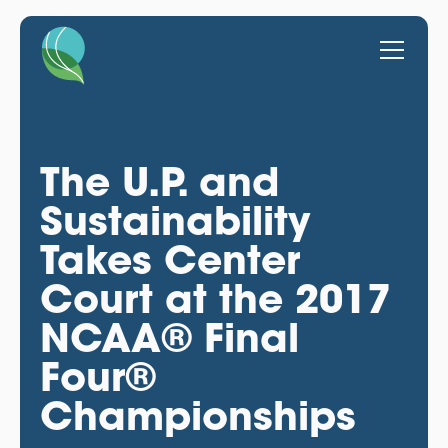
The U.P. and
Sustainability
Takes Center
Court at the 2017
NCAA® Final
Four®
Championships