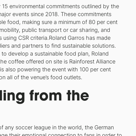
y 15 environmental commitments outlined by the
 major events since 2018. These commitments
ble food, making sure a minimum of 80 per cent
mobility, public transport or car sharing, and
s using CSR criteria.Roland Garros has made
iers and partners to find sustainable solutions.
 to develop a sustainable food plan, Roland
e coffee offered on site is Rainforest Alliance
r, is also powering the event with 100 per cent
n all of the venue’s food outlets.
ing from the
f any soccer league in the world, the German
age their emotional connection to fans in order to