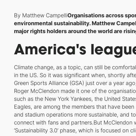
By Matthew Campelli
Organisations across spor
environmental sustainability. Matthew Campell
major rights holders around the world are risi
America's leagu
Climate change, as a topic, can still be comfortab
in the US. So it was significant when, shortly aft
Green Sports Alliance (GSA) just over a year ago,
Roger McClendon made it one of the organisation’s
such as the New York Yankees, the United States
Eagles, are among the members that have been
and stadium operations more sustainable, and t
connect with fans and partners.But McClendon w
‘Sustainability 3.0’ phase, which is focused on 