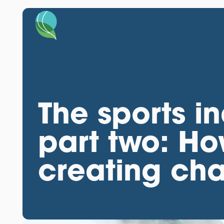
The sports in
part two: Ho
creating ch