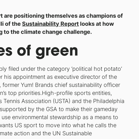
t are positioning themselves as champions of
i of the
Sustainability Report
looks at how
ng to the climate change challenge.
es of green
ly filed under the category ‘political hot potato’
er his appointment as executive director of the
 former Yum! Brands chief sustainability officer
 top priorities.High-profile sports entities,
 Tennis Association (USTA) and the Philadelphia
 supported by the GSA to make their gameday
o use environmental stewardship as a means to
ants US sport to move into what he calls the
climate action and the UN Sustainable