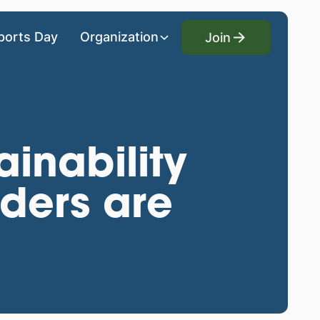
Join
ports Day
Organization
Join
ainability
ders are