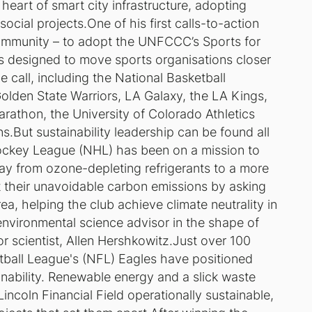
heart of smart city infrastructure, adopting
cial projects.One of his first calls-to-action
ommunity – to adopt the UNFCCC’s Sports for
es designed to move sports organisations closer
 call, including the National Basketball
olden State Warriors, LA Galaxy, the LA Kings,
athon, the University of Colorado Athletics
.But sustainability leadership can be found all
Hockey League (NHL) has been on a mission to
ay from ozone-depleting refrigerants to a more
t their unavoidable carbon emissions by asking
rea, helping the club achieve climate neutrality in
 environmental science advisor in the shape of
r scientist, Allen Hershkowitz.Just over 100
tball League's (NFL) Eagles have positioned
inability. Renewable energy and a slick waste
oln Financial Field operationally sustainable,