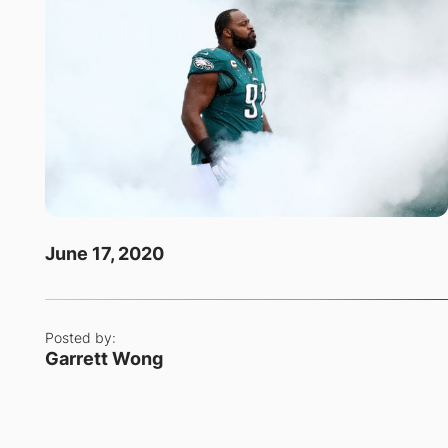
June 17, 2020
Posted by:
Garrett Wong