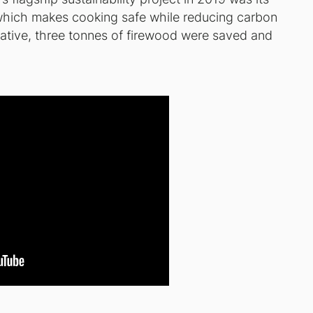
 which makes cooking safe while reducing carbon
tiative, three tonnes of firewood were saved and