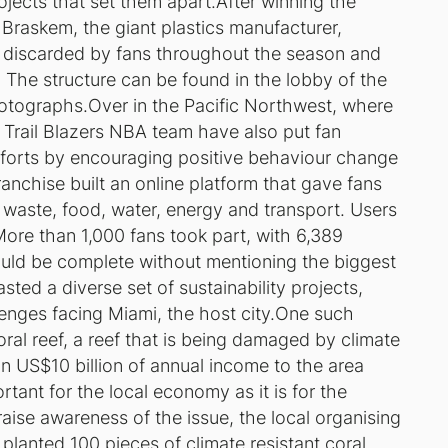
ojects that set them apart.After winning the
 Braskem, the giant plastics manufacturer,
ps discarded by fans throughout the season and
. The structure can be found in the lobby of the
otographs.Over in the Pacific Northwest, where
 Trail Blazers NBA team have also put fan
efforts by encouraging positive behaviour change
anchise built an online platform that gave fans
waste, food, water, energy and transport. Users
More than 1,000 fans took part, with 6,389
would be complete without mentioning the biggest
sted a diverse set of sustainability projects,
lenges facing Miami, the host city.One such
oral reef, a reef that is being damaged by climate
in US$10 billion of annual income to the area
ortant for the local economy as it is for the
ise awareness of the issue, the local organising
 planted 100 pieces of climate resistant coral.