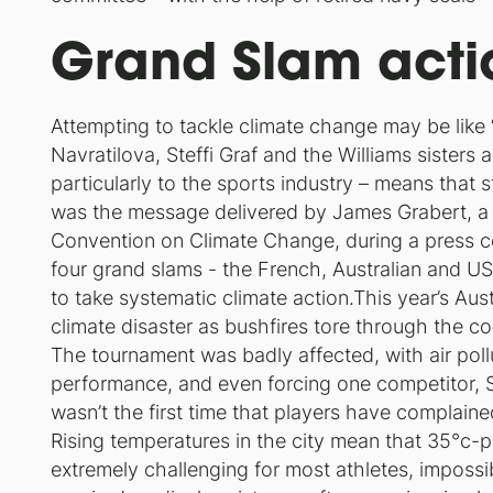
Grand Slam acti
Attempting to tackle climate change may be like
Navratilova, Steffi Graf and the Williams sisters a
particularly to the sports industry – means that 
was the message delivered by James Grabert, a
Convention on Climate Change, during a press co
four grand slams - the French, Australian and 
to take systematic climate action.This year’s Au
climate disaster as bushfires tore through the coun
The tournament was badly affected, with air poll
performance, and even forcing one competitor, Slo
wasn’t the first time that players have complain
Rising temperatures in the city mean that 35°c-
extremely challenging for most athletes, impossi