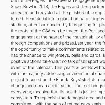
but it’s the Eagles’ innovative fan engagement pr
Super Bowl in 2018, the Eagles and their partner
collected and recycled all the plastic bottle ca
turned the material into a giant Lombardi Trophy
stadium, often surrounded by fans posing for ph
the roots of the GSA can be traced, the Portland
engagement at the heart of their sustainability 
through competitions and prizes.Last year, the fr
the opportunity to make commitments related to 
had the chance to win jerseys, balls and cards. 
positive actions taken.But no talk of US sport 
event of the calendar. This year’s Super Bowl boa
with the majority addressing environmental chal
project focused on the Florida Keys’ stretch of c
change and ocean acidification. The reef brings 
every year, meaning that its health is just as imp
ecosystem. To replenish the damaged area and ra
committee – with the help of retired navy seals –