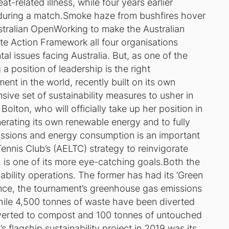
t-related illness, while four years earlier
during a match.
Smoke haze from bushfires hover
stralian Open
Working to make the Australian
ate Action Framework all four organisations
tal issues facing Australia. But, as one of the
 a position of leadership is the right
t in the world, recently built on its own
ive set of sustainability measures to usher in
Bolton, who will officially take up her position in
enerating its own renewable energy and to fully
emissions and energy consumption is an important
ennis Club’s (AELTC) strategy to reinvigorate
fs, is one of its more eye-catching goals.Both the
ility operations. The former has had its ‘Green
 since, the tournament’s greenhouse gas emissions
ile 4,500 tonnes of waste have been diverted
onverted to compost and 100 tonnes of untouched
flagship sustainability project in 2019 was its