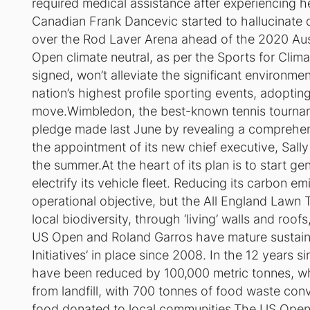
required medical assistance after experiencing hea
Canadian Frank Dancevic started to hallucinate 
over the Rod Laver Arena ahead of the 2020 Au
Open climate neutral, as per the Sports for Clim
signed, won’t alleviate the significant environmen
nation’s highest profile sporting events, adopting
move.Wimbledon, the best-known tennis tournamen
pledge made last June by revealing a comprehens
the appointment of its new chief executive, Sally 
the summer.At the heart of its plan is to start g
electrify its vehicle fleet. Reducing its carbon 
operational objective, but the All England Lawn T
local biodiversity, through ‘living’ walls and roo
US Open and Roland Garros have mature sustainab
Initiatives’ in place since 2008. In the 12 years
have been reduced by 100,000 metric tonnes, wh
from landfill, with 700 tonnes of food waste c
food donated to local communities.The US Open’s 