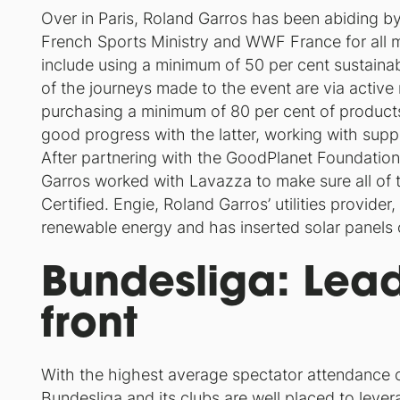
Over in Paris, Roland Garros has been abiding b
French Sports Ministry and WWF France for all
include using a minimum of 50 per cent sustaina
of the journeys made to the event are via active 
purchasing a minimum of 80 per cent of product
good progress with the latter, working with suppl
After partnering with the GoodPlanet Foundation
Garros worked with Lavazza to make sure all of th
Certified. Engie, Roland Garros’ utilities provide
renewable energy and has inserted solar panels o
Bundesliga: Lead
front
With the highest average spectator attendance o
Bundesliga and its clubs are well placed to lever