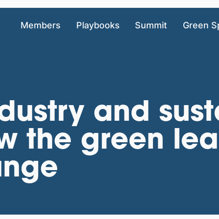
Members
Playbooks
Summit
Green S
dustry and sust
w the green lea
ange