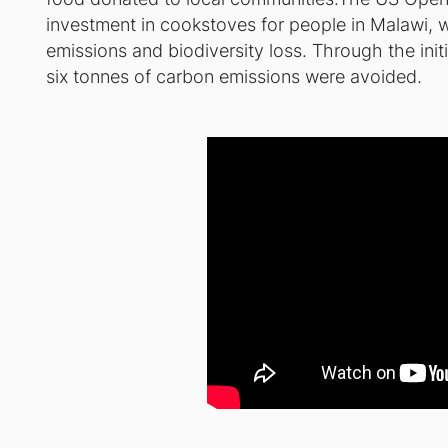
investment in cookstoves for people in Malawi,
emissions and biodiversity loss. Through the ini
six tonnes of carbon emissions were avoided.