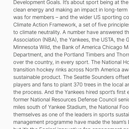
Development Goals. It’s about sport being at the 
clean energy and making an impact in long-term so
was for members – and the wider US sporting c
Climate Action Framework, a set of five principl
to climate neutrality. A number have answered the
Association (NBA), the Yankees, the USTA, the G
Minnesota Wild, the Bank of America Chicago Mar
Department, and the Portland Timbers and Thorns
over the country, in every sport. The National 
transition hockey rinks across North America aw
sustainable product. The Seattle Sounders offse
players and fans to plant 370 trees in the local a
the process. And the Yankees hired sport’s first
former National Resources Defense Council senio
miles south of Yankee Stadium, the National Foo
themselves as one of the leaders in sports susta
management programme have made the team’s Linc