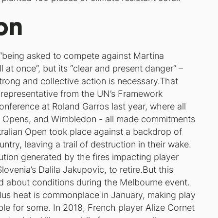
on
 “being asked to compete against Martina
ll at once”, but its “clear and present danger” –
strong and collective action is necessary.That
 representative from the UN’s Framework
nference at Roland Garros last year, where all
US Opens, and Wimbledon - all made commitments
stralian Open took place against a backdrop of
try, leaving a trail of destruction in their wake.
ution generated by the fires impacting player
venia’s Dalila Jakupovic, to retire.But this
ed about conditions during the Melbourne event.
plus heat is commonplace in January, making play
ble for some. In 2018, French player Alize Cornet