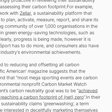
gly proactive in reviewing their sustainability
h assessing their carbon footprint.For example,
 work with
Zellar
, a sustainability platform that
o plan, activate, measure, report, and share its
ing community of over 1,000 organisations in the
in green energy-saving technologies, such as
Clearly, progress is being made, however it is
o. Sport has to do more, and consumers also have
 industry’s environmental achievements.
 to reducing and offsetting all carbon
ific American' magazine suggests that the
 and that “most mega sporting events are carbon
nvironmental nonprofit Carbon Market Watch
t’s carbon neutrality goal was to be “
achieved
reaching a carbon footprint of (net) zero
”.In their
s sustainability claims ‘greenwashing’, a term
e interested in deceitfully marketing themselves