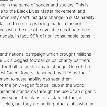
ake in the game of soccer and society. This is
se to the Black Lives Matter movement, and
ommunity can’t instigate change in sustainability
started to see steps being made in the right
es with the use of recyclable cardboard beds
medals. In fact,
99% of non-consumable items
.
end’ national campaign which brought millions
e UK's biggest football clubs, charity partners
football to tackle climate change. One of the
est Green Rovers, described by FIFA as ‘the
tment to sustainability has seen them
e the only vegan football club in the world.
nmental standards through the use of an organic
have submitted plans for a state-of-the-art
l club, but they are putting other clubs with far