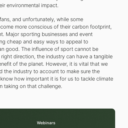
heir environmental impact.
 fans, and unfortunately, while some
come more conscious of their carbon footprint,
nt. Major sporting businesses and event
ding cheap and easy ways to appeal to
an good. The influence of sport cannot be
right direction, the industry can have a tangible
nefit of the planet. However, it is vital that we
d the industry to account to make sure the
now how important it is for us to tackle climate
in taking on that challenge.
Webinars