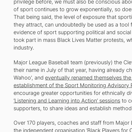
privilege before, we must also be conscious abo
of sport continues to grow exponentially, so does
That being said, the level of exposure that spor
they attract, can undoubtedly be used as a tool f
evidence of sport supporting political and social
took part in mass Black Lives Matter protests, whi
industry.
Major League Baseball team (previously) the Clev
their name in July of that year, having already c
Wahoo', and
eventually renamed themselves the
establishment of the Sport Monitoring Advisory 
encourage greater opportunities for ethnically d
‘Listening and Learning into Action’ sessions
to c
supporters, to share ideas and establish method
Over 170 players, coaches and staff from Major
the independent organisation ‘
Black Players for