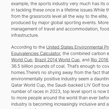
example, the sports industry very much has its o
in tackling these once in a lifetime issues.While 
from the grassroots level all the way to the elite,
produced by major global sporting events. More s
management of travel and accommodation, food 
infrastructure.
According to the
United States Environmental P
Equivalencies Calculator
, the combined carbon 
World Cup
,
Brazil 2014 World Cup
, and
Rio 201
36.5 billion pounds of coal. That’s enough to cove
homes.There’s no shying away from the fact that
environmentally positive industry seem a daunti
Qatar World Cup, the Saudi-backed LIV Golf tour
number of races in 2023, top level sport is now 
to more people around the world than ever befor
industry is becoming increasingly inclusive and 