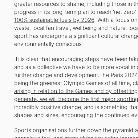
greater resources to shame, including those in 
progress in its long-term plan to reach ‘net zero
100% sustainable fuels by 2026
. With a focus on
waste, local fan travel, wellbeing and nature, lo
sport has undergone a significant cultural chan
environmentally conscious
.It is clear that encouraging steps have been t
and as a collective we have to be more vocal in o
further change and development.The Paris 20
being the greenest Olympic Games of all time, c
arising in relation to the Games and by offsetti
generate, we will become the first major sporting
incredibly positive change, and is something that 
shapes and sizes, encouraging the continued evolu
Sports organisations further down the pyramid 