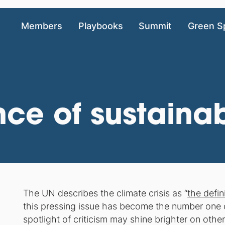
Members
Playbooks
Summit
Green S
ce of sustainabi
The UN describes the climate crisis as “
the defin
this pressing issue has become the number one 
spotlight of criticism may shine brighter on other 