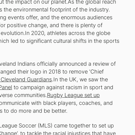
ut the impact on our planet.As the global reach
 the environmental footprint of the industry.
ting events offer, and the enormous audiences
or positive change, and there is plenty of
 evolution.In 2020, athletes across the globe
ch led to significant cultural shifts in the sports
eland Indians officially announced a review of
hanged their logo in 2018 to remove 'Chief
 Cleveland Guardians
.In the UK, we saw the
Panel
to campaign against racism in sport and
iverse communities.
Rugby League set up
ommunicate with black players, coaches, and
s to do more and be better.
 League Soccer (MLS) came together to set up
 Change
’, to tackle the racial injustices that have