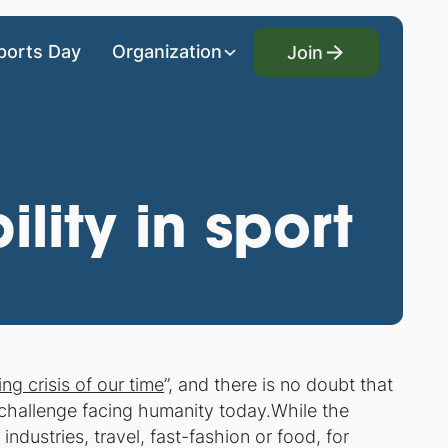
Join
ports Day
Organization
Join
lity in sport
ing crisis of our time
”, and there is no doubt that
challenge facing humanity today.While the
industries, travel, fast-fashion or food, for