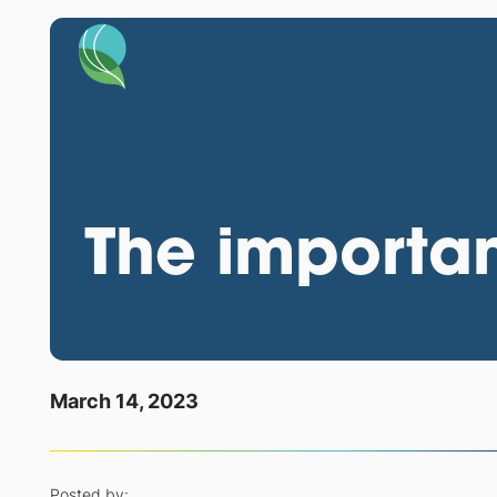
The importan
March 14, 2023
Posted by: