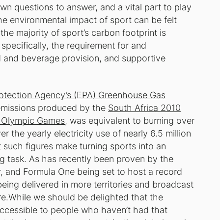
wn questions to answer, and a vital part to play
the environmental impact of sport can be felt
 the majority of sport’s carbon footprint is
pecifically, the requirement for and
and beverage provision, and supportive
rotection Agency’s (EPA) Greenhouse Gas
emissions produced by the
South Africa 2010
6 Olympic Games
, was equivalent to burning over
r the yearly electricity use of nearly 6.5 million
 such figures make turning sports into an
ng task. As has recently been proven by the
, and Formula One being set to host a record
being delivered in more territories and broadcast
e.While we should be delighted that the
accessible to people who haven’t had that