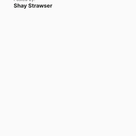
Shay Strawser