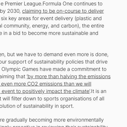
the Premier League.Formula One continues to
' by 2030,
claiming to be on-course to deliver
 six key areas for event delivery (plastic and
cal community, energy, and carbon), the entire
ge in a bid to become more sustainable and
aken, but we have to demand even more is done,
ur support of sustainability policies that drive
24 Olympic Games have made a commitment to
laiming that
‘by more than halving the emissions
ng even more CO2 emissions than we will
 event to positively impact the climate’
.It is an
will filter down to sports organisations of all
tion of sustainability in sport.
are gradually becoming more environmentally