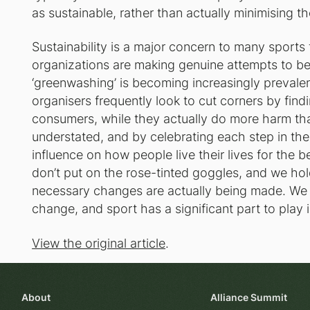
as sustainable, rather than actually minimising t
Sustainability is a major concern to many sports
organizations are making genuine attempts to be
‘greenwashing’ is becoming increasingly prevale
organisers frequently look to cut corners by fin
consumers, while they actually do more harm th
understated, and by celebrating each step in the 
influence on how people live their lives for the be
don’t put on the rose-tinted goggles, and we hol
necessary changes are actually being made. We k
change, and sport has a significant part to play 
View the original article
.
About
Alliance Summit