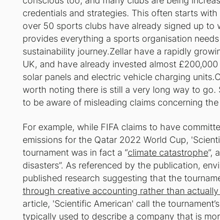
conscious too, and many clubs are being increasin
credentials and strategies. This often starts wit
over 50 sports clubs have already signed up to
provides everything a sports organisation needs t
sustainability journey.Zellar have a rapidly grow
UK, and have already invested almost £200,000 
solar panels and electric vehicle charging units.
worth noting there is still a very long way to g
to be aware of misleading claims concerning the
For example, while FIFA claims to have committed
emissions for the Qatar 2022 World Cup, 'Scient
tournament was in fact a “
climate catastrophe
”,
disasters”. As referenced by the publication, e
published research suggesting that the tournamen
through creative accounting rather than actually 
article, 'Scientific American' call the tournament’
typically used to describe a company that is mor