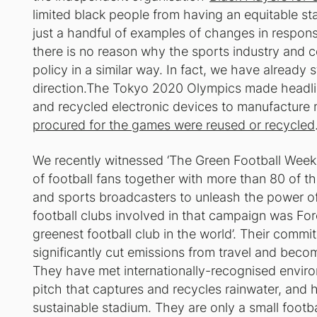
limited black people from having an equitable st
just a handful of examples of changes in respon
there is no reason why the sports industry and c
policy in a similar way. In fact, we have already 
direction.The Tokyo 2020 Olympics made headlin
and recycled electronic devices to manufacture 
procured for the games were reused or recycled
We recently witnessed ‘The Green Football Week
of football fans together with more than 80 of th
and sports broadcasters to unleash the power of 
football clubs involved in that campaign was For
greenest football club in the world’. Their commi
significantly cut emissions from travel and becom
They have met internationally-recognised enviro
pitch that captures and recycles rainwater, and 
sustainable stadium. They are only a small footbal