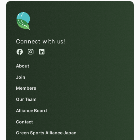
Connect with us!
About
Join
Members
Our Team
Alliance Board
Contact
Green Sports Alliance Japan