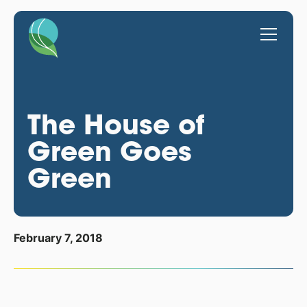
The House of
Green Goes
Green
February 7, 2018