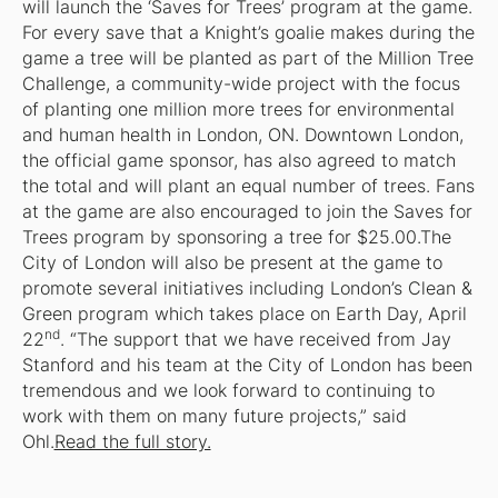
will launch the ‘Saves for Trees’ program at the game.
For every save that a Knight’s goalie makes during the
game a tree will be planted as part of the Million Tree
Challenge, a community-wide project with the focus
of planting one million more trees for environmental
and human health in London, ON. Downtown London,
the official game sponsor, has also agreed to match
the total and will plant an equal number of trees. Fans
at the game are also encouraged to join the Saves for
Trees program by sponsoring a tree for $25.00.The
City of London will also be present at the game to
promote several initiatives including London’s Clean &
Green program which takes place on Earth Day, April
nd
22
. “The support that we have received from Jay
Stanford and his team at the City of London has been
tremendous and we look forward to continuing to
work with them on many future projects,” said
Ohl.
Read the full story.