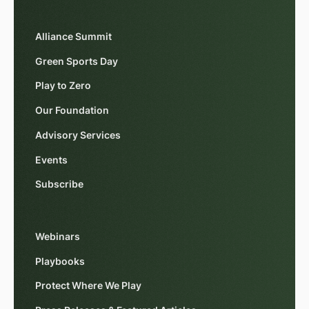
Alliance Summit
Green Sports Day
Play to Zero
Our Foundation
Advisory Services
Events
Subscribe
Webinars
Playbooks
Protect Where We Play