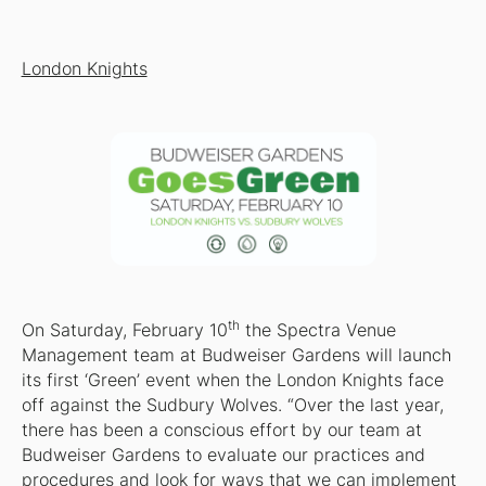
London Knights
th
On Saturday, February 10
the Spectra Venue
Management team at Budweiser Gardens will launch
its first ‘Green’ event when the London Knights face
off against the Sudbury Wolves. “Over the last year,
there has been a conscious effort by our team at
Budweiser Gardens to evaluate our practices and
procedures and look for ways that we can implement