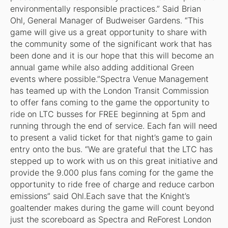
environmentally responsible practices.” Said Brian
Ohl, General Manager of Budweiser Gardens. “This
game will give us a great opportunity to share with
the community some of the significant work that has
been done and it is our hope that this will become an
annual game while also adding additional Green
events where possible.”Spectra Venue Management
has teamed up with the London Transit Commission
to offer fans coming to the game the opportunity to
ride on LTC busses for FREE beginning at 5pm and
running through the end of service. Each fan will need
to present a valid ticket for that night’s game to gain
entry onto the bus. “We are grateful that the LTC has
stepped up to work with us on this great initiative and
provide the 9.000 plus fans coming for the game the
opportunity to ride free of charge and reduce carbon
emissions” said Ohl.Each save that the Knight’s
goaltender makes during the game will count beyond
just the scoreboard as Spectra and ReForest London