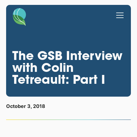
The GSB Interview
with Colin
Tetreault: Part I
October 3, 2018