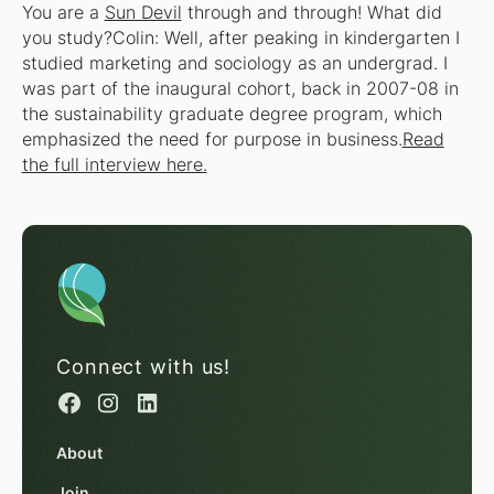
You are a
Sun Devil
through and through! What did
you study?Colin: Well, after peaking in kindergarten I
studied marketing and sociology as an undergrad. I
was part of the inaugural cohort, back in 2007-08 in
the sustainability graduate degree program, which
emphasized the need for purpose in business.
Read
the full interview here.
Connect with us!
About
Join