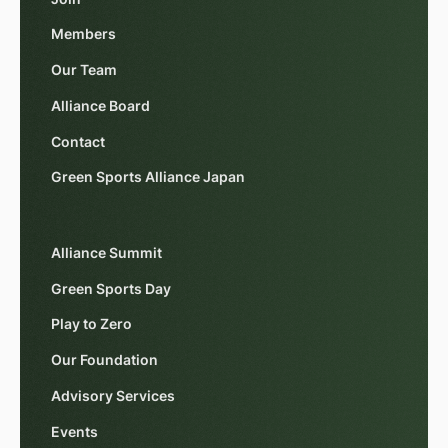
Members
Our Team
Alliance Board
Contact
Green Sports Alliance Japan
Alliance Summit
Green Sports Day
Play to Zero
Our Foundation
Advisory Services
Events