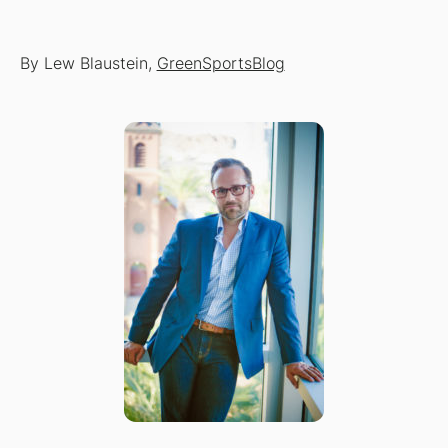
By Lew Blaustein,
GreenSportsBlog