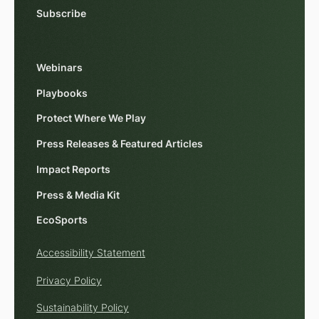
Subscribe
Webinars
Playbooks
Protect Where We Play
Press Releases & Featured Articles
Impact Reports
Press & Media Kit
EcoSports
Accessibility Statement
Privacy Policy
Sustainability Policy