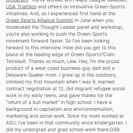
USA Triathlon
and others on innovative Green-Sports
initiatives. And, as I experienced first hand at the
Green Sports Alliance Summit
in June when you
moderated the Thought Leader panel and workshop,
you’re also working to push the Green-Sports
movement forward faster. So I’ve been looking
forward to this interview. How did you get to this
place at the leading edge of Green-Sports?Colin
Tetreault: Thanks so much, Lew. Hey, I’m the proud
product of a west coast business-guy dad and a
Delaware Quaker mom. I grew up in the outdoors,
climbed my first mountain when I was 9, learned
contract negotiation at 12, did migrant refugee social
work in my early teens, and gave thanks for the
“return of a bull market” in high school. I have a
background in capitalism and environmentalism,
marketing and social work. Since my mom worked at
ASU, I’ve been in that community since kindergarten. I
did my undergrad and grad school work there.GSB: