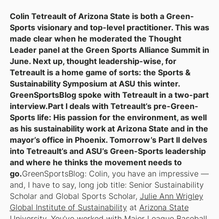
Colin Tetreault of Arizona State is both a Green-
Sports visionary and top-level practitioner. This was
made clear when he moderated the Thought
Leader panel at the Green Sports Alliance Summit in
June. Next up, thought leadership-wise, for
Tetreault is a home game of sorts: the Sports &
Sustainability Symposium at ASU this winter.
GreenSportsBlog spoke with Tetreault in a two-part
interview.Part I deals with Tetreault’s pre-Green-
Sports life: His passion for the environment, as well
as his sustainability work at Arizona State and in the
mayor’s office in Phoenix. Tomorrow’s Part II delves
into Tetreault’s and ASU’s Green-Sports leadership
and where he thinks the movement needs to
go.
GreenSportsBlog: Colin, you have an impressive —
and, I have to say,
long
job title: Senior Sustainability
Scholar and Global Sports Scholar,
Julie Ann Wrigley
Global Institute of Sustainability
at
Arizona State
University
. You’ve worked with Major League Baseball,