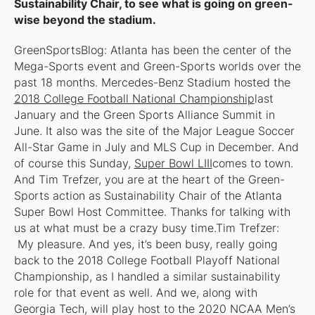
Sustainability Chair, to see what is going on green-
wise beyond the stadium.
GreenSportsBlog: Atlanta has been the center of the
Mega-Sports event and Green-Sports worlds over the
past 18 months. Mercedes-Benz Stadium hosted the
2018 College Football National Championship
last
January and the Green Sports Alliance Summit in
June. It also was the site of the Major League Soccer
All-Star Game in July and MLS Cup in December. And
of course this Sunday,
Super Bowl LIII
comes to town.
And Tim Trefzer, you are at the heart of the Green-
Sports action as Sustainability Chair of the Atlanta
Super Bowl Host Committee. Thanks for talking with
us at what must be a crazy busy time.Tim Trefzer:
My pleasure. And yes, it’s been busy, really going
back to the 2018 College Football Playoff National
Championship, as I handled a similar sustainability
role for that event as well. And we, along with
Georgia Tech, will play host to the 2020 NCAA Men’s