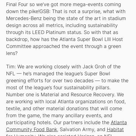
Final Four so we’ve got more mega-events coming
down the pike!GSB: That is not a surprise, what with
Mercedes-Benz being the state of the art in stadium
design across all metrics, including sustainability
through its LEED Platinum status. So with that as
backdrop, how has the Atlanta Super Bowl LIII Host
Committee approached the event through a green
lens?
Tim: We are working closely with Jack Groh of the
NFL — he’s managed the league’s Super Bowl
greening efforts for over two decades — to make the
most of the league’s four sustainability pillars.
Number one is Material and Resource Recovery. We
are working with local Atlanta organizations on food,
textile, and other material donations that will come
from the game, the many ancillary events, and
participating hotels. Our partners include the
Atlanta
Community Food Bank
, Salvation Army, and
Habitat