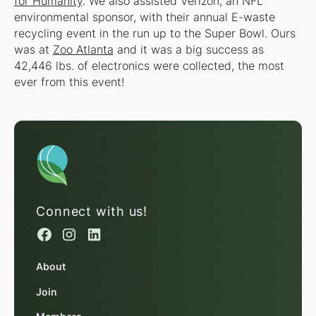
for Humanity
. We also assisted Verizon, an NFL
environmental sponsor, with their annual E-waste
recycling event in the run up to the Super Bowl. Ours
was at
Zoo Atlanta
and it was a big success as
42,446 lbs. of electronics were collected, the most
ever from this event!
Connect with us!
About
Join