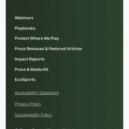
Webinars
Playbooks
Protect Where We Play
Press Releases & Featured Articles
Impact Reports
Press & Media Kit
EcoSports
Accessibility Statement
Privacy Policy
Sustainability Policy