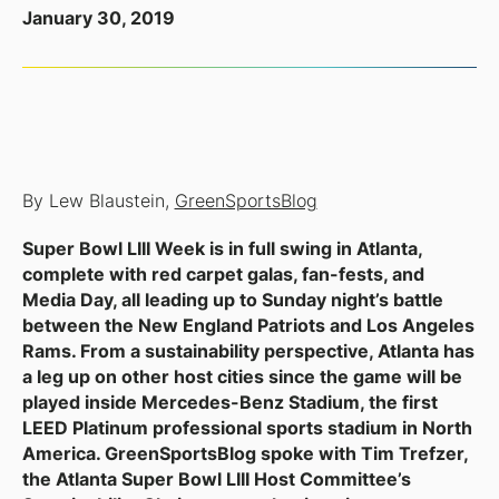
January 30, 2019
By Lew Blaustein,
GreenSportsBlog
Super Bowl LIII Week is in full swing in Atlanta,
complete with red carpet galas, fan-fests, and
Media Day, all leading up to Sunday night’s battle
between the New England Patriots and Los Angeles
Rams. From a sustainability perspective, Atlanta has
a leg up on other host cities since the game will be
played inside Mercedes-Benz Stadium, the first
LEED Platinum professional sports stadium in North
America. GreenSportsBlog spoke with Tim Trefzer,
the Atlanta Super Bowl LIII Host Committee’s