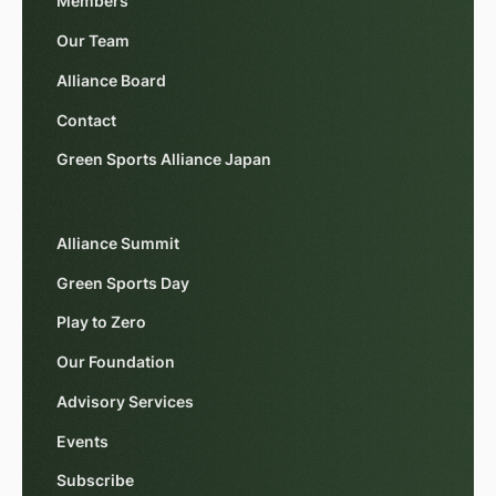
Members
Our Team
Alliance Board
Contact
Green Sports Alliance Japan
Alliance Summit
Green Sports Day
Play to Zero
Our Foundation
Advisory Services
Events
Subscribe