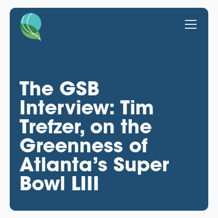
The GSB
Interview: Tim
Trefzer, on the
Greenness of
Atlanta’s Super
Bowl LIII