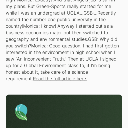
my plans. But Green-Sports really started for me
while I was an undergrad at
UCLA
…GSB:…Recently
named the number one public university in the
country!Monica: I know! Anyway I started out as a
business economics major but then switched to
geography and environmental studies.GSB: Why did
you switch?Monica: Good question. I had first gotten
interested in the environment in high school when I
saw
“An Inconvenient Truth.”
Then at UCLA I signed
up for a Global Environment class to, if I’m being
honest about it, take care of a science
requirement.
Read the full article here.