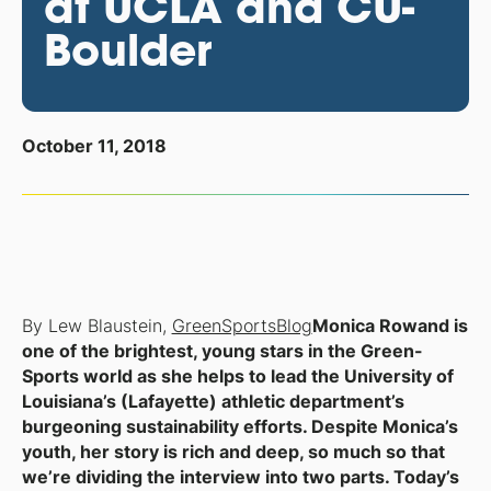
at UCLA and CU-
Boulder
October 11, 2018
By Lew Blaustein,
GreenSportsBlog
Monica Rowand is
one of the brightest, young stars in the Green-
Sports world as she helps to lead the University of
Louisiana’s (Lafayette) athletic department’s
burgeoning sustainability efforts. Despite Monica’s
youth, her story is rich and deep, so much so that
we’re dividing the interview into two parts. Today’s