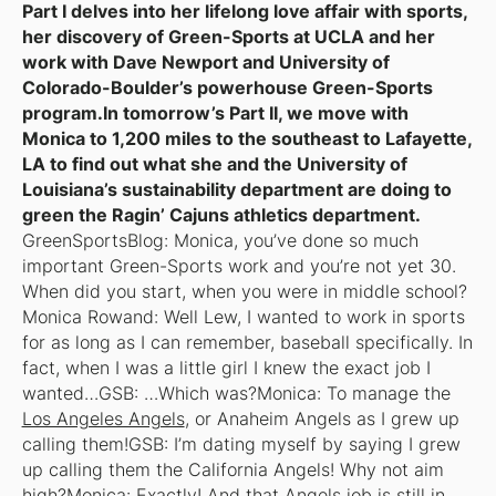
Part I delves into her lifelong love affair with sports,
her discovery of Green-Sports at UCLA and her
work with Dave Newport and University of
Colorado-Boulder’s powerhouse Green-Sports
program.In tomorrow’s Part II, we move with
Monica to 1,200 miles to the southeast to Lafayette,
LA to find out what she and the University of
Louisiana’s sustainability department are doing to
green the Ragin’ Cajuns athletics department.
GreenSportsBlog: Monica, you’ve done so much
important Green-Sports work and you’re not yet 30.
When did you start, when you were in middle school?
Monica Rowand: Well Lew, I wanted to work in sports
for as long as I can remember, baseball specifically. In
fact, when I was a little girl I knew the exact job I
wanted…GSB: …Which was?Monica: To manage the
Los Angeles Angels
, or Anaheim Angels as I grew up
calling them!GSB: I’m dating myself by saying I grew
up calling them the California Angels! Why not aim
high?Monica: Exactly! And that Angels job is still in