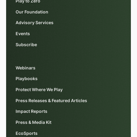
Play to Zero
Our Foundation
Advisory Services
Events
Subscribe
Webinars
Playbooks
Protect Where We Play
Press Releases & Featured Articles
Impact Reports
Press & Media Kit
EcoSports