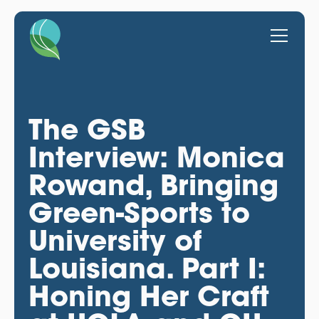
The GSB
Interview: Monica
Rowand, Bringing
Green-Sports to
University of
Louisiana. Part I:
Honing Her Craft