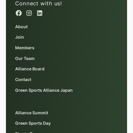
Connect with us!
About
Join
Members
Our Team
Alliance Board
Contact
Green Sports Alliance Japan
Alliance Summit
Green Sports Day