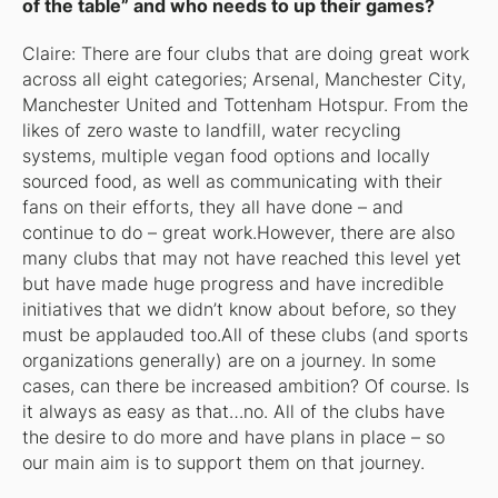
of the table” and who needs to up their games?
Claire: There are four clubs that are doing great work
across all eight categories; Arsenal, Manchester City,
Manchester United and Tottenham Hotspur. From the
likes of zero waste to landfill, water recycling
systems, multiple vegan food options and locally
sourced food, as well as communicating with their
fans on their efforts, they all have done – and
continue to do – great work.However, there are also
many clubs that may not have reached this level yet
but have made huge progress and have incredible
initiatives that we didn’t know about before, so they
must be applauded too.All of these clubs (and sports
organizations generally) are on a journey. In some
cases, can there be increased ambition? Of course. Is
it always as easy as that…no. All of the clubs have
the desire to do more and have plans in place – so
our main aim is to support them on that journey.