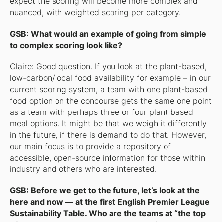
expect the scoring will become more complex and
nuanced, with weighted scoring per category.
GSB: What would an example of going from simple
to complex scoring look like?
Claire: Good question. If you look at the plant-based,
low-carbon/local food availability for example – in our
current scoring system, a team with one plant-based
food option on the concourse gets the same one point
as a team with perhaps three or four plant based
meal options. It might be that we weigh it differently
in the future, if there is demand to do that. However,
our main focus is to provide a repository of
accessible, open-source information for those within
industry and others who are interested.
GSB: Before we get to the future, let’s look at the
here and now — at the first English Premier League
Sustainability Table. Who are the teams at “the top