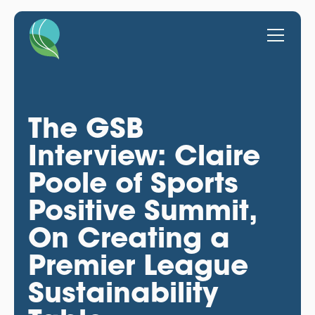
The GSB
Interview: Claire
Poole of Sports
Positive Summit,
On Creating a
Premier League
Sustainability