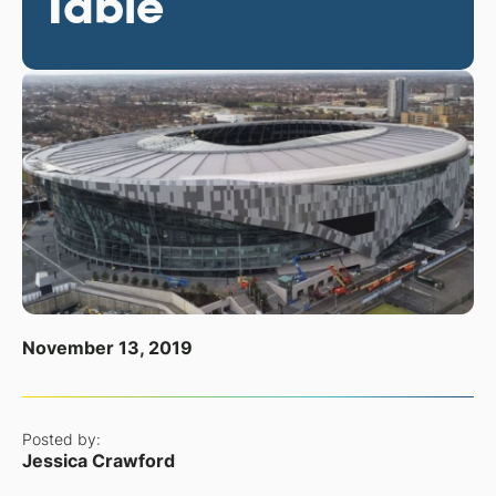
Table
November 13, 2019
Posted by:
Jessica Crawford