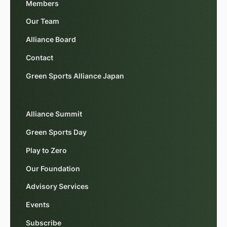
Members
Our Team
Alliance Board
Contact
Green Sports Alliance Japan
Alliance Summit
Green Sports Day
Play to Zero
Our Foundation
Advisory Services
Events
Subscribe