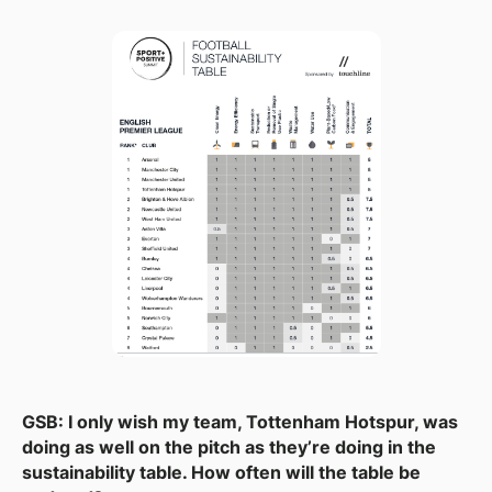
GSB: I only wish my team, Tottenham Hotspur, was
doing as well on the pitch as they’re doing in the
sustainability table. How often will the table be