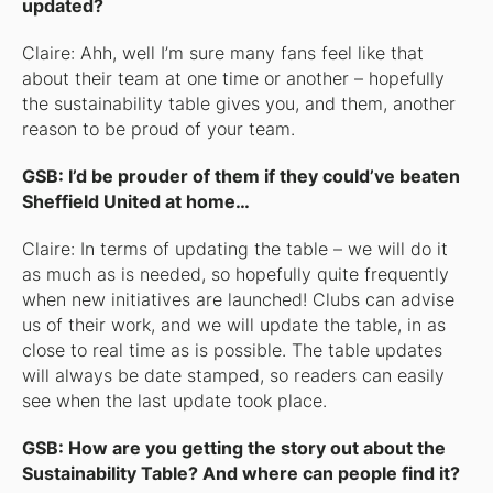
updated?
Claire: Ahh, well I’m sure many fans feel like that
about their team at one time or another – hopefully
the sustainability table gives you, and them, another
reason to be proud of your team.
GSB: I’d be prouder of them if they could’ve beaten
Sheffield United at home…
Claire: In terms of updating the table – we will do it
as much as is needed, so hopefully quite frequently
when new initiatives are launched! Clubs can advise
us of their work, and we will update the table, in as
close to real time as is possible. The table updates
will always be date stamped, so readers can easily
see when the last update took place.
GSB: How are you getting the story out about the
Sustainability Table? And where can people find it?