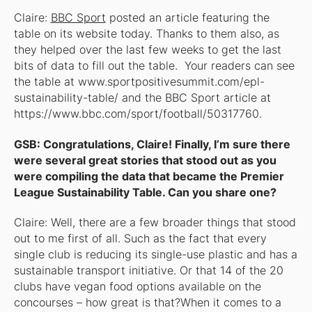
Claire:
BBC Sport
posted an article featuring the
table on its website today. Thanks to them also, as
they helped over the last few weeks to get the last
bits of data to fill out the table. Your readers can see
the table at www.sportpositivesummit.com/epl-
sustainability-table/ and the BBC Sport article at
https://www.bbc.com/sport/football/50317760.
GSB: Congratulations, Claire! Finally, I’m sure there
were several great stories that stood out as you
were compiling the data that became the Premier
League Sustainability Table. Can you share one?
Claire: Well, there are a few broader things that stood
out to me first of all. Such as the fact that every
single club is reducing its single-use plastic and has a
sustainable transport initiative. Or that 14 of the 20
clubs have vegan food options available on the
concourses – how great is that?When it comes to a