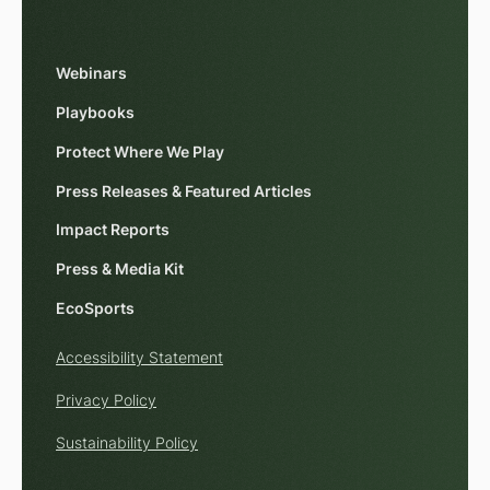
Webinars
Playbooks
Protect Where We Play
Press Releases & Featured Articles
Impact Reports
Press & Media Kit
EcoSports
Accessibility Statement
Privacy Policy
Sustainability Policy