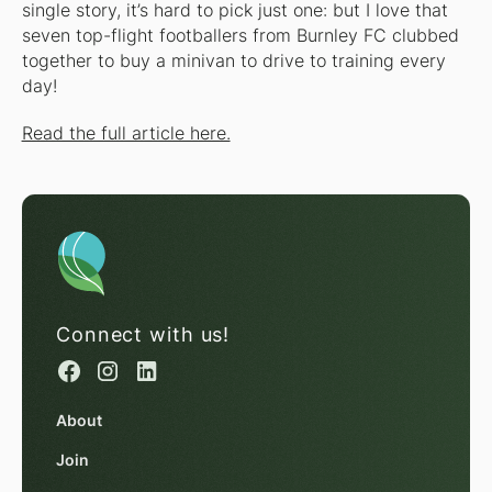
single story, it’s hard to pick just one: but I love that
seven top-flight footballers from Burnley FC clubbed
together to buy a minivan to drive to training every
day!
Read the full article here.
Connect with us!
About
Join