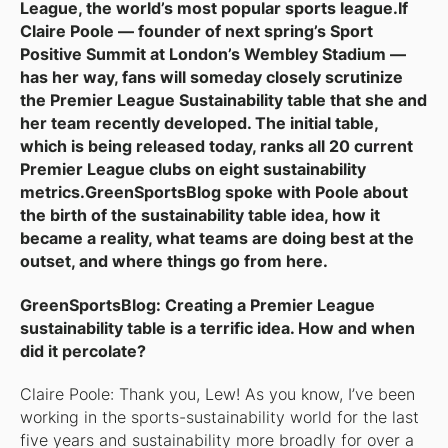
League, the world’s most popular sports league.If
Claire Poole — founder of next spring’s Sport
Positive Summit at London’s Wembley Stadium —
has her way, fans will someday closely scrutinize
the Premier League Sustainability table that she and
her team recently developed. The initial table,
which is being released today, ranks all 20 current
Premier League clubs on eight sustainability
metrics.GreenSportsBlog spoke with Poole about
the birth of the sustainability table idea, how it
became a reality, what teams are doing best at the
outset, and where things go from here.
GreenSportsBlog: Creating a Premier League
sustainability table is a terrific idea. How and when
did it percolate?
Claire Poole: Thank you, Lew! As you know, I’ve been
working in the sports-sustainability world for the last
five years and sustainability more broadly for over a