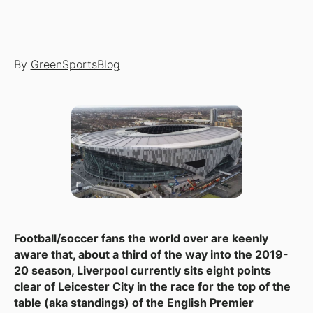
By
GreenSportsBlog
Football/soccer fans the world over are keenly
aware that, about a third of the way into the 2019-
20 season, Liverpool currently sits eight points
clear of Leicester City in the race for the top of the
table (aka standings) of the English Premier