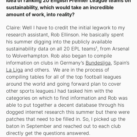
idea of ranking 20 English Premier League teams on
sustainability, which would take an incredible
amount of work, into reality?
Claire: Well I have to credit the initial legwork to my
research assistant, Rob Ellinson. He basically spent
his summer digging into the publicly available
sustainability data on all 20 EPL teams¹, from Arsenal
to Wolverhampton. Rob also began to compile
information on clubs in Germany’s
Bundesliga
, Spain’s
La Liga
and others. We are in the process of
compiling tables for all of the top football leagues
around the world and going forward plan to cover
other sports leagues.I had tasked him with the
categories on which to find information and Rob was
able to put together a decent database through his
dogged internet research this summer but there were
patches that need to be filled in. So, I picked up the
baton in September and reached out to each club
directly get the questions answered.