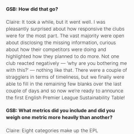
GSB: How did that go?
Claire: It took a while, but it went well. I was
pleasantly surprised about how responsive the clubs
were for the most part. The vast majority were open
about disclosing the missing information, curious
about how their competitors were doing and
highlighted how they planned to do more. Not one
club reacted negatively — ‘why are you bothering me
with this?’ — nothing like that. There were a couple of
stragglers in terms of timeliness, but we finally were
able to fill in the remaining few blanks over the last
couple of days and so now we’re ready to announce
the first English Premier League Sustainability Table!
GSB: What metrics did you include and did you
weigh one metric more heavily than another?
Claire: Eight categories make up the EPL