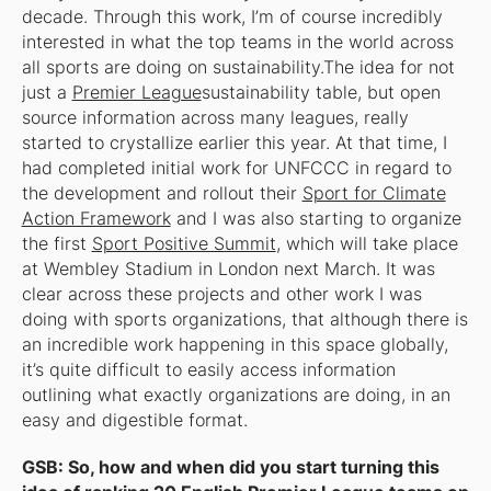
decade. Through this work, I’m of course incredibly
interested in what the top teams in the world across
all sports are doing on sustainability.The idea for not
just a
Premier League
sustainability
table, but open
source information across many leagues,
really
started to crystallize earlier this year. At that time, I
had completed initial work for UNFCCC in regard to
the development and rollout their
Sport for Climate
Action Framework
and I was also starting to organize
the first
Sport Positive Summit
, which will take place
at Wembley Stadium in London next March. It was
clear across these projects and other work I was
doing with sports organizations, that although there is
an incredible work happening in this space globally,
it’s quite difficult to easily access information
outlining what exactly organizations are doing, in an
easy and digestible format.
GSB: So, how and when did you start turning this