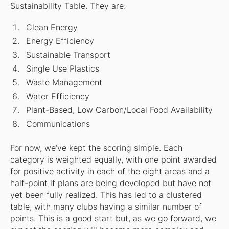
Sustainability Table. They are:
Clean Energy
Energy Efficiency
Sustainable Transport
Single Use Plastics
Waste Management
Water Efficiency
Plant-Based, Low Carbon/Local Food Availability
Communications
For now, we’ve kept the scoring simple. Each
category is weighted equally, with one point awarded
for positive activity in each of the eight areas and a
half-point if plans are being developed but have not
yet been fully realized. This has led to a clustered
table, with many clubs having a similar number of
points. This is a good start but, as we go forward, we