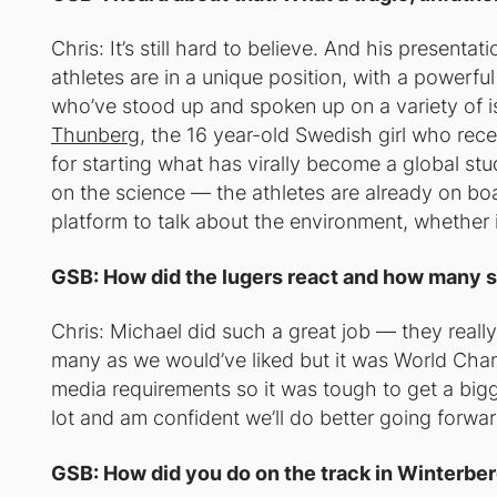
Chris: It’s still hard to believe. And his presenta
athletes are in a unique position, with a power
who’ve stood up and spoken up on a variety of is
Thunberg
, the 16 year-old Swedish girl who rec
for starting what has virally become a global st
on the science — the athletes are already on bo
platform to talk about the environment, whether i
GSB: How did the lugers react and how many
Chris: Michael did such a great job — they really
many as we would’ve liked but it was World Cha
media requirements so it was tough to get a bigge
lot and am confident we’ll do better going forwar
GSB: How did you do on the track in Winterbe