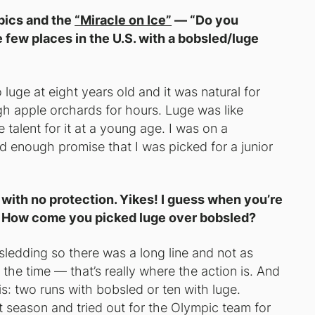
pics and the
“Miracle on Ice”
— “Do you
e few places in the U.S. with a bobsled/luge
luge at eight years old and it was natural for
h apple orchards for hours. Luge was like
talent for it at a young age. I was on a
 enough promise that I was picked for a junior
 with no protection. Yikes! I guess when you’re
ht? How come you picked luge over bobsled?
sledding so there was a long line and not as
 the time — that’s really where the action is. And
s: two runs with bobsled or ten with luge.
 season and tried out for the Olympic team for