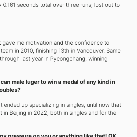
y 0.161 seconds total over three runs; lost out to
It gave me motivation and the confidence to
 team in 2010, finishing 13th in
Vancouver
. Same
 through last year in
Pyeongchang, winning
can male luger to win a medal of any kind in
doubles?
t ended up specializing in singles, until now that
t in
Beijing in 2022
, both in singles and for the
y pressure on you or anything like that! OK,