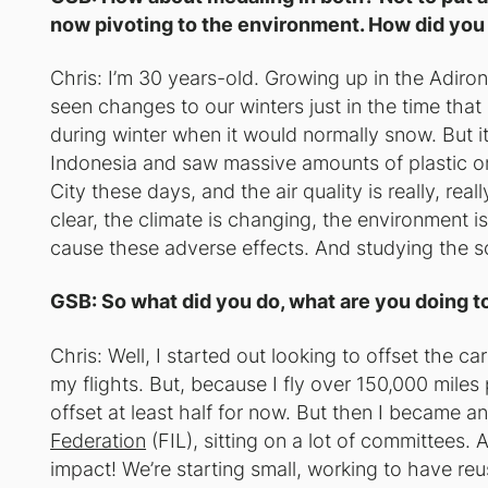
now pivoting to the environment. How did you
Chris: I’m 30 years-old. Growing up in the Adiron
seen changes to our winters just in the time that
during winter when it would normally snow. But it’s
Indonesia and saw massive amounts of plastic on 
City these days, and the air quality is really, real
clear, the climate is changing, the environment i
cause these adverse effects. And studying the sc
GSB: So what did you do, what are you doing t
Chris: Well, I started out looking to offset the c
my flights. But, because I fly over 150,000 miles 
offset at least half for now. But then I became 
Federation
(FIL), sitting on a lot of committees. 
impact! We’re starting small, working to have re