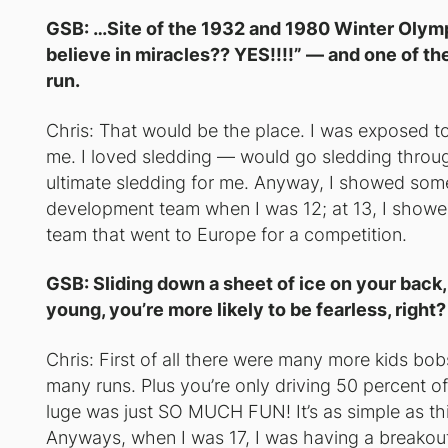
GSB: …Site of the 1932 and 1980 Winter Olym
believe in miracles?? YES!!!!” — and one of th
run.
Chris: That would be the place. I was exposed to 
me. I loved sledding — would go sledding throug
ultimate sledding
for me. Anyway, I showed some 
development team when I was 12; at 13, I showed
team that went to Europe for a competition.
GSB: Sliding down a sheet of ice on your back,
young, you’re more likely to be fearless, rig
Chris: First of all there were many more kids bob
many runs. Plus you’re only driving 50 percent of
luge was just SO MUCH FUN! It’s as simple as thi
Anyways, when I was 17, I was having a breakout