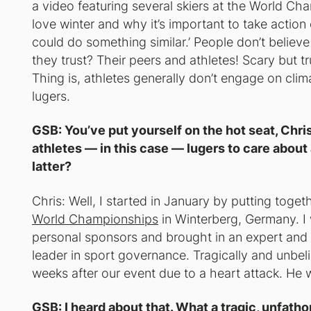
a video featuring several skiers at the World Ch
love winter and why it’s important to take action 
could do something similar.’ People don’t believe 
they trust? Their peers and athletes! Scary but tr
Thing is, athletes generally don’t engage on clim
lugers.
GSB: You’ve put yourself on the hot seat, Chri
athletes — in this case — lugers to care about
latter?
Chris: Well, I started in January by putting toge
World Championships
in Winterberg, Germany. I
personal sponsors and brought in an expert and
leader in sport governance. Tragically and unbe
weeks after our event due to a heart attack. He 
GSB: I heard about that. What a tragic, unfath