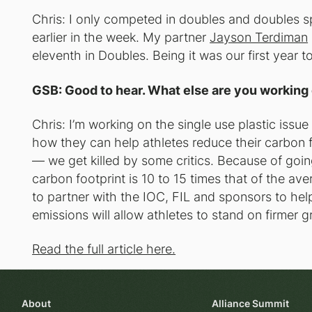
Chris: I only competed in doubles and doubles spr
earlier in the week. My partner
Jayson Terdiman
eleventh in Doubles. Being it was our first year to
GSB: Good to hear. What else are you working 
Chris: I’m working on the single use plastic issu
how they can help athletes reduce their carbon fo
— we get killed by some critics. Because of goin
carbon footprint is 10 to 15 times that of the ave
to partner with the IOC, FIL and sponsors to help
emissions will allow athletes to stand on firmer 
Read the full article here.
About
Alliance Summit