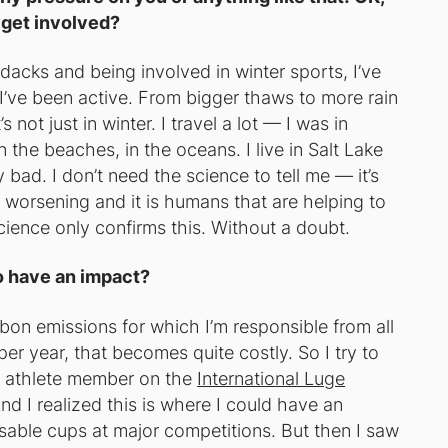
 get involved?
dacks and being involved in winter sports, I’ve
 I’ve been active. From bigger thaws to more rain
 not just in winter. I travel a lot — I was in
the beaches, in the oceans. I live in Salt Lake
ly bad. I don’t need the science to tell me — it’s
s worsening and it is humans that are helping to
ience only confirms this. Without a doubt.
o have an impact?
arbon emissions for which I’m responsible from all
per year, that becomes quite costly. So I try to
an athlete member on the
International Luge
And I realized this is where I could have an
usable cups at major competitions. But then I saw