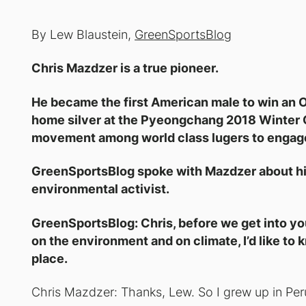
By Lew Blaustein,
GreenSportsBlog
Chris Mazdzer is a true pioneer.
He became the first American male to win an O
home silver at the Pyeongchang 2018 Winter 
movement among world class lugers to engage 
GreenSportsBlog spoke with Mazdzer about his
environmental activist.
GreenSportsBlog: Chris, before we get into yo
on the environment and on climate, I’d like to 
place.
Chris Mazdzer: Thanks, Lew. So I grew up in Pe