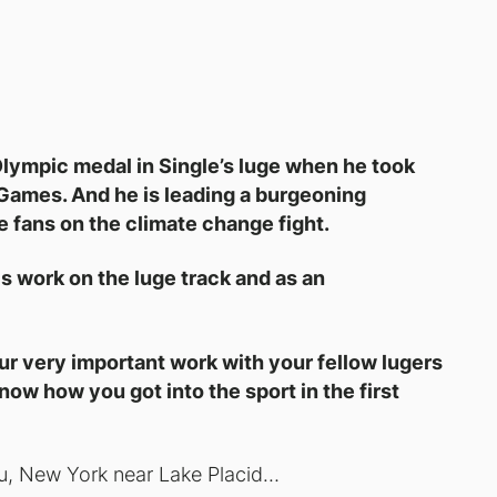
lympic medal in Single’s luge when he took
Games. And he is leading a burgeoning
fans on the climate change fight.
 work on the luge track and as an
ur very important work with your fellow lugers
know how you got into the sport in the first
ru, New York near Lake Placid…