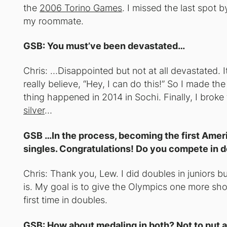
the
2006 Torino Games
. I missed the last spot b
my roommate.
GSB: You must’ve been devastated…
Chris: …Disappointed but not at all devastated. 
really believe, “Hey, I can do this!” So I made the
thing happened in 2014 in Sochi. Finally, I broke
silver
…
GSB …In the process, becoming the first Ameri
singles. Congratulations! Do you compete in 
Chris: Thank you, Lew. I did doubles in juniors bu
is. My goal is to give the Olympics one more sho
first time in doubles.
GSB: How about medaling in both? Not to put an