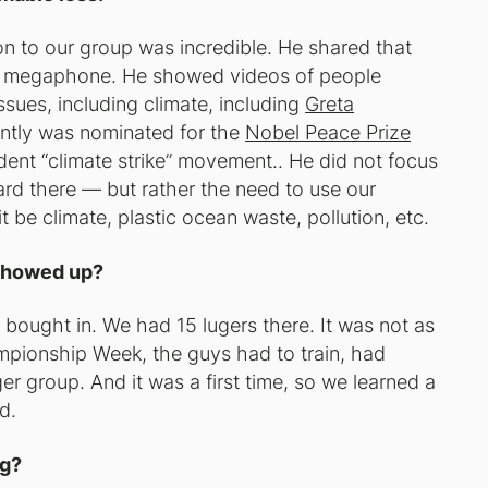
tion to our group was incredible. He shared that
ful megaphone. He showed videos of people
sues, including climate, including
Greta
ently was nominated for the
Nobel Peace Prize
udent “climate strike” movement.. He did not focus
ard there — but rather the need to use our
t be climate, plastic ocean waste, pollution, etc.
 showed up?
 bought in. We had 15 lugers there. It was not as
mpionship Week, the guys had to train, had
r group. And it was a first time, so we learned a
d.
rg?