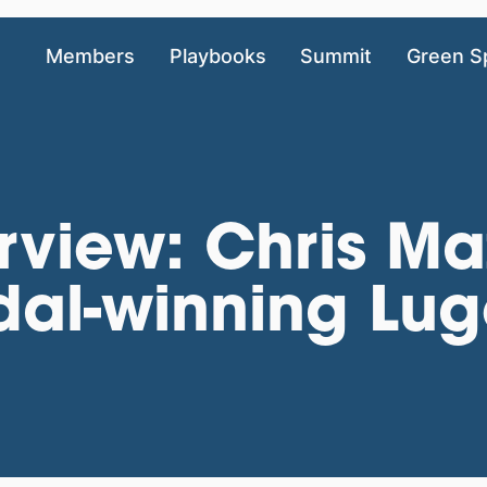
Members
Playbooks
Summit
Green S
rview: Chris Ma
al-winning Lug