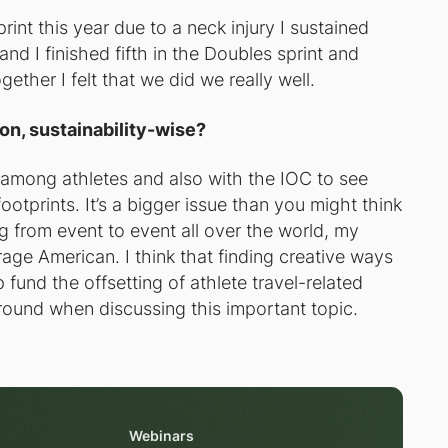
int this year due to a neck injury I sustained
and I finished fifth in the Doubles sprint and
gether I felt that we did we really well.
on, sustainability-wise?
e among athletes and also with the IOC to see
otprints. It’s a bigger issue than you might think
g from event to event all over the world, my
rage American. I think that finding creative ways
 fund the offsetting of athlete travel-related
ground when discussing this important topic.
Webinars