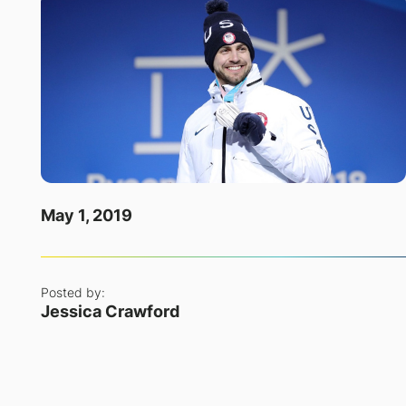
May 1, 2019
Posted by:
Jessica Crawford