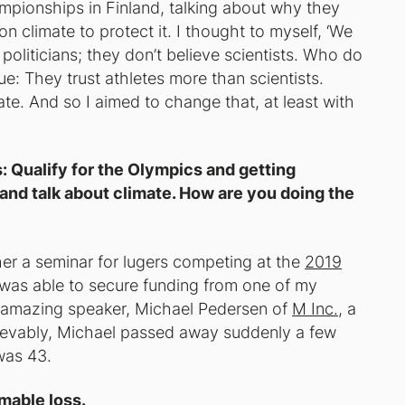
ampionships in Finland, talking about why they
on climate to protect it. I thought to myself, ‘We
politicians; they don’t believe scientists. Who do
ue: They trust athletes more than scientists.
ate. And so I aimed to change that, at least with
s: Qualify for the Olympics and getting
 and talk about climate. How are you doing the
ther a seminar for lugers competing at the
2019
 was able to secure funding from one of my
 amazing speaker, Michael Pedersen of
M Inc.
, a
lievably, Michael passed away suddenly a few
was 43.
omable loss.