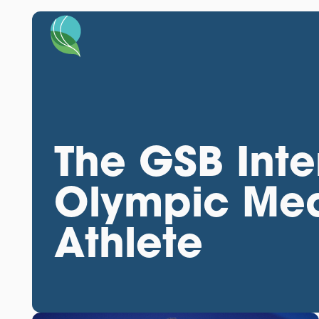
The GSB Inte
Olympic Med
Athlete