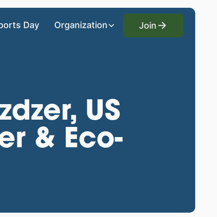
Join
ports Day
Organization
Join
zdzer, US
er & Eco-