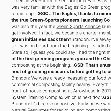
Chiefs in 2009 from the Philadelphia Eagles as th
was very familiar with the Eagles’
Go Green pro
to ramp up…
GSB: …The Eagles, thanks to minor
the true Green-Sports pioneers, launching Go
was also the year the
Green Sports Alliance
launc
get involved. In fact, we became a charter memb
green initiatives back then?
Brandon: I’ve alway
so I was on board from the beginning. I studie
State
so, I guess you could say I had the right m
of the first greening programs you and the Ch
composting at the beginning…
GSB: That’s unus
host of greening measures before getting to 
Brandon: We were already measuring our food wa
commercial composting facility nearby. Everyth
front-of house composting at Arrowhead in 201
System Training Complex
which is next door.
GSB
Brandon: It’s been very positive. Early on we wo
Natural Resources for recycling and composting