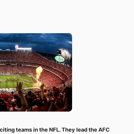
citing teams in the NFL. They lead the AFC