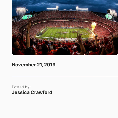
November 21, 2019
Posted by:
Jessica Crawford