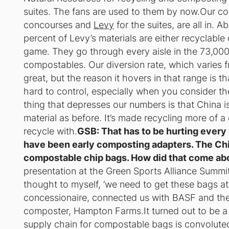
suites. The fans are used to them by now.Our co
concourses and
Levy
for the suites, are all in.
percent of Levy’s materials are either recyclabl
game. They go through every aisle in the 73,000
compostables. Our diversion rate, which varies 
great, but the reason it hovers in that range is t
hard to control, especially when you consider th
thing that depresses our numbers is that China i
material as before. It’s made recycling more of 
recycle with.
GSB: That has to be hurting every
have been early composting adapters. The Chi
compostable chip bags. How did that come ab
presentation at the Green Sports Alliance Summi
thought to myself, ‘we need to get these bags a
concessionaire, connected us with BASF and th
composter, Hampton Farms.It turned out to be 
supply chain for compostable bags is convoluted t