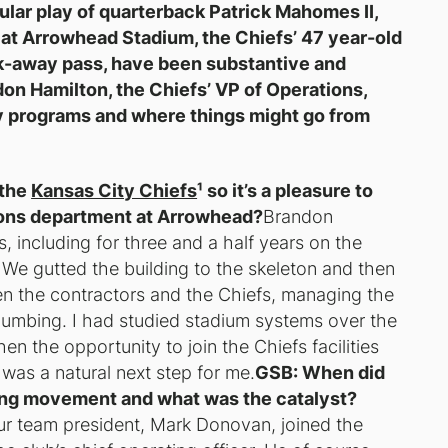
cular play of quarterback Patrick Mahomes II,
 at Arrowhead Stadium, the Chiefs’ 47 year-old
k-away pass, have been substantive and
on Hamilton, the Chiefs’ VP of Operations,
ty programs and where things might go from
 the
Kansas City Chiefs
¹ so it’s a pleasure to
tions department at Arrowhead?
Brandon
, including for three and a half years on the
We gutted the building to the skeleton and then
een the contractors and the Chiefs, managing the
 plumbing. I had studied stadium systems over the
en the opportunity to join the Chiefs facilities
it was a natural next step for me.
GSB: When did
ning movement and what was the catalyst?
 our team president, Mark Donovan, joined the