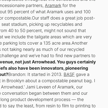
ncessionaire partners,
Aramark
for the
 About 95 percent of what Aramark uses and 100
e or compostable.Our staff does a great job post-
 seat stadium, picking up recyclables and
from 40 to 50 percent, might not sound that
hat we include the tailgate areas which are very
e parking lots cover a 135 acre area.Another
s not taking nearly as much of our recycled
a challenge and we’ve had to find new partners to
 venue, not just Arrowhead. You guys certainly
efs also have been innovators, pioneering
out?
Brandon: It started in 2013.
BASF
gave a
t in Brooklyn about a compostable peanut bag. I
t Arrowhead.’ Jami Leveen of Aramark, our
e conversation began between them and our
a long product development process — the
o say the least, from resin to film to printing to