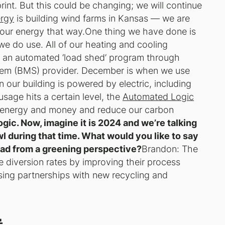
print. But this could be changing; we will continue
rgy
is building wind farms in Kansas — we are
f our energy that way.One thing we have done is
we do use. All of our heating and cooling
t an automated ‘load shed’ program through
tem (BMS) provider. December is when we use
 our building is powered by electric, including
usage hits a certain level, the
Automated Logic
e energy and money and reduce our carbon
ic. Now, imagine it is 2024 and we’re talking
l during that time. What would you like to say
d from a greening perspective?
Brandon: The
e diversion rates by improving their process
sing partnerships with new recycling and
.