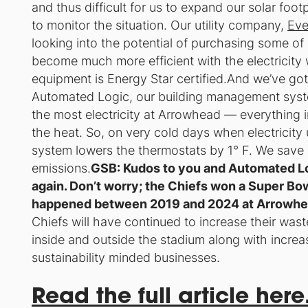
and thus difficult for us to expand our solar foot
to monitor the situation. Our utility company,
Eve
looking into the potential of purchasing some o
become much more efficient with the electricity 
equipment is Energy Star certified.And we’ve go
Automated Logic, our building management sys
the most electricity at Arrowhead — everything in
the heat. So, on very cold days when electricity 
system lowers the thermostats by 1° F. We sav
emissions.
GSB: Kudos to you and Automated Log
again. Don’t worry; the Chiefs won a Super Bow
happened between 2019 and 2024 at Arrowhea
Chiefs will have continued to increase their wast
inside and outside the stadium along with increa
sustainability minded businesses.
Read the full article here