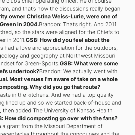
e club’s chief operating officer. He of course
gram
, and that’s how the discussions really began
ity owner Christina Weiss-Lurie, were one of
 Green in 2004.
Brandon: That’s right. And 2011
hed, so the stars were aligned for the Chiefs to
er in 2011.
GSB: How did you feel about the
s had a love and appreciation for the outdoors,
d geology and geography at
Northwest Missouri
indset for Green-Sports.
GSB: What were some
iefs undertook?
Brandon: We actually went with
ual. Most venues I’m aware of take on a whole
composting. Why did you go that route?
ste in the kitchens. And we had a top quality
ing lined up and so we started back-of-house and
1, then added The
University of Kansas Health
: How did composting go over with the fans?
n a grant from the Missouri Department of
 receptacles throughout the concourses and the