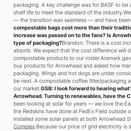
packaging. A key challenge was for BASF to be 
shelf life to meet the standard of the industry.W
— the transition was seamless — and have been ve
compostable bags cost more than their traditi
increase was passed on to the fans? Is Arrowh
type of packaging?
Brandon: There is a cost inc
absorb. We expect that the cost difference will
compostable products to our roster.Aramark gave
buy products for Arrowhead and asked how man
packaging. Wings and hot dogs are under consider
be next. A compostable coffee filter/packaging al
our market.
GSB: I look forward to hearing what
Arrowhead. Turning to renewables, have the Ch
been looking at solar for years — we love the Eagl
the Redskins have done at FedEx Field outside 
installed some solar panels at both Arrowhead
Complex
.Because our price of grid electricity is 