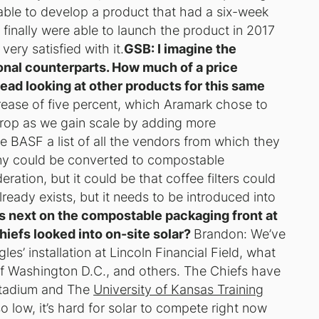
able to develop a product that had a six-week
e finally were able to launch the product in 2017
ry satisfied with it.
GSB: I imagine the
onal counterparts. How much of a price
ead looking at other products for this same
rease of five percent, which Aramark chose to
 drop as we gain scale by adding more
 BASF a list of all the vendors from which they
y could be converted to compostable
ation, but it could be that coffee filters could
ready exists, but it needs to be introduced into
’s next on the compostable packaging front at
iefs looked into on-site solar?
Brandon: We’ve
es’ installation at Lincoln Financial Field, what
of Washington D.C., and others. The Chiefs have
 Stadium and The
University of Kansas Training
so low, it’s hard for solar to compete right now