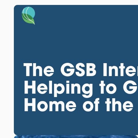
The GSB Inte
Helping to 
Home of the 