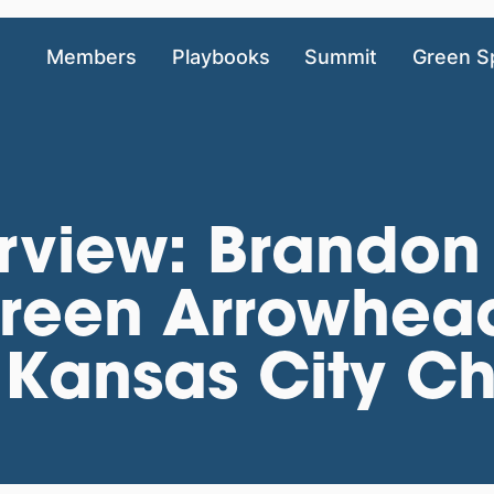
Members
Playbooks
Summit
Green S
rview: Brandon
Green Arrowhea
Kansas City Ch