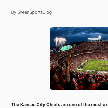
By
GreenSportsBlog
The Kansas City Chiefs are one of the most ex