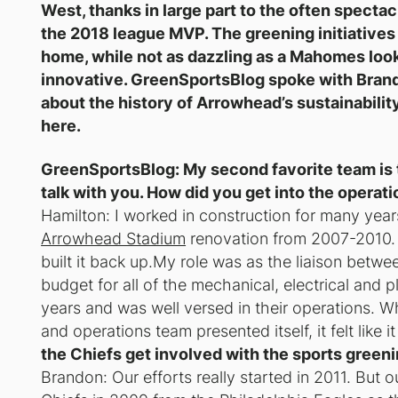
West, thanks in large part to the often specta
the 2018 league MVP. The greening initiatives
home, while not as dazzling as a Mahomes loo
innovative. GreenSportsBlog spoke with Brand
about the history of Arrowhead’s sustainabili
here.
GreenSportsBlog: My second favorite team is
talk with you. How did you get into the opera
Hamilton: I worked in construction for many years
Arrowhead Stadium
renovation from 2007-2010. 
built it back up.My role was as the liaison betw
budget for all of the mechanical, electrical and
years and was well versed in their operations. Wh
and operations team presented itself, it felt like 
the Chiefs get involved with the sports gree
Brandon: Our efforts really started in 2011. But