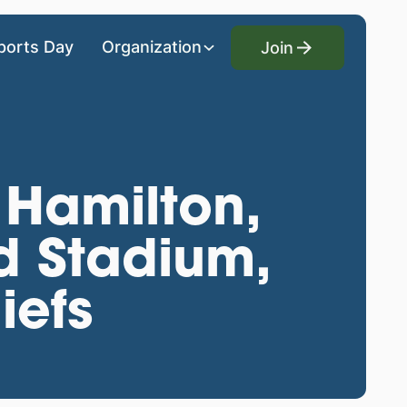
Join
ports Day
Organization
Join
 Hamilton,
d Stadium,
iefs