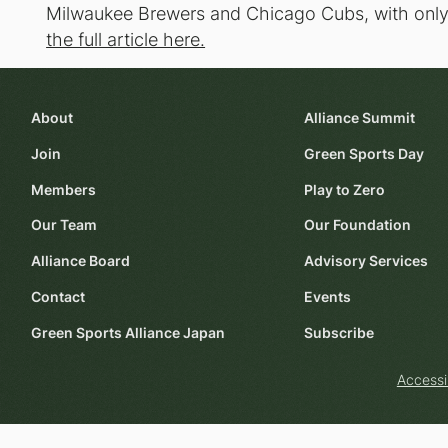
Milwaukee Brewers and Chicago Cubs, with only 1
the full article here.
About
Alliance Summit
Join
Green Sports Day
Members
Play to Zero
Our Team
Our Foundation
Alliance Board
Advisory Services
Contact
Events
Green Sports Alliance Japan
Subscribe
Accessi