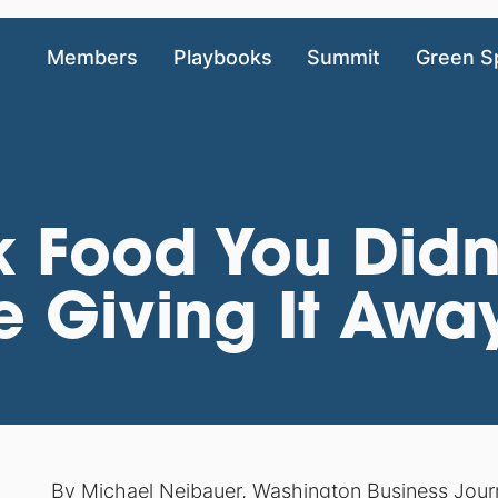
Members
Playbooks
Summit
Green S
k Food You Didn
e Giving It Awa
By
Michael Neibauer
,
Washington Business Jour