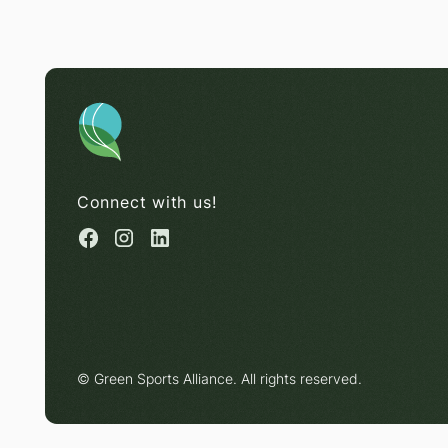
Connect with us!
© Green Sports Alliance. All rights reserved.