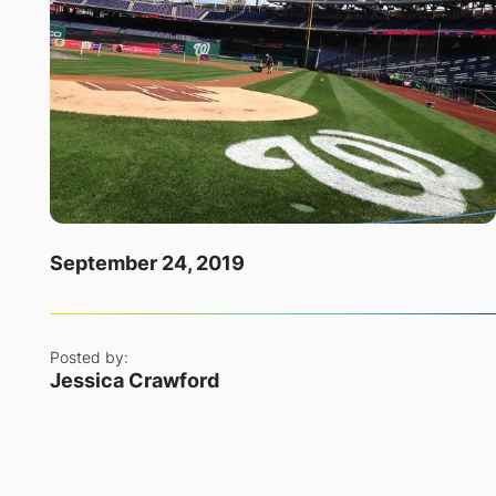
September 24, 2019
Posted by:
Jessica Crawford