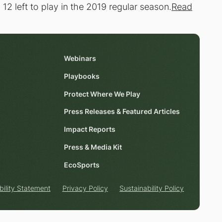
2 left to play in the 2019 regular season.
Read
Webinars
Playbooks
Protect Where We Play
Press Releases & Featured Articles
Impact Reports
Press & Media Kit
EcoSports
bility Statement
Privacy Policy
Sustainability Policy