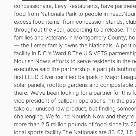
concessionaire, Levy Restaurants, have partnere
food from Nationals Park to people in need.Nouri
excess food items” from concession stands, clubs
throughout the year, according to a release. The 
families and veterans in Montgomery County, ho
— the Lerner family owns the Nationals. A portio
facility in D.C.'s Ward 8.The U.S.VETS partnership
Nourish Now’s efforts to serve residents in the 
executive said the partnership is part philanthro
first LEED Silver-certified ballpark in Major Lea
solar panels, rooftop gardens and compostable u
there.“We’ve been looking for a partner for this f
vice president of ballpark operations. “In the p
take our unused raw product, but finding someo
challenging. We found Nourish Now and they’re 
more than 2.5 million pounds of food since its 201
local sports facility.The Nationals are 83-67, 1.