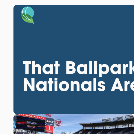
That Ballpar
Nationals Ar