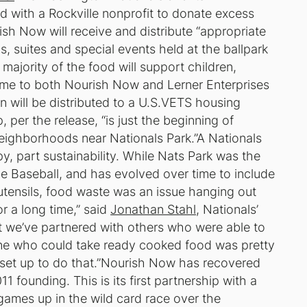
d with a Rockville nonprofit to donate excess
sh Now will receive and distribute “appropriate
, suites and special events held at the ballpark
majority of the food will support children,
me to both Nourish Now and Lerner Enterprises
n will be distributed to a U.S.VETS housing
, per the release, “is just the beginning of
neighborhoods near Nationals Park.”A Nationals
py, part sustainability. While Nats Park was the
gue Baseball, and has evolved over time to include
tensils, food waste was an issue hanging out
or a long time,” said
Jonathan Stahl
, Nationals’
ast we’ve partnered with others who were able to
ne who could take ready cooked food was pretty
set up to do that.”Nourish Now has recovered
1 founding. This is its first partnership with a
5 games up in the wild card race over the