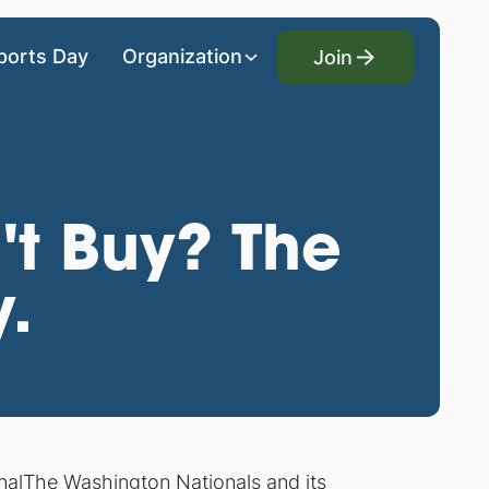
Join
ports Day
Organization
Join
't Buy? The
y.
nal
The Washington Nationals and its