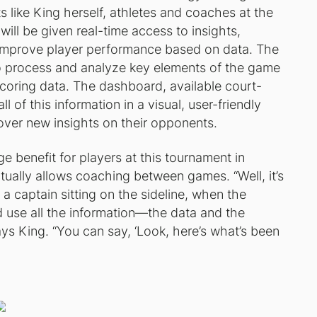
s like King herself, athletes and coaches at the
ill be given real-time access to insights,
d improve player performance based on data. The
o process and analyze key elements of the game
 scoring data. The dashboard, available court-
l of this information in a visual, user-friendly
ver new insights on their opponents.
 benefit for players at this tournament in
ctually allows coaching between games. “Well, it’s
a captain sitting on the sideline, when the
 use all the information—the data and the
ays King. “You can say, ‘Look, here’s what’s been