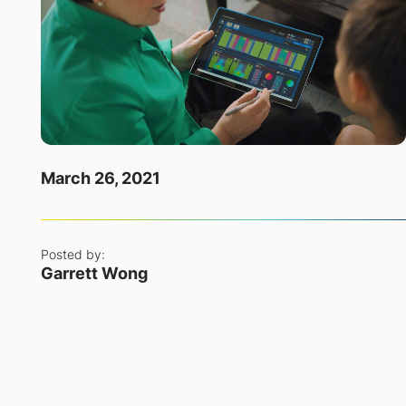
March 26, 2021
Posted by:
Garrett Wong