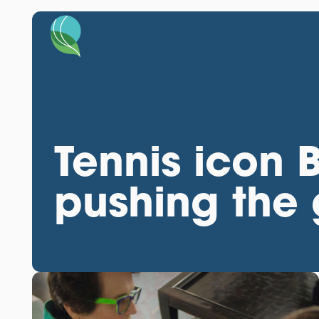
Tennis icon Bi
pushing the