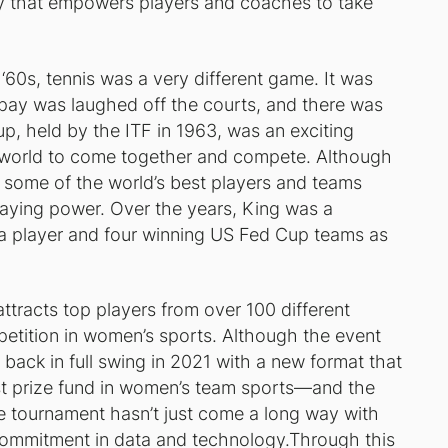
 that empowers players and coaches to take
 ‘60s, tennis was a very different game. It was
pay was laughed off the courts, and there was
up, held by the ITF in 1963, was an exciting
 world to come together and compete. Although
d some of the world’s best players and teams
taying power. Over the years, King was a
 player and four winning US Fed Cup teams as
ttracts top players from over 100 different
petition in women’s sports. Although the event
 back in full swing in 2021 with a new format that
st prize fund in women’s team sports—and the
 tournament hasn’t just come a long way with
commitment in data and technology.Through this