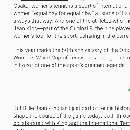
Osaka, women’s tennis is a sport of international 
women “equal pay for equal play” at some of its
always that way. And one of the athletes who mos
Jean King—part of the Original 9, the nine player
women’s tour for the sport, ushering in the curre
This year marks the 50th anniversary of the Origin
Women’s World Cup of Tennis, has changed its n
in honor of one of the sport’s greatest legends.
But Billie Jean King isn’t just part of tennis hist
shape the course of the game today, both thro
collaborated with King and the International Tenn