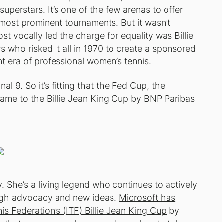
superstars. It’s one of the few arenas to offer
 most prominent tournaments. But it wasn’t
t vocally led the charge for equality was Billie
s who risked it all in 1970 to create a sponsored
nt era of professional women’s tennis.
al 9. So it’s fitting that the Fed Cup, the
ame to the Billie Jean King Cup by BNP Paribas
ory. She’s a living legend who continues to actively
ugh advocacy and new ideas.
Microsoft has
is Federation’s (ITF) Billie Jean King Cup
by