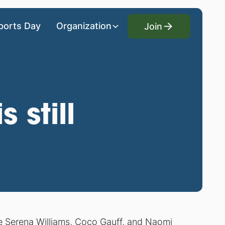
Join
ports Day
Organization
Join
 still
ke Serena Williams, Coco Gauff, and Naomi