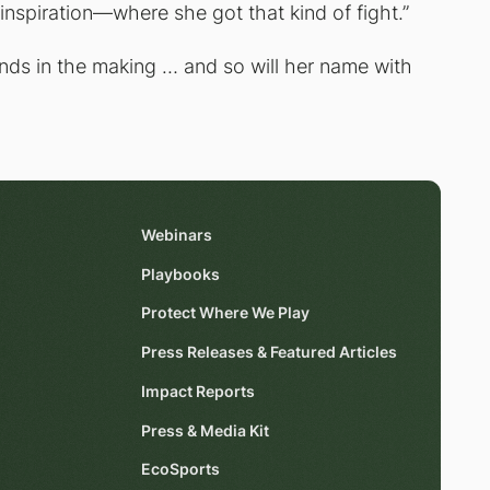
inspiration—where she got that kind of fight.”
gends in the making … and so will her name with
Webinars
Playbooks
Protect Where We Play
Press Releases & Featured Articles
Impact Reports
Press & Media Kit
EcoSports