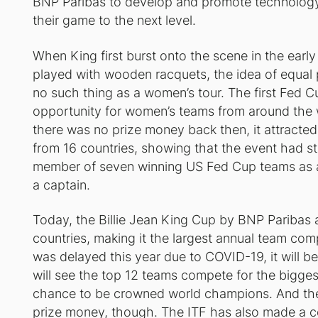
BNP Paribas to develop and promote technology
their game to the next level.
When King first burst onto the scene in the early
played with wooden racquets, the idea of equal 
no such thing as a women’s tour. The first Fed C
opportunity for women’s teams from around the
there was no prize money back then, it attracte
from 16 countries, showing that the event had s
member of seven winning US Fed Cup teams as a
a captain.
Today, the Billie Jean King Cup by BNP Paribas a
countries, making it the largest annual team com
was delayed this year due to COVID-19, it will be
will see the top 12 teams compete for the bigge
chance to be crowned world champions. And the
prize money, though. The ITF has also made a 