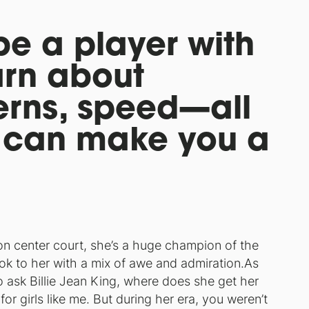
be a player with
arn about
terns, speed—all
t can make you a
on center court, she’s a huge champion of the
ok to her with a mix of awe and admiration.As
to ask Billie Jean King, where does she get her
r girls like me. But during her era, you weren’t