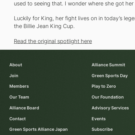
used to seeing that. I wonder where she got her 
Luckily for King, her fight lives on in today’s le
the Billie Jean King Cup.
Read the original spotlight here
About
Alliance Summit
Join
Green Sports Day
Members
Play to Zero
Our Team
Our Foundation
Alliance Board
Advisory Services
Contact
Events
Green Sports Alliance Japan
Subscribe