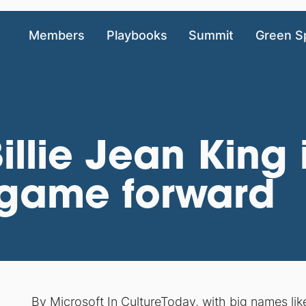
Members
Playbooks
Summit
Green S
llie Jean King is
 game forward
By
Microsoft In Culture
Today, with big names li