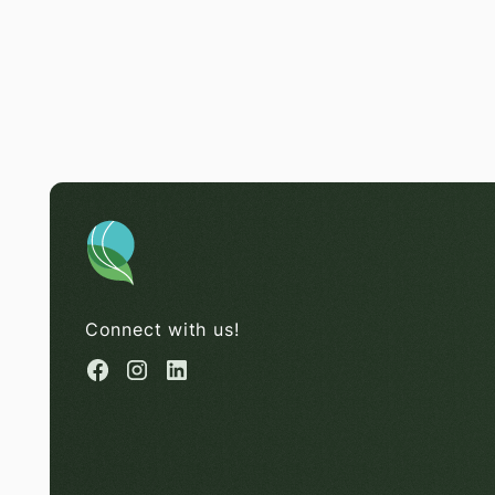
Connect with us!