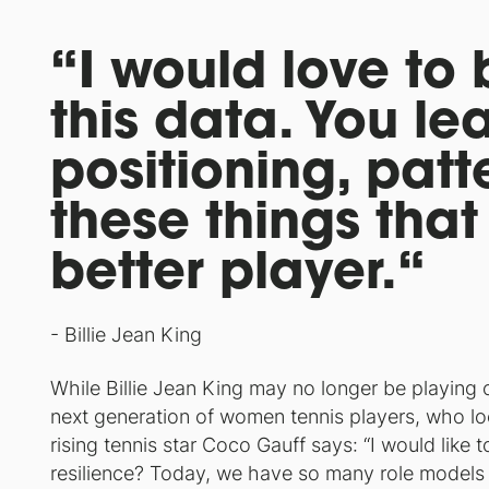
“I would love to 
this data. You le
positioning, pat
these things tha
better player.“
- Billie Jean King
While Billie Jean King may no longer be playing 
next generation of women tennis players, who lo
rising tennis star Coco Gauff says: “I would like 
resilience? Today, we have so many role models fo