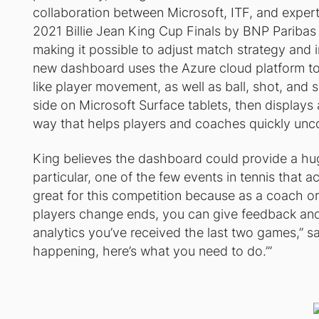
collaboration between Microsoft, ITF, and expert
2021 Billie Jean King Cup Finals by BNP Paribas w
making it possible to adjust match strategy an
new dashboard uses the Azure cloud platform t
like player movement, as well as ball, shot, and
side on Microsoft Surface tablets, then displays al
way that helps players and coaches quickly unco
King believes the dashboard could provide a huge
particular, one of the few events in tennis that a
great for this competition because as a coach or 
players change ends, you can give feedback and
analytics you’ve received the last two games,” s
happening, here’s what you need to do.’”